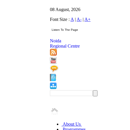
08 August, 2026
Font Size :
A
|
A-
|
A+
Noida
Regional Centre
About Us
Programmes