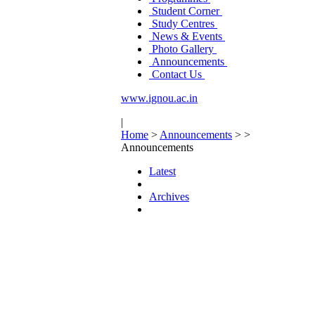
Student Corner
Study Centres
News & Events
Photo Gallery
Announcements
Contact Us
www.ignou.ac.in
|
Home
>
Announcements
>
>
Announcements
Latest
Archives