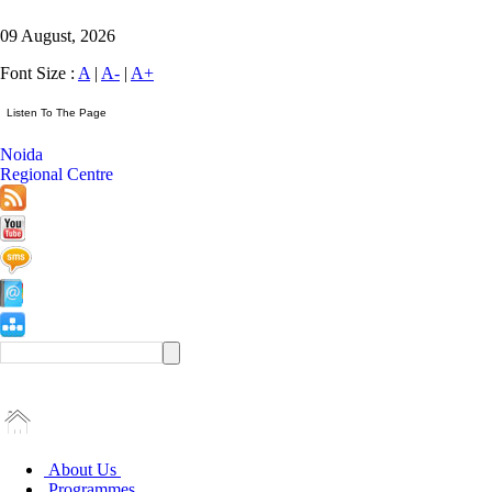
09 August, 2026
Font Size :
A
|
A-
|
A+
Noida
Regional Centre
About Us
Programmes