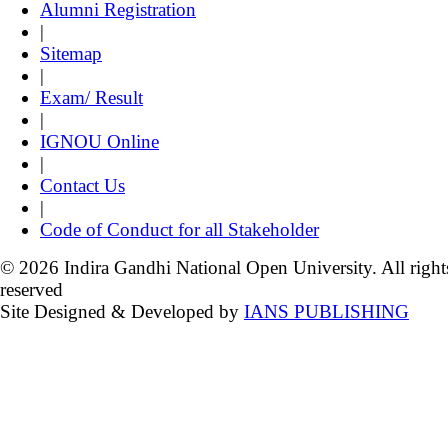
Alumni Registration
|
Sitemap
|
Exam/ Result
|
IGNOU Online
|
Contact Us
|
Code of Conduct for all Stakeholder
© 2026 Indira Gandhi National Open University. All right
reserved
Site Designed & Developed by
IANS PUBLISHING