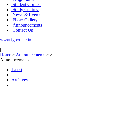
Student Corner
Study Centres
News & Events
Photo Gallery
Announcements
Contact Us
www.ignou.ac.in
|
Home
>
Announcements
>
>
Announcements
Latest
Archives