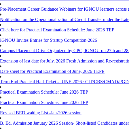
Pre-Placement Career Guidance Webinars for IGNOU learners across a
Notification on the Operationalization of Credit Transfer under the Lat
Click here for Practical Examination Schedule: June 2026 TEP
IGNOU Invites Entries for Startup Competition-2026
Campus Placement Drive Organized by CPC, IGNOU on 27th and 28t
Extension of last date for July, 2026 Fresh Admission and Re-registrat
Date sheet for Practical Examination of June, 2026 TEPE
Term End Practical Hall Ticket - JUNE 2026 : CIT/CBS/CMA
Practical Examination Schedule: June 2026 TEP
Practical Examination Schedule: June 2026 TEP
Revised BED waiting List -Jan-2026 session
B. Ed. Admission January 2026 Session- Short-listed Candidates under