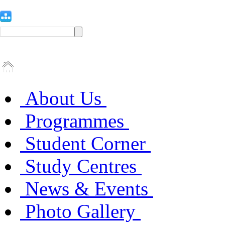
About Us
Programmes
Student Corner
Study Centres
News & Events
Photo Gallery