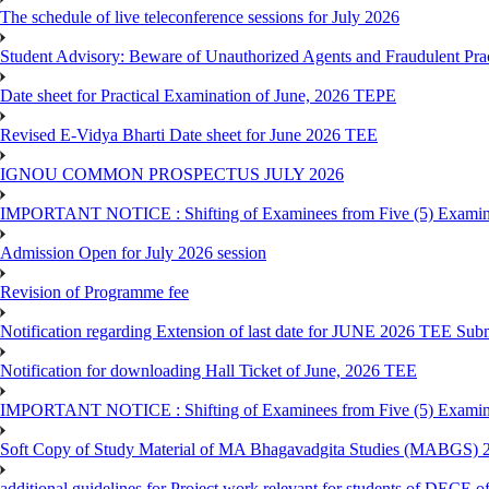
The schedule of live teleconference sessions for July 2026
Student Advisory: Beware of Unauthorized Agents and Fraudulent Prac
Date sheet for Practical Examination of June, 2026 TEPE
Revised E-Vidya Bharti Date sheet for June 2026 TEE
IGNOU COMMON PROSPECTUS JULY 2026
IMPORTANT NOTICE : Shifting of Examinees from Five (5) Examina
Admission Open for July 2026 session
Revision of Programme fee
Notification regarding Extension of last date for JUNE 2026 TEE Submi
Notification for downloading Hall Ticket of June, 2026 TEE
IMPORTANT NOTICE : Shifting of Examinees from Five (5) Examina
Soft Copy of Study Material of MA Bhagavadgita Studies (MABGS) 
additional guidelines for Project work relevant for students of DECE 