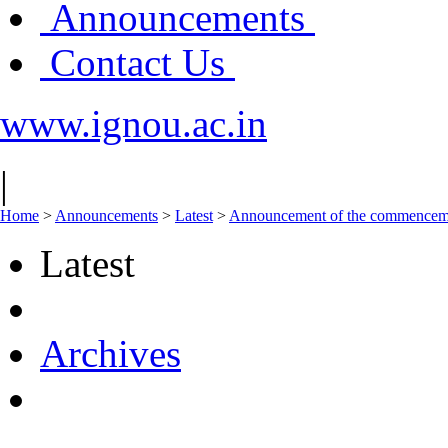
Announcements
Contact Us
www.ignou.ac.in
|
Home
>
Announcements
>
Latest
>
Announcement of the commencement
Latest
Archives