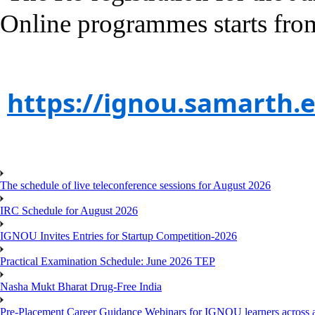
Online programmes starts fro
https://ignou.samarth.e
The schedule of live teleconference sessions for August 2026
IRC Schedule for August 2026
IGNOU Invites Entries for Startup Competition-2026
Practical Examination Schedule: June 2026 TEP
Nasha Mukt Bharat Drug-Free India
Pre-Placement Career Guidance Webinars for IGNOU learners across a