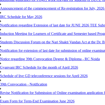
Announcement of the commencement of Re-registration for July, 2026 
IRC Schedule for May 2026
Notification regarding Extension of last date for JUNE 2026 TEE Sub
Induction Meeting for Learners of Certificate and Semester based Pro
Students Discussion Forum on the Nari Shakti Vandan Act at the Dr.
Notification for extension of last date for submission of online exami
Notice regarding 39th Convocation Degree & Diploma - RC Noida
Gyanvani IRC Schedule for the month of April 2026
Schedule of live GD teleconference sessions for April 2026
39th Convocation - Notification
Revise Notification for Submission of Online examination application
Exam Form for Term-End Examination June 2026