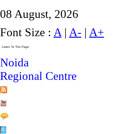
08 August, 2026
Font Size :
A
|
A-
|
A+
Noida
Regional Centre