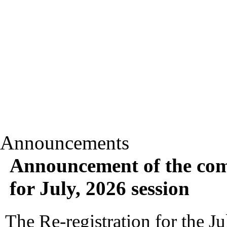
Announcements
Announcement of the com
for July, 2026 session
The Re-registration for the Ju