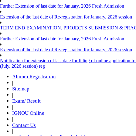
Further Extension of last date for January, 2026 Fresh Admission
Extension of the last date of Re-registration for January, 2026 session
TERM END EXAMINATION, PROJECTS SUBMISSION & PRAC
Further Extension of last date for January, 2026 Fresh Admission
Extension of the last date of Re-registration for January, 2026 session
Notification for extension of last date for filling of online applicati
(July, 2026 session) reg
Alumni Registration
|
Sitemap
|
Exam/ Result
|
IGNOU Online
|
Contact Us
|