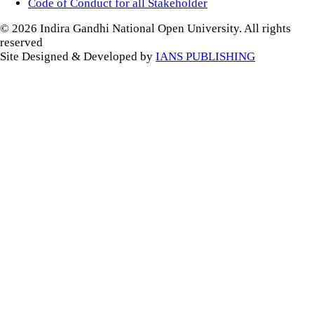
Code of Conduct for all Stakeholder
© 2026 Indira Gandhi National Open University. All rights
reserved
Site Designed & Developed by
IANS PUBLISHING