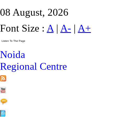
08 August, 2026
Font Size :
A
|
A-
|
A+
Noida
Regional Centre