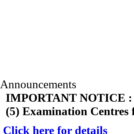
Announcements
IMPORTANT NOTICE : Shi
(5) Examination Centres
Click here for details