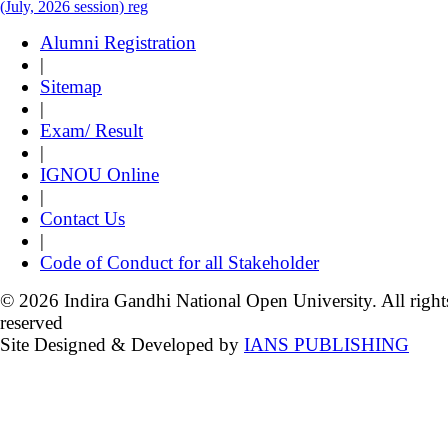
(July, 2026 session) reg
Alumni Registration
|
Sitemap
|
Exam/ Result
|
IGNOU Online
|
Contact Us
|
Code of Conduct for all Stakeholder
© 2026 Indira Gandhi National Open University. All right
reserved
Site Designed & Developed by
IANS PUBLISHING