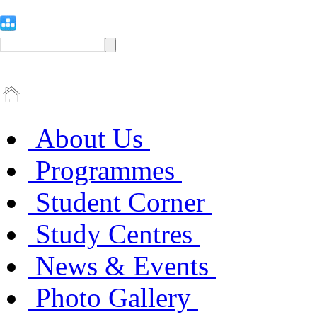
About Us
Programmes
Student Corner
Study Centres
News & Events
Photo Gallery