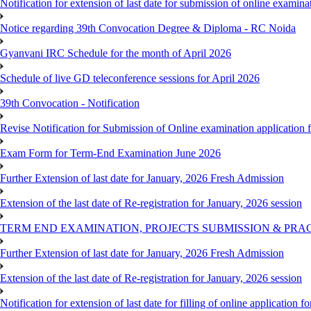
Notification for extension of last date for submission of online exami
Notice regarding 39th Convocation Degree & Diploma - RC Noida
Gyanvani IRC Schedule for the month of April 2026
Schedule of live GD teleconference sessions for April 2026
39th Convocation - Notification
Revise Notification for Submission of Online examination application
Exam Form for Term-End Examination June 2026
Further Extension of last date for January, 2026 Fresh Admission
Extension of the last date of Re-registration for January, 2026 session
TERM END EXAMINATION, PROJECTS SUBMISSION & PRAC
Further Extension of last date for January, 2026 Fresh Admission
Extension of the last date of Re-registration for January, 2026 session
Notification for extension of last date for filling of online applicati