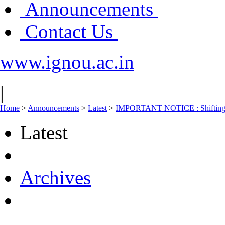
Announcements
Contact Us
www.ignou.ac.in
|
Home
>
Announcements
>
Latest
>
IMPORTANT NOTICE : Shifting of
Latest
Archives