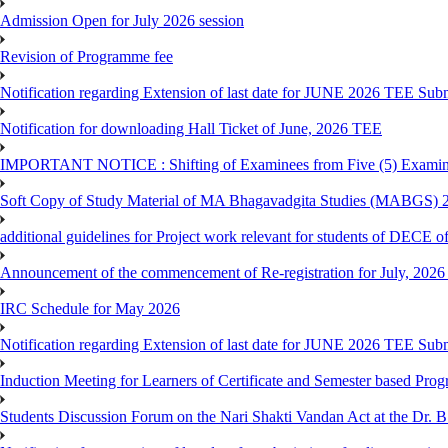
Admission Open for July 2026 session
Revision of Programme fee
Notification regarding Extension of last date for JUNE 2026 TEE Submi
Notification for downloading Hall Ticket of June, 2026 TEE
IMPORTANT NOTICE : Shifting of Examinees from Five (5) Examina
Soft Copy of Study Material of MA Bhagavadgita Studies (MABGS) 
additional guidelines for Project work relevant for students of DECE 
Announcement of the commencement of Re-registration for July, 2026 
IRC Schedule for May 2026
Notification regarding Extension of last date for JUNE 2026 TEE Sub
Induction Meeting for Learners of Certificate and Semester based Pro
Students Discussion Forum on the Nari Shakti Vandan Act at the Dr.