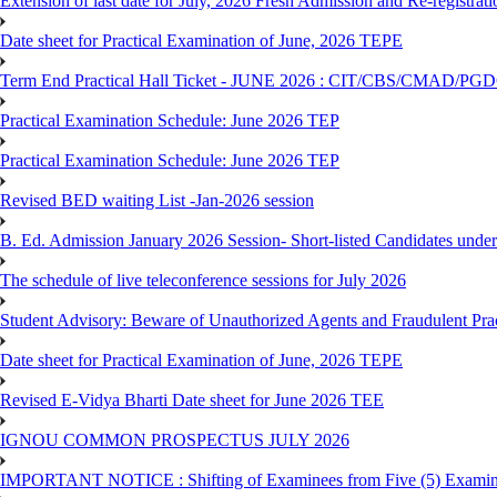
Extension of last date for July, 2026 Fresh Admission and Re-registrat
Date sheet for Practical Examination of June, 2026 TEPE
Term End Practical Hall Ticket - JUNE 2026 : CIT/CBS/CMA
Practical Examination Schedule: June 2026 TEP
Practical Examination Schedule: June 2026 TEP
Revised BED waiting List -Jan-2026 session
B. Ed. Admission January 2026 Session- Short-listed Candidates under
The schedule of live teleconference sessions for July 2026
Student Advisory: Beware of Unauthorized Agents and Fraudulent Prac
Date sheet for Practical Examination of June, 2026 TEPE
Revised E-Vidya Bharti Date sheet for June 2026 TEE
IGNOU COMMON PROSPECTUS JULY 2026
IMPORTANT NOTICE : Shifting of Examinees from Five (5) Examina