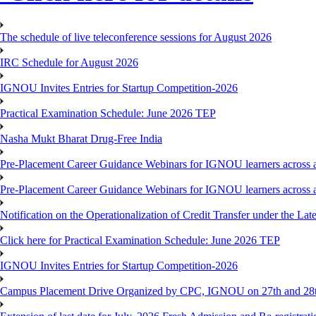
The schedule of live teleconference sessions for August 2026
IRC Schedule for August 2026
IGNOU Invites Entries for Startup Competition-2026
Practical Examination Schedule: June 2026 TEP
Nasha Mukt Bharat Drug-Free India
Pre-Placement Career Guidance Webinars for IGNOU learners across a
Pre-Placement Career Guidance Webinars for IGNOU learners across a
Notification on the Operationalization of Credit Transfer under the Lat
Click here for Practical Examination Schedule: June 2026 TEP
IGNOU Invites Entries for Startup Competition-2026
Campus Placement Drive Organized by CPC, IGNOU on 27th and 28t