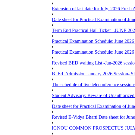
Extension of last date for July, 2026 Fresh
Date sheet for Practical Examination of J
Term End Practical Hall Ticket - J
Practical Examination Schedule: June 202
Practical Examination Schedule: June 202
Revised BED waiting List -Jan-2026 sessi
B. Ed. Admission January 2026 Session- Sho
The schedule of live teleconference session
Student Advisory: Beware of Unauthorized 
Date sheet for Practical Examination of J
Revised E-Vidya Bharti Date sheet for Ju
IGNOU COMMON PROSPECTUS JULY