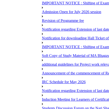
IMPORTANT NOTICE : Shifting of Examine
Admission Open for July 2026 session
Revision of Programme fee
Notification regarding Extension of last da
Notification for downloading Hall Ticket 
IMPORTANT NOTICE : Shifting of Examine
Soft Copy of Study Material of MA Bhaga
additional guidelines for Project work rel
Announcement of the commencement of Re-re
IRC Schedule for May 2026
Notification regarding Extension of last 
Induction Meeting for Learners of Certific
Students Discussion Forum on the Nari Sh