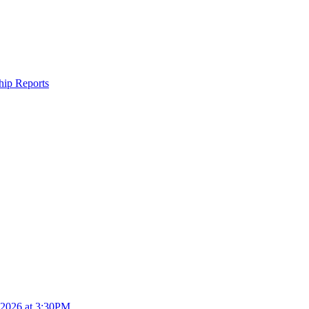
ship Reports
4.2026 at 3:30PM