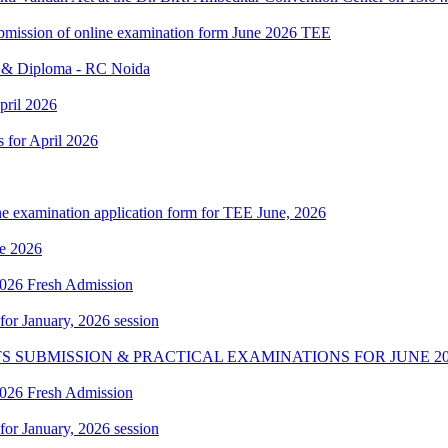
 submission of online examination form June 2026 TEE
e & Diploma - RC Noida
pril 2026
s for April 2026
ne examination application form for TEE June, 2026
e 2026
 2026 Fresh Admission
 for January, 2026 session
S SUBMISSION & PRACTICAL EXAMINATIONS FOR JUNE 20
 2026 Fresh Admission
 for January, 2026 session