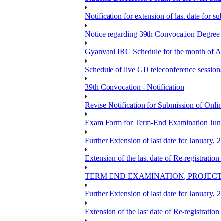
Notification for extension of last date for
Notice regarding 39th Convocation Degre
Gyanvani IRC Schedule for the month of A
Schedule of live GD teleconference session
39th Convocation - Notification
Revise Notification for Submission of Onli
Exam Form for Term-End Examination Jun
Further Extension of last date for January,
Extension of the last date of Re-registration
TERM END EXAMINATION, PROJECT
Further Extension of last date for January,
Extension of the last date of Re-registration