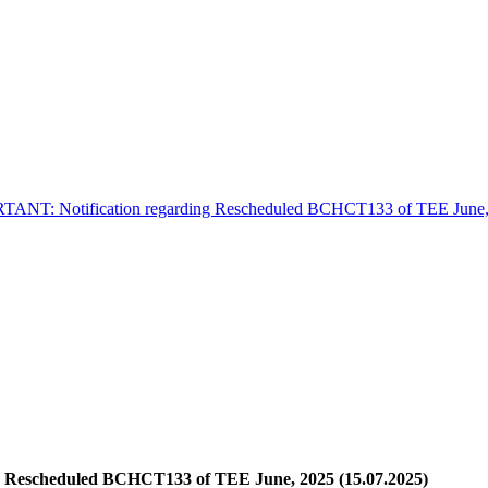
ANT: Notification regarding Rescheduled BCHCT133 of TEE June, 
 Rescheduled BCHCT133 of TEE June, 2025 (15.07.2025)