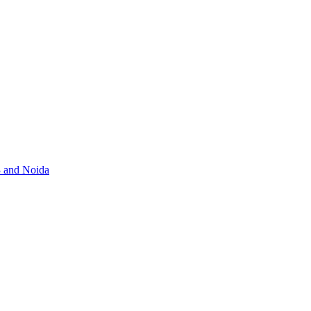
3 and Noida