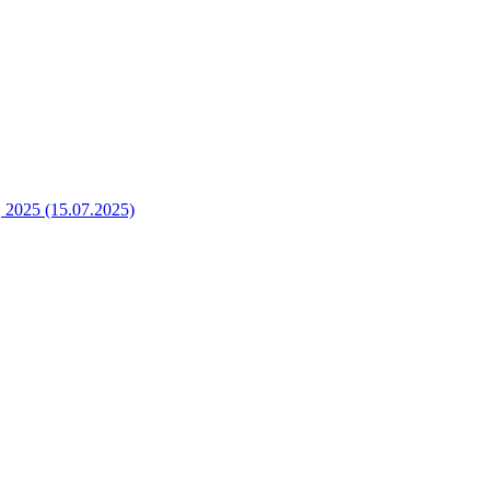
2025 (15.07.2025)