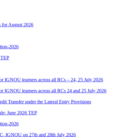
s for August 2026
ition-2026
6 TEP
or IGNOU learners across all RCs – 24, 25 July 2026
or IGNOU learners across all RCs 24 and 25 July 2026
edit Transfer under the Lateral Entry Provisions
dule: June 2026 TEP
ition-2026
C, IGNOU on 27th and 28th July 2026