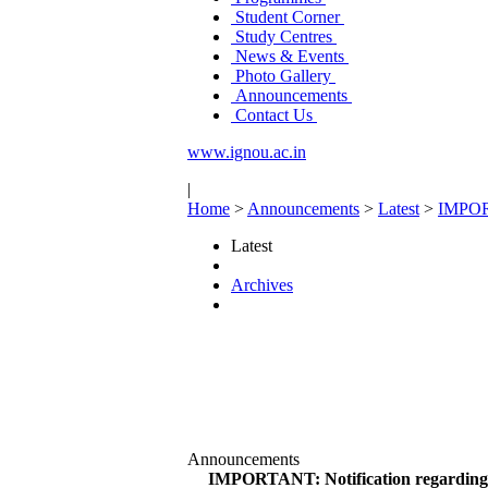
Student Corner
Study Centres
News & Events
Photo Gallery
Announcements
Contact Us
www.ignou.ac.in
|
Home
>
Announcements
>
Latest
>
IMPORT
Latest
Archives
Announcements
IMPORTANT: Notification regarding