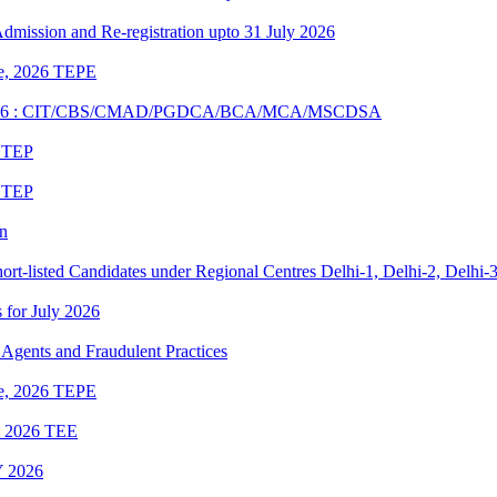
 Admission and Re-registration upto 31 July 2026
une, 2026 TEPE
UNE 2026 : CIT/CBS/CMAD/PGDCA/BCA/MCA/MSCDSA
6 TEP
6 TEP
on
rt-listed Candidates under Regional Centres Delhi-1, Delhi-2, Delhi-
s for July 2026
Agents and Fraudulent Practices
une, 2026 TEPE
ne 2026 TEE
 2026