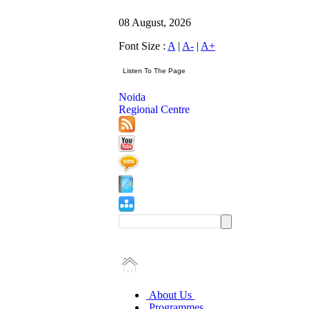
08 August, 2026
Font Size :
A
|
A-
|
A+
Noida
Regional Centre
About Us
Programmes