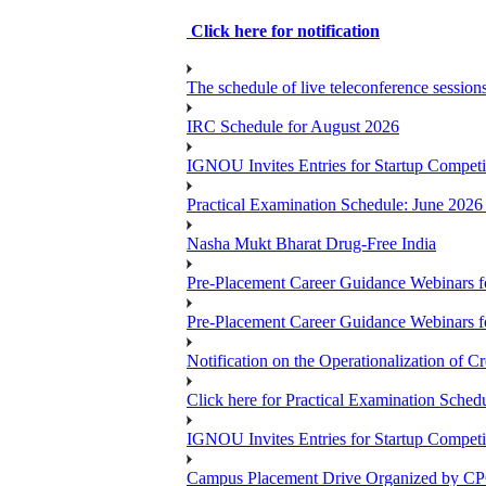
Click here for notification
The schedule of live teleconference session
IRC Schedule for August 2026
IGNOU Invites Entries for Startup Compet
Practical Examination Schedule: June 202
Nasha Mukt Bharat Drug-Free India
Pre-Placement Career Guidance Webinars f
Pre-Placement Career Guidance Webinars f
Notification on the Operationalization of Cr
Click here for Practical Examination Sche
IGNOU Invites Entries for Startup Compet
Campus Placement Drive Organized by CP