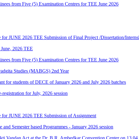
es from Five (5) Examination Centres for TEE June 2026
te for JUNE 2026 TEE Submission of Final Project /Dissertation/Intern
of June, 2026 TEE
es from Five (5) Examination Centres for TEE June 2026
vadgita Studies (MABGS) 2nd Year
evant for students of DECE of January 2026 and July 2026 batches
gistration for July, 2026 session
date for JUNE 2026 TEE Submission of Assignment
ate and Semester based Programmes - January 2026 session
akti Vandan Act at the Dr. B.R. Ambedkar Convention Center on 13.0