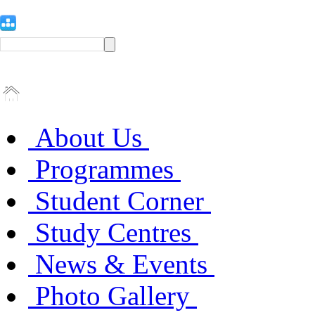
About Us
Programmes
Student Corner
Study Centres
News & Events
Photo Gallery