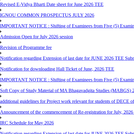
Revised E-Vidya Bharti Date sheet for June 2026 TEE
IGNOU COMMON PROSPECTUS JULY 2026
IMPORTANT NOTICE : Shifting of Examinees from Five (5) Examina
Admission Open for July 2026 session
Revision of Programme fee
Notification regarding Extension of last date for JUNE 2026 TEE Submi
Notification for downloading Hall Ticket of June, 2026 TEE
IMPORTANT NOTICE : Shifting of Examinees from Five (5) Examina
Soft Copy of Study Material of MA Bhagavadgita Studies (MABGS) 
additional guidelines for Project work relevant for students of DECE 
Announcement of the commencement of Re-registration for July, 2026 
IRC Schedule for May 2026
Notification regarding Extension of last date for JUNE 2026 TEE Sub