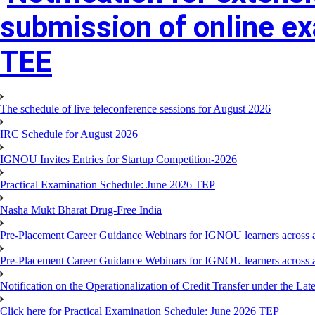
submission of online e
TEE
The schedule of live teleconference sessions for August 2026
IRC Schedule for August 2026
IGNOU Invites Entries for Startup Competition-2026
Practical Examination Schedule: June 2026 TEP
Nasha Mukt Bharat Drug-Free India
Pre-Placement Career Guidance Webinars for IGNOU learners across a
Pre-Placement Career Guidance Webinars for IGNOU learners across a
Notification on the Operationalization of Credit Transfer under the Lat
Click here for Practical Examination Schedule: June 2026 TEP