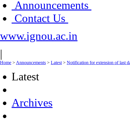
Announcements
Contact Us
www.ignou.ac.in
|
Home
>
Announcements
>
Latest
>
Notification for extension of last
Latest
Archives