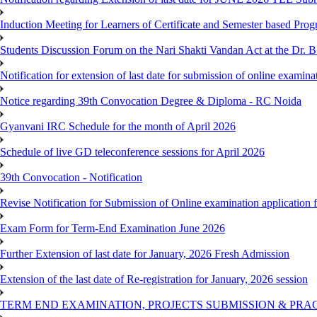
Induction Meeting for Learners of Certificate and Semester based Pro
Students Discussion Forum on the Nari Shakti Vandan Act at the Dr.
Notification for extension of last date for submission of online exami
Notice regarding 39th Convocation Degree & Diploma - RC Noida
Gyanvani IRC Schedule for the month of April 2026
Schedule of live GD teleconference sessions for April 2026
39th Convocation - Notification
Revise Notification for Submission of Online examination application
Exam Form for Term-End Examination June 2026
Further Extension of last date for January, 2026 Fresh Admission
Extension of the last date of Re-registration for January, 2026 session
TERM END EXAMINATION, PROJECTS SUBMISSION & PRAC