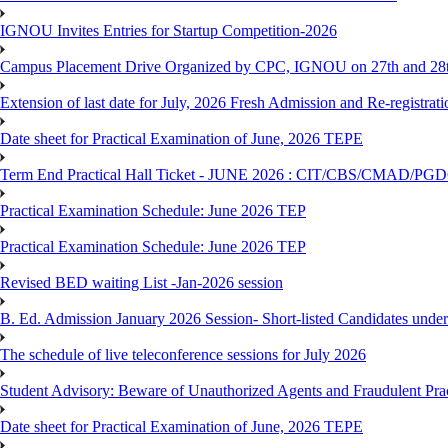
IGNOU Invites Entries for Startup Competition-2026
Campus Placement Drive Organized by CPC, IGNOU on 27th and 28t
Extension of last date for July, 2026 Fresh Admission and Re-registrat
Date sheet for Practical Examination of June, 2026 TEPE
Term End Practical Hall Ticket - JUNE 2026 : CIT/CBS/CMA
Practical Examination Schedule: June 2026 TEP
Practical Examination Schedule: June 2026 TEP
Revised BED waiting List -Jan-2026 session
B. Ed. Admission January 2026 Session- Short-listed Candidates under
The schedule of live teleconference sessions for July 2026
Student Advisory: Beware of Unauthorized Agents and Fraudulent Prac
Date sheet for Practical Examination of June, 2026 TEPE