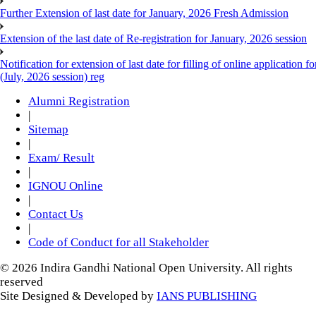
Further Extension of last date for January, 2026 Fresh Admission
Extension of the last date of Re-registration for January, 2026 session
Notification for extension of last date for filling of online applicati
(July, 2026 session) reg
Alumni Registration
|
Sitemap
|
Exam/ Result
|
IGNOU Online
|
Contact Us
|
Code of Conduct for all Stakeholder
© 2026 Indira Gandhi National Open University. All rights
reserved
Site Designed & Developed by
IANS PUBLISHING