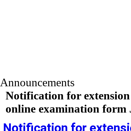
Announcements
Notification for extension
online examination form
Notification for extensi