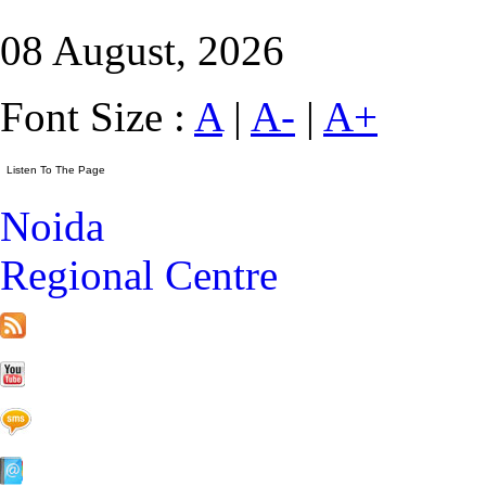
08 August, 2026
Font Size :
A
|
A-
|
A+
Noida
Regional Centre