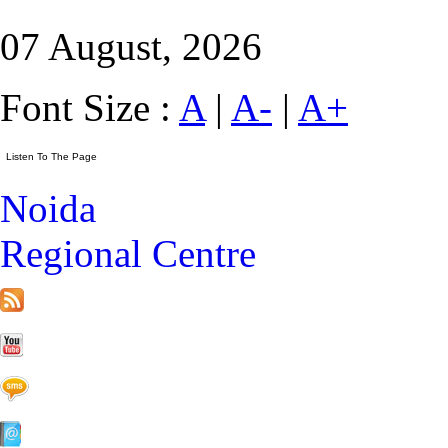
07 August, 2026
Font Size :
A
|
A-
|
A+
Noida
Regional Centre