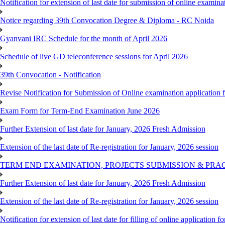
Notification for extension of last date for submission of online exami
Notice regarding 39th Convocation Degree & Diploma - RC Noida
Gyanvani IRC Schedule for the month of April 2026
Schedule of live GD teleconference sessions for April 2026
39th Convocation - Notification
Revise Notification for Submission of Online examination application
Exam Form for Term-End Examination June 2026
Further Extension of last date for January, 2026 Fresh Admission
Extension of the last date of Re-registration for January, 2026 session
TERM END EXAMINATION, PROJECTS SUBMISSION & PRAC
Further Extension of last date for January, 2026 Fresh Admission
Extension of the last date of Re-registration for January, 2026 session
Notification for extension of last date for filling of online applicati