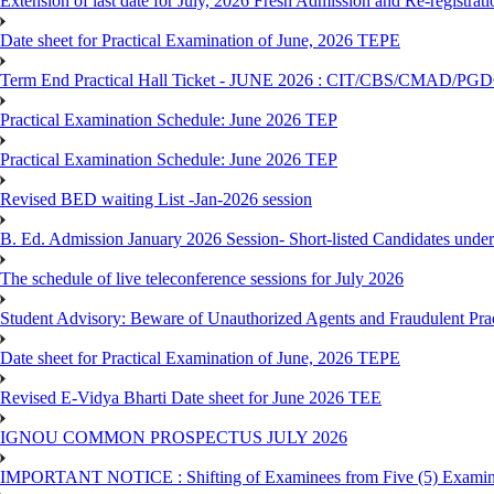
Extension of last date for July, 2026 Fresh Admission and Re-registrat
Date sheet for Practical Examination of June, 2026 TEPE
Term End Practical Hall Ticket - JUNE 2026 : CIT/CBS/CMA
Practical Examination Schedule: June 2026 TEP
Practical Examination Schedule: June 2026 TEP
Revised BED waiting List -Jan-2026 session
B. Ed. Admission January 2026 Session- Short-listed Candidates under
The schedule of live teleconference sessions for July 2026
Student Advisory: Beware of Unauthorized Agents and Fraudulent Prac
Date sheet for Practical Examination of June, 2026 TEPE
Revised E-Vidya Bharti Date sheet for June 2026 TEE
IGNOU COMMON PROSPECTUS JULY 2026
IMPORTANT NOTICE : Shifting of Examinees from Five (5) Examina