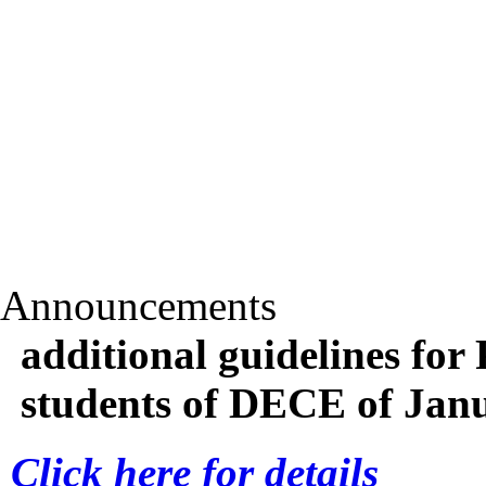
Announcements
additional guidelines for 
students of DECE of Jan
Click here for details