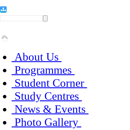
About Us
Programmes
Student Corner
Study Centres
News & Events
Photo Gallery