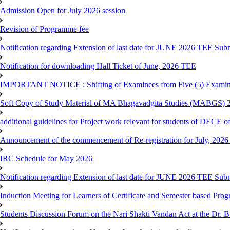
Admission Open for July 2026 session
Revision of Programme fee
Notification regarding Extension of last date for JUNE 2026 TEE Submi
Notification for downloading Hall Ticket of June, 2026 TEE
IMPORTANT NOTICE : Shifting of Examinees from Five (5) Examina
Soft Copy of Study Material of MA Bhagavadgita Studies (MABGS) 
additional guidelines for Project work relevant for students of DECE 
Announcement of the commencement of Re-registration for July, 2026 
IRC Schedule for May 2026
Notification regarding Extension of last date for JUNE 2026 TEE Sub
Induction Meeting for Learners of Certificate and Semester based Pro
Students Discussion Forum on the Nari Shakti Vandan Act at the Dr.