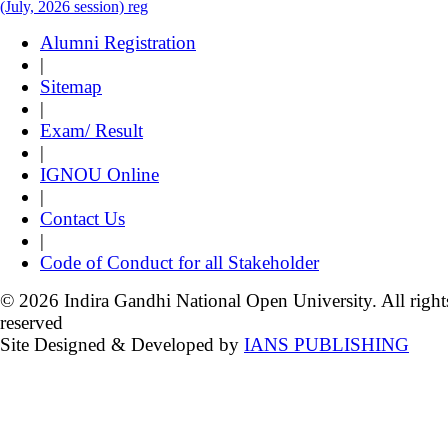
(July, 2026 session) reg
Alumni Registration
|
Sitemap
|
Exam/ Result
|
IGNOU Online
|
Contact Us
|
Code of Conduct for all Stakeholder
© 2026 Indira Gandhi National Open University. All right
reserved
Site Designed & Developed by
IANS PUBLISHING