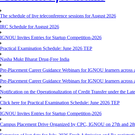
The schedule of live teleconference sessions for August 2026
IRC Schedule for August 2026
IGNOU Invites Entries for Startup Competition-2026
Practical Examination Schedule: June 2026 TEP
Nasha Mukt Bharat Drug-Free India
Pre-Placement Career Guidance Webinars for IGNOU learners across a
Pre-Placement Career Guidance Webinars for IGNOU learners across a
Notification on the Operationalization of Credit Transfer under the Lat
Click here for Practical Examination Schedule: June 2026 TEP
IGNOU Invites Entries for Startup Competition-2026
Campus Placement Drive Organized by CPC, IGNOU on 27th and 28t