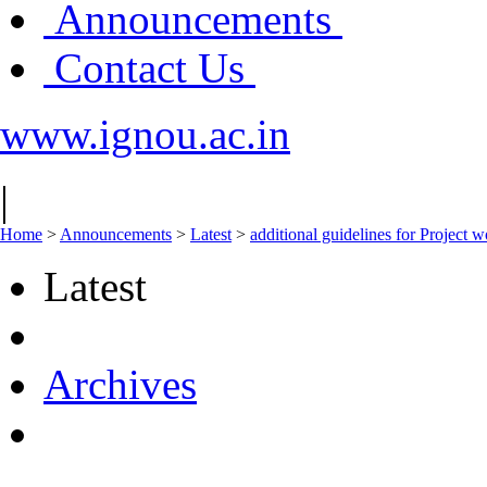
Announcements
Contact Us
www.ignou.ac.in
|
Home
>
Announcements
>
Latest
>
additional guidelines for Project
Latest
Archives