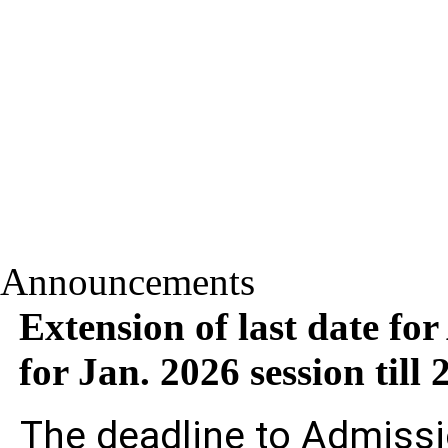
Announcements
Extension of last date fo
for Jan. 2026 session til
The deadline to Admissi