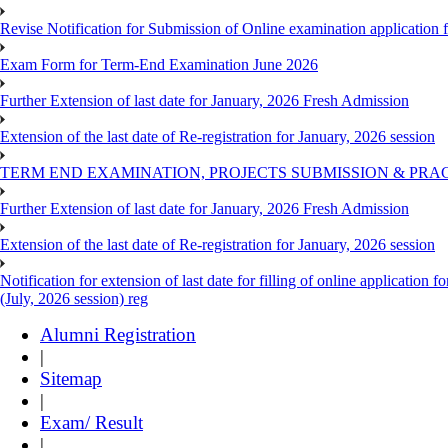
Revise Notification for Submission of Online examination application
Exam Form for Term-End Examination June 2026
Further Extension of last date for January, 2026 Fresh Admission
Extension of the last date of Re-registration for January, 2026 session
TERM END EXAMINATION, PROJECTS SUBMISSION & PRAC
Further Extension of last date for January, 2026 Fresh Admission
Extension of the last date of Re-registration for January, 2026 session
Notification for extension of last date for filling of online applicati
(July, 2026 session) reg
Alumni Registration
|
Sitemap
|
Exam/ Result
|