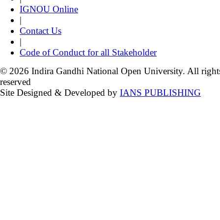
IGNOU Online
|
Contact Us
|
Code of Conduct for all Stakeholder
© 2026 Indira Gandhi National Open University. All right
reserved
Site Designed & Developed by
IANS PUBLISHING