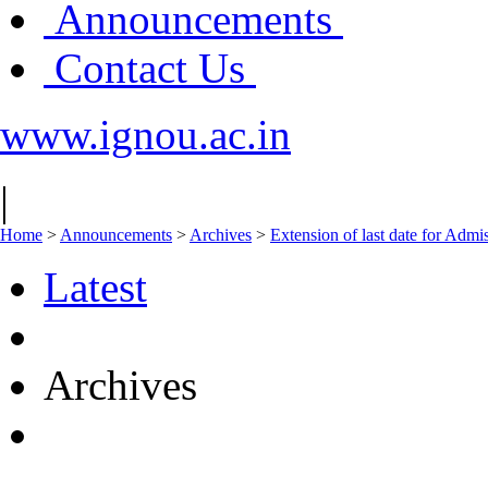
Announcements
Contact Us
www.ignou.ac.in
|
Home
>
Announcements
>
Archives
>
Extension of last date for Admis
Latest
Archives