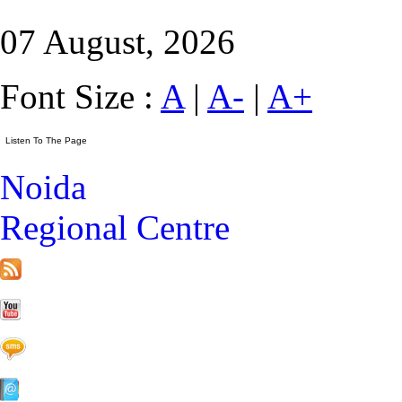
07 August, 2026
Font Size :
A
|
A-
|
A+
Noida
Regional Centre