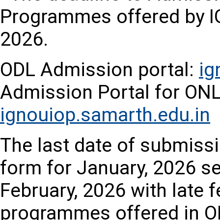
Programmes offered by IG
2026.
ODL Admission portal:
ig
Admission Portal for O
ignouiop.samarth.edu.in
The last date of submissi
form for January, 2026 se
February, 2026 with late fe
programmes offered in O