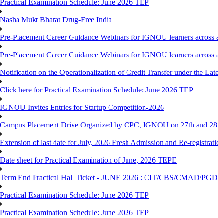
Practical Examination Schedule: June 2026 TEP
Nasha Mukt Bharat Drug-Free India
Pre-Placement Career Guidance Webinars for IGNOU learners across a
Pre-Placement Career Guidance Webinars for IGNOU learners across a
Notification on the Operationalization of Credit Transfer under the Lat
Click here for Practical Examination Schedule: June 2026 TEP
IGNOU Invites Entries for Startup Competition-2026
Campus Placement Drive Organized by CPC, IGNOU on 27th and 28t
Extension of last date for July, 2026 Fresh Admission and Re-registrat
Date sheet for Practical Examination of June, 2026 TEPE
Term End Practical Hall Ticket - JUNE 2026 : CIT/CBS/CMA
Practical Examination Schedule: June 2026 TEP
Practical Examination Schedule: June 2026 TEP