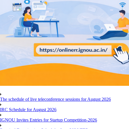
The schedule of live teleconference sessions for August 2026
IRC Schedule for August 2026
IGNOU Invites Entries for Startup Competition-2026