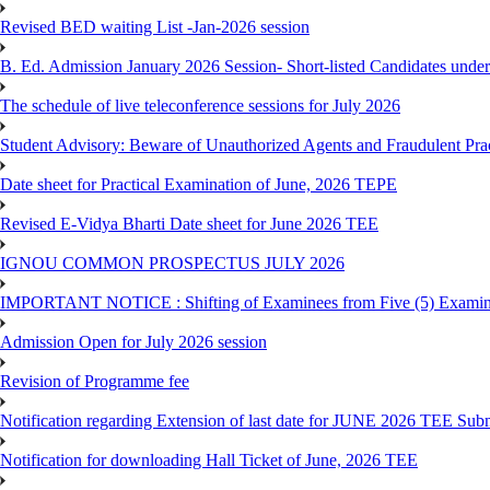
Revised BED waiting List -Jan-2026 session
B. Ed. Admission January 2026 Session- Short-listed Candidates under
The schedule of live teleconference sessions for July 2026
Student Advisory: Beware of Unauthorized Agents and Fraudulent Prac
Date sheet for Practical Examination of June, 2026 TEPE
Revised E-Vidya Bharti Date sheet for June 2026 TEE
IGNOU COMMON PROSPECTUS JULY 2026
IMPORTANT NOTICE : Shifting of Examinees from Five (5) Examina
Admission Open for July 2026 session
Revision of Programme fee
Notification regarding Extension of last date for JUNE 2026 TEE Submi
Notification for downloading Hall Ticket of June, 2026 TEE