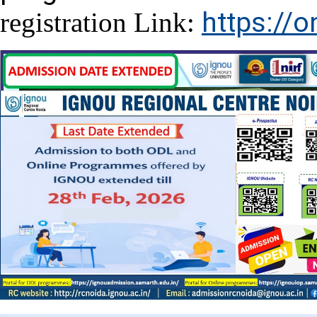
https://o
registration Link: