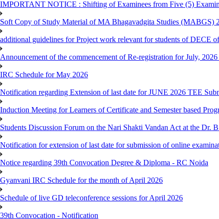
IMPORTANT NOTICE : Shifting of Examinees from Five (5) Examina
Soft Copy of Study Material of MA Bhagavadgita Studies (MABGS) 
additional guidelines for Project work relevant for students of DECE 
Announcement of the commencement of Re-registration for July, 2026 
IRC Schedule for May 2026
Notification regarding Extension of last date for JUNE 2026 TEE Sub
Induction Meeting for Learners of Certificate and Semester based Pro
Students Discussion Forum on the Nari Shakti Vandan Act at the Dr.
Notification for extension of last date for submission of online exami
Notice regarding 39th Convocation Degree & Diploma - RC Noida
Gyanvani IRC Schedule for the month of April 2026
Schedule of live GD teleconference sessions for April 2026
39th Convocation - Notification