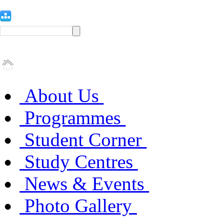
About Us
Programmes
Student Corner
Study Centres
News & Events
Photo Gallery