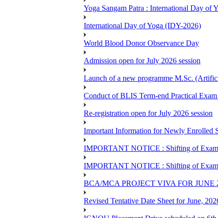
Yoga Sangam Patra : International Day of
International Day of Yoga (IDY-2026)
World Blood Donor Observance Day
Admission open for July 2026 session
Launch of a new programme M.Sc. (Artifici
Conduct of BLIS Term-end Practical Exam 
Re-registration open for July 2026 session
Important Information for Newly Enrolled 
IMPORTANT NOTICE : Shifting of Examine
IMPORTANT NOTICE : Shifting of Examine
BCA/MCA PROJECT VIVA FOR JUNE 
Revised Tentative Date Sheet for June, 