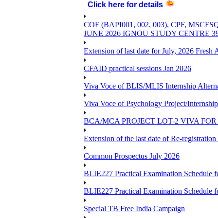
Click here for details
COF (BAPI001, 002, 003), CPF, 
JUNE 2026 IGNOU STUDY CENTRE 
Extension of last date for July, 2026 Fresh
CFAID practical sessions Jan 2026
Viva Voce of BLIS/MLIS Internship Alterna
Viva Voce of Psychology Project/Internshi
BCA/MCA PROJECT LOT-2 VIVA FOR 
Extension of the last date of Re-registration
Common Prospectus July 2026
BLIE227 Practical Examination Schedule 
BLIE227 Practical Examination Schedule f
Special TB Free India Campaign