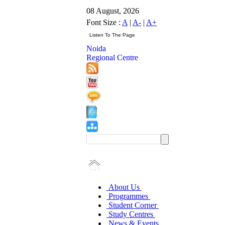
08 August, 2026
Font Size :
A
|
A-
|
A+
Noida
Regional Centre
About Us
Programmes
Student Corner
Study Centres
News & Events