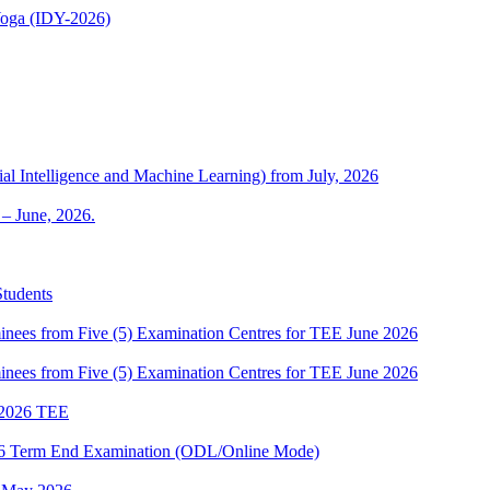
 Yoga (IDY-2026)
al Intelligence and Machine Learning) from July, 2026
– June, 2026.
Students
es from Five (5) Examination Centres for TEE June 2026
es from Five (5) Examination Centres for TEE June 2026
2026 TEE
2026 Term End Examination (ODL/Online Mode)