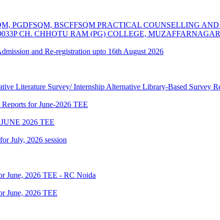
MSCFSQM, PGDFSQM, BSCFFSQM PRACTICAL COUNSELLING A
39033P CH. CHHOTU RAM (PG) COLLEGE, MUZAFFARNAGA
 Admission and Re-registration upto 16th August 2026
tive Literature Survey/ Internship Alternative Library-Based Survey 
p Reports for June-2026 TEE
JUNE 2026 TEE
 for July, 2026 session
for June, 2026 TEE - RC Noida
or June, 2026 TEE