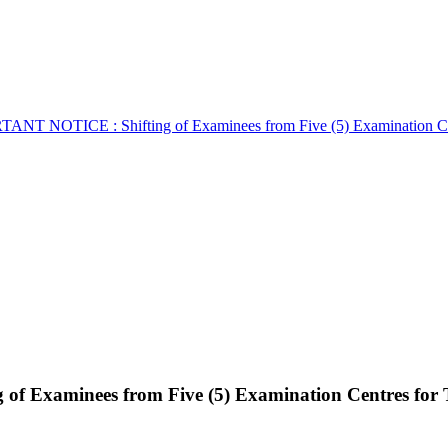
ANT NOTICE : Shifting of Examinees from Five (5) Examination Ce
f Examinees from Five (5) Examination Centres for