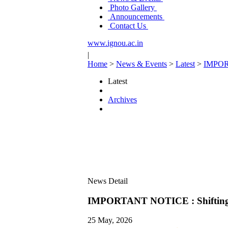
Photo Gallery
Announcements
Contact Us
www.ignou.ac.in
|
Home
>
News & Events
>
Latest
>
IMPORT
Latest
Archives
News Detail
IMPORTANT NOTICE : Shifting o
25 May, 2026