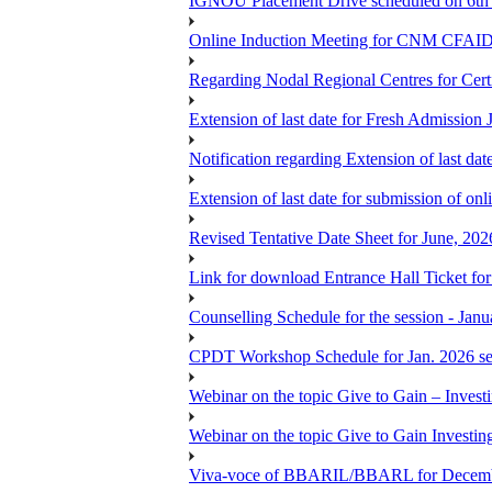
IGNOU Placement Drive scheduled on 6t
Online Induction Meeting for CNM CFAID
Regarding Nodal Regional Centres for Cer
Extension of last date for Fresh Admission
Notification regarding Extension of last 
Extension of last date for submission of onl
Revised Tentative Date Sheet for June, 
Link for download Entrance Hall Ticket 
Counselling Schedule for the session 
CPDT Workshop Schedule for Jan. 2026 se
Webinar on the topic Give to Gain – Inves
Webinar on the topic Give to Gain Investi
Viva-voce of BBARIL/BBARL for Decem