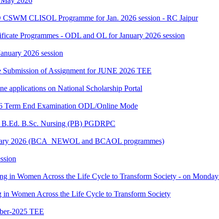
h May 2026
 CSWM CLISOL Programme for Jan. 2026 session - RC Jaipur
tificate Programmes - ODL and OL for January 2026 session
 January 2026 session
date Submission of Assignment for JUNE 2026 TEE
ine applications on National Scholarship Portal
2026 Term End Examination ODL/Online Mode
for B.Ed. B.Sc. Nursing (PB) PGDRPC
- January 2026 (BCA_NEWOL and BCAOL programmes)
ssion
ting in Women Across the Life Cycle to Transform Society - on Monday
ng in Women Across the Life Cycle to Transform Society
ber-2025 TEE