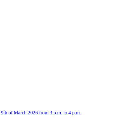
 9th of March 2026 from 3 p.m. to 4 p.m.