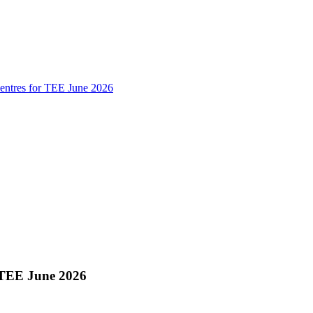
ntres for TEE June 2026
 TEE June 2026