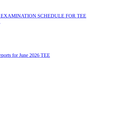
ND EXAMINATION SCHEDULE FOR TEE
R
Reports for June 2026 TEE