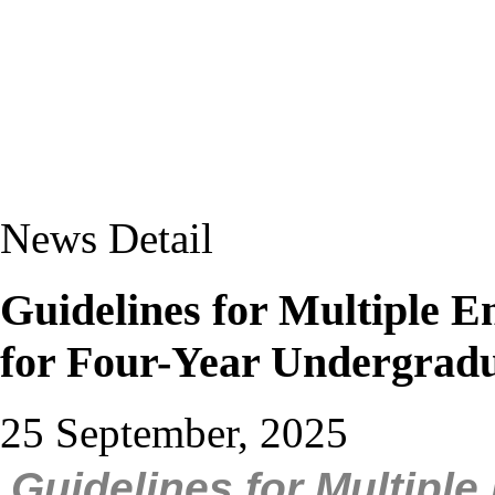
News Detail
Guidelines for Multiple E
for Four-Year Undergra
25 September, 2025
Guidelines for Multiple 