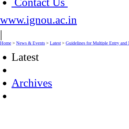
Contact Us
www.ignou.ac.in
|
Home
>
News & Events
>
Latest
>
Guidelines for Multiple Entry an
Latest
Archives