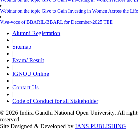
Webinar on the topic Give to Gain Investing in Women Across the Life
Viva-voce of BBARIL/BBARL for December-2025 TEE
Alumni Registration
|
Sitemap
|
Exam/ Result
|
IGNOU Online
|
Contact Us
|
Code of Conduct for all Stakeholder
© 2026 Indira Gandhi National Open University. All right
reserved
Site Designed & Developed by
IANS PUBLISHING