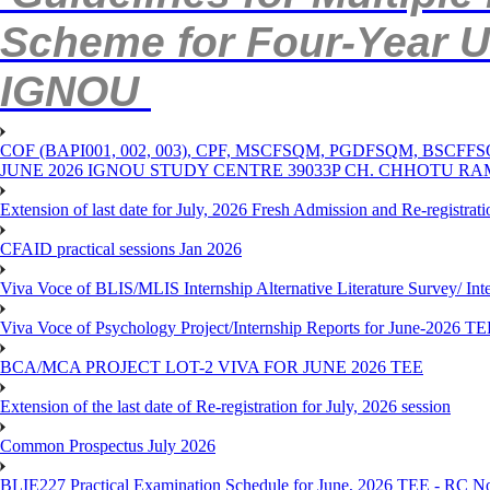
Scheme for Four-Year 
IGNOU
COF (BAPI001, 002, 003), CPF, MSCFSQM, PGDFSQM, B
JUNE 2026 IGNOU STUDY CENTRE 39033P CH. CHHOTU R
Extension of last date for July, 2026 Fresh Admission and Re-registra
CFAID practical sessions Jan 2026
Viva Voce of BLIS/MLIS Internship Alternative Literature Survey/ In
Viva Voce of Psychology Project/Internship Reports for June-2026 T
BCA/MCA PROJECT LOT-2 VIVA FOR JUNE 2026 TEE
Extension of the last date of Re-registration for July, 2026 session
Common Prospectus July 2026
BLIE227 Practical Examination Schedule for June, 2026 TEE - RC N