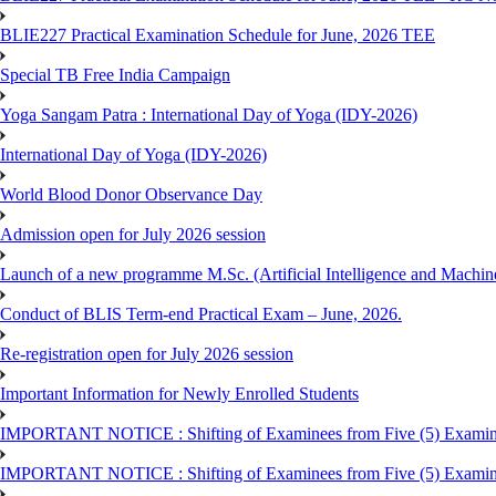
BLIE227 Practical Examination Schedule for June, 2026 TEE
Special TB Free India Campaign
Yoga Sangam Patra : International Day of Yoga (IDY-2026)
International Day of Yoga (IDY-2026)
World Blood Donor Observance Day
Admission open for July 2026 session
Launch of a new programme M.Sc. (Artificial Intelligence and Machin
Conduct of BLIS Term-end Practical Exam – June, 2026.
Re-registration open for July 2026 session
Important Information for Newly Enrolled Students
IMPORTANT NOTICE : Shifting of Examinees from Five (5) Examina
IMPORTANT NOTICE : Shifting of Examinees from Five (5) Examina