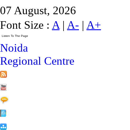
07 August, 2026
Font Size :
A
|
A-
|
A+
Noida
Regional Centre