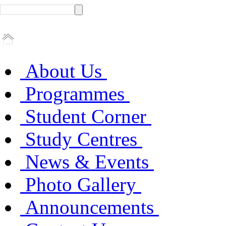
About Us
Programmes
Student Corner
Study Centres
News & Events
Photo Gallery
Announcements