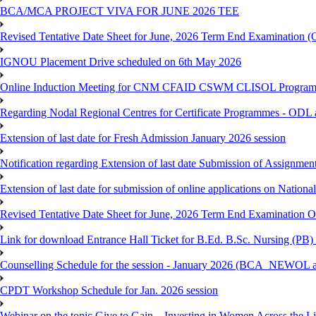
BCA/MCA PROJECT VIVA FOR JUNE 2026 TEE
Revised Tentative Date Sheet for June, 2026 Term End Examination
IGNOU Placement Drive scheduled on 6th May 2026
Online Induction Meeting for CNM CFAID CSWM CLISOL Programme 
Regarding Nodal Regional Centres for Certificate Programmes - ODL 
Extension of last date for Fresh Admission January 2026 session
Notification regarding Extension of last date Submission of Assignm
Extension of last date for submission of online applications on Nationa
Revised Tentative Date Sheet for June, 2026 Term End Examination
Link for download Entrance Hall Ticket for B.Ed. B.Sc. Nursing (
Counselling Schedule for the session - January 2026 (BCA_NEWO
CPDT Workshop Schedule for Jan. 2026 session
Webinar on the topic Give to Gain – Investing in Women Across the L