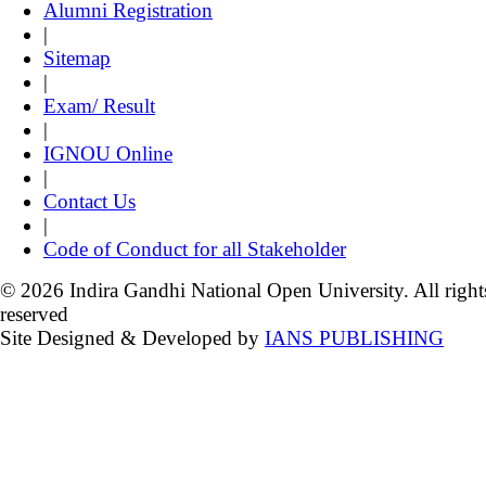
Alumni Registration
|
Sitemap
|
Exam/ Result
|
IGNOU Online
|
Contact Us
|
Code of Conduct for all Stakeholder
© 2026 Indira Gandhi National Open University. All right
reserved
Site Designed & Developed by
IANS PUBLISHING