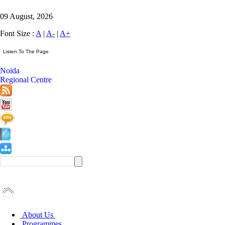
09 August, 2026
Font Size :
A
|
A-
|
A+
Noida
Regional Centre
About Us
Programmes