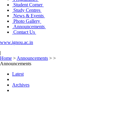
Student Corner
Study Centres
News & Events
Photo Gallery
Announcements
Contact Us
www.ignou.ac.in
|
Home
>
Announcements
>
>
Announcements
Latest
Archives