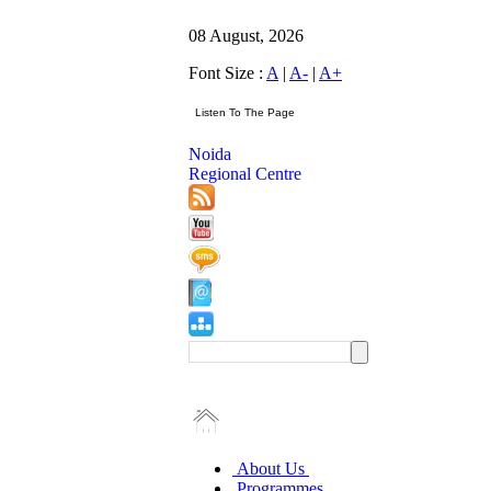
08 August, 2026
Font Size :
A
|
A-
|
A+
Noida
Regional Centre
About Us
Programmes