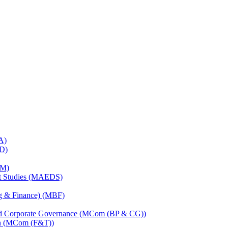
A)
RD)
TM)
nt Studies (MAEDS)
ng & Finance) (MBF)
and Corporate Governance (MCom (BP & CG))
on (MCom (F&T))