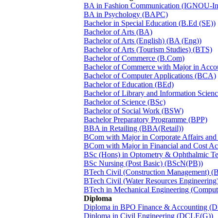
BA in Fashion Communication (IGNOU-Ins
BA in Psychology (BAPC)
Bachelor in Special Education (B.Ed (SE))
Bachelor of Arts (BA)
Bachelor of Arts (English) (BA (Eng))
Bachelor of Arts (Tourism Studies) (BTS)
Bachelor of Commerce (B.Com)
Bachelor of Commerce with Major in Acc
Bachelor of Computer Applications (BCA)
Bachelor of Education (BEd)
Bachelor of Library and Information Scien
Bachelor of Science (BSc)
Bachelor of Social Work (BSW)
Bachelor Preparatory Programme (BPP)
BBA in Retailing (BBA(Retail))
BCom with Major in Corporate Affairs an
BCom with Major in Financial and Cost 
BSc (Hons) in Optometry & Ophthalmic 
BSc Nursing (Post Basic) (BScN(PB))
BTech Civil (Construction Management) 
BTech Civil (Water Resources Engineeri
BTech in Mechanical Engineering (Comput
Diploma
Diploma in BPO Finance & Accounting (
Diploma in Civil Engineering (DCLE(G))