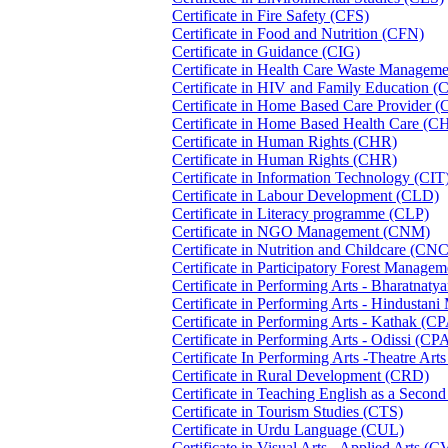
Certificate in Fire Safety (CFS)
Certificate in Food and Nutrition (CFN)
Certificate in Guidance (CIG)
Certificate in Health Care Waste Manag
Certificate in HIV and Family Education 
Certificate in Home Based Care Provider
Certificate in Home Based Health Care (
Certificate in Human Rights (CHR)
Certificate in Human Rights (CHR)
Certificate in Information Technology (CIT
Certificate in Labour Development (CLD)
Certificate in Literacy programme (CLP)
Certificate in NGO Management (CNM)
Certificate in Nutrition and Childcare (CN
Certificate in Participatory Forest Manag
Certificate in Performing Arts - Bharatna
Certificate in Performing Arts - Hindusta
Certificate in Performing Arts - Kathak (
Certificate in Performing Arts - Odissi (C
Certificate In Performing Arts -Theatre A
Certificate in Rural Development (CRD)
Certificate in Teaching English as a Seco
Certificate in Tourism Studies (CTS)
Certificate in Urdu Language (CUL)
Certificate in Visual Arts - Applied Arts (