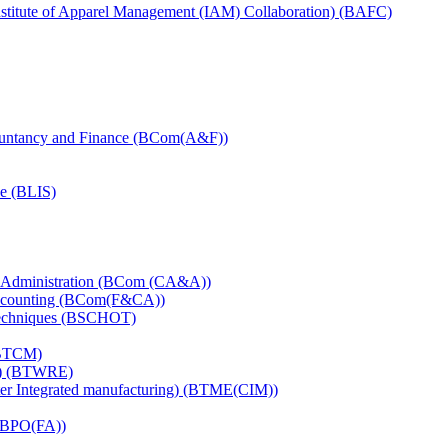
titute of Apparel Management (IAM) Collaboration) (BAFC)
ountancy and Finance (BCom(A&F))
ce (BLIS)
d Administration (BCom (CA&A))
Accounting (BCom(F&CA))
Techniques (BSCHOT)
(BTCM)
ng) (BTWRE)
er Integrated manufacturing) (BTME(CIM))
DBPO(FA))