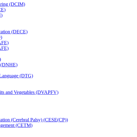
uring (DCIM)
CE)
H)
cation (DECE)
)
AFE)
AFE)
)
on (DNHE)
n Language (DTG)
uits and Vegetables (DVAPFV)
cation (Cerebral Palsy) (CESE(CP))
nagement (CETM)