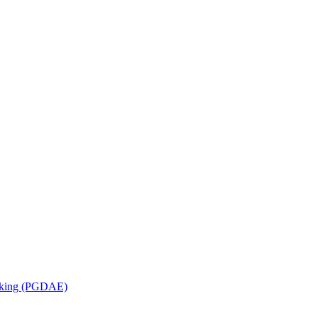
orking (PGDAE)