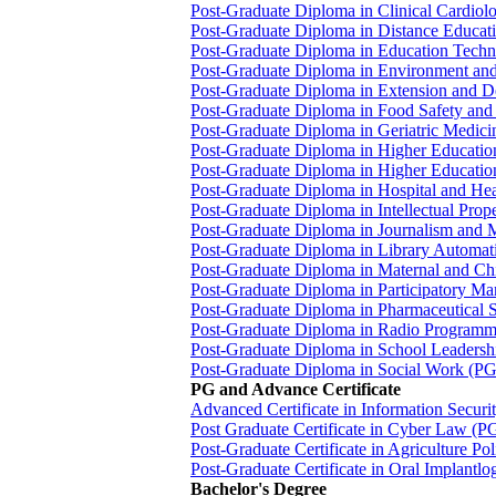
Post-Graduate Diploma in Clinical Cardi
Post-Graduate Diploma in Distance Educ
Post-Graduate Diploma in Education Tec
Post-Graduate Diploma in Environment a
Post-Graduate Diploma in Extension and
Post-Graduate Diploma in Food Safety a
Post-Graduate Diploma in Geriatric Medi
Post-Graduate Diploma in Higher Educat
Post-Graduate Diploma in Higher Educat
Post-Graduate Diploma in Hospital and
Post-Graduate Diploma in Intellectual Pro
Post-Graduate Diploma in Journalism an
Post-Graduate Diploma in Library Autom
Post-Graduate Diploma in Maternal and 
Post-Graduate Diploma in Participatory M
Post-Graduate Diploma in Pharmaceutica
Post-Graduate Diploma in Radio Program
Post-Graduate Diploma in School Leade
Post-Graduate Diploma in Social Work (
PG and Advance Certificate
Advanced Certificate in Information Secur
Post Graduate Certificate in Cyber Law (
Post-Graduate Certificate in Agriculture P
Post-Graduate Certificate in Oral Implant
Bachelor's Degree