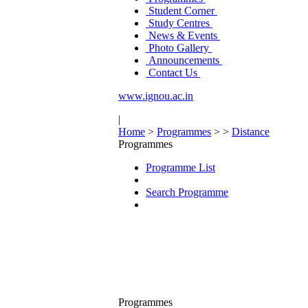
Student Corner
Study Centres
News & Events
Photo Gallery
Announcements
Contact Us
www.ignou.ac.in
|
Home
>
Programmes
>
>
Distance
Programmes
Programme List
Search Programme
Programmes