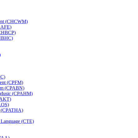
ement (CHCWM)
(CAFE)
 (CHBCP)
CHBHC)
)
CC)
ement (CPFM)
tyam (CPABN)
ni Music (CPAHM)
CPAKT)
PAOS)
rts (CPATHA)
nd Language (CTE)
CVAA)