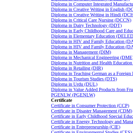
Diploma in Computer Integrated Manufact
Diploma in Creative Writing in English (D
Diploma in Creative Writing in Hindi (DC
Diploma in Critical Care Nursing (DCCN)
Diploma in Dairy Technology (DDT)
Diploma in Early Childhood Care and Edu
Diploma in Elementary Education (DELED
Diploma in HIV and Family Education (D
Diploma in HIV and Family Education (D
Diploma in Management (DIM)
Diploma in Mechanical Engineering (DME
Diploma in Nutrition and Health Educati
Diploma in Retailing (DIR)
Diploma in Teaching German as a Foreig
Diploma in Tourism Studies (DTS)
Diploma in Urdu (DUL)
Diploma in Value Added Products from Fr
PGENLW (PGENLW)
Certificate
Certificate in Consumer Protection (CCP)
Certificate in Disaster Management (CDM)
Certificate in Early Childhood Special Edu
Certificate in Energy Technology and Ma
Certificate in Entrepreneurship (CIE)
Certificate in Environmental Studies (CES)