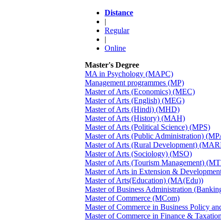
Distance
|
Regular
|
Online
Master's Degree
MA in Psychology (MAPC)
Management programmes (MP)
Master of Arts (Economics) (MEC)
Master of Arts (English) (MEG)
Master of Arts (Hindi) (MHD)
Master of Arts (History) (MAH)
Master of Arts (Political Science) (MPS)
Master of Arts (Public Administration) (MP
Master of Arts (Rural Development) (MA
Master of Arts (Sociology) (MSO)
Master of Arts (Tourism Management) (M
Master of Arts in Extension & Developme
Master of Arts(Education) (MA(Edu))
Master of Business Administration (Banki
Master of Commerce (MCom)
Master of Commerce in Business Policy 
Master of Commerce in Finance & Taxati