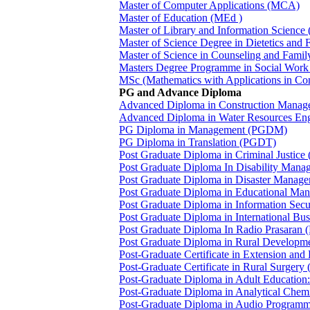
Master of Computer Applications (MCA)
Master of Education (MEd )
Master of Library and Information Science
Master of Science Degree in Dietetics a
Master of Science in Counseling and Fam
Masters Degree Programme in Social Wor
MSc (Mathematics with Applications in C
PG and Advance Diploma
Advanced Diploma in Construction Man
Advanced Diploma in Water Resources E
PG Diploma in Management (PGDM)
PG Diploma in Translation (PGDT)
Post Graduate Diploma in Criminal Justic
Post Graduate Diploma In Disability Man
Post Graduate Diploma in Disaster Man
Post Graduate Diploma in Educational M
Post Graduate Diploma in Information Sec
Post Graduate Diploma in International B
Post Graduate Diploma In Radio Prasaran
Post Graduate Diploma in Rural Develop
Post-Graduate Certificate in Extension a
Post-Graduate Certificate in Rural Surger
Post-Graduate Diploma in Adult Education
Post-Graduate Diploma in Analytical Che
Post-Graduate Diploma in Audio Program