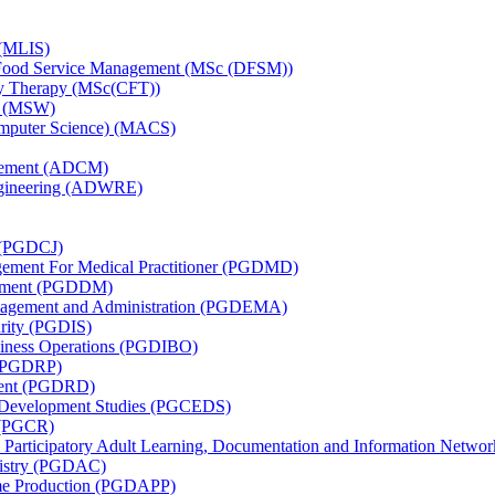
 (MLIS)
nd Food Service Management (MSc (DFSM))
ily Therapy (MSc(CFT))
k (MSW)
omputer Science) (MACS)
agement (ADCM)
ngineering (ADWRE)
e (PGDCJ)
agement For Medical Practitioner (PGDMD)
agement (PGDDM)
anagement and Administration (PGDEMA)
urity (PGDIS)
usiness Operations (PGDIBO)
 (PGDRP)
ment (PGDRD)
nd Development Studies (PGCEDS)
y (PGCR)
: Participatory Adult Learning, Documentation and Information Netw
mistry (PGDAC)
me Production (PGDAPP)