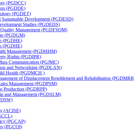
ology (PGDCC)
ation (PGDDE)
hnology (PGDET)
nd Sustainable Development (PGDESD)
 Development Studies (PGDEDS)
nd Quality Management (PGDFSQM)
cine (PGDGM)
ion (PGDHE)
ion (PGDHE)
 Health Management (PGDHHM)
perty Rights (PGDIPR)
d Mass Communication (PGJMC)
ation and Networking (PGDLAN)
Child Health (PGDMCH )
anagement of Displacement Resettlement and Rehabilitation (PGDMRR
l Sales Management (PGDPSM)
me Production (PGDRPP)
rship and Management (PGDSLM)
PGDSW)
ity (ACISE)
PGCCL)
olicy (PGCAP)
logy (PGCOI)