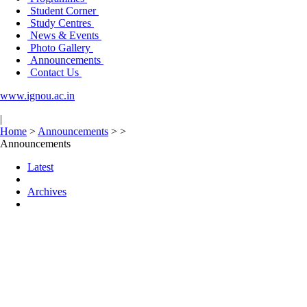
Student Corner
Study Centres
News & Events
Photo Gallery
Announcements
Contact Us
www.ignou.ac.in
|
Home
>
Announcements
>
>
Announcements
Latest
Archives