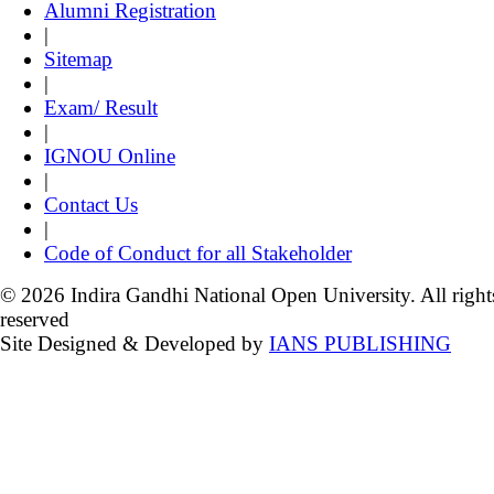
Alumni Registration
|
Sitemap
|
Exam/ Result
|
IGNOU Online
|
Contact Us
|
Code of Conduct for all Stakeholder
© 2026 Indira Gandhi National Open University. All right
reserved
Site Designed & Developed by
IANS PUBLISHING