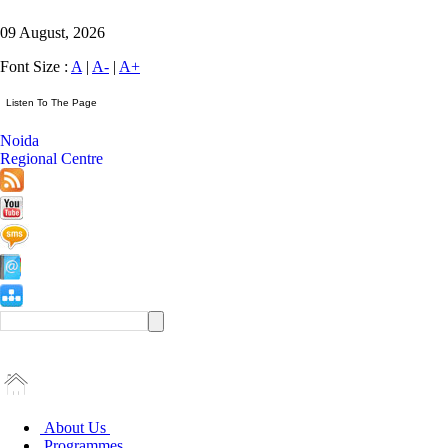
09 August, 2026
Font Size :
A
|
A-
|
A+
Noida
Regional Centre
About Us
Programmes