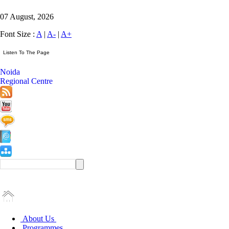
07 August, 2026
Font Size :
A
|
A-
|
A+
Noida
Regional Centre
About Us
Programmes