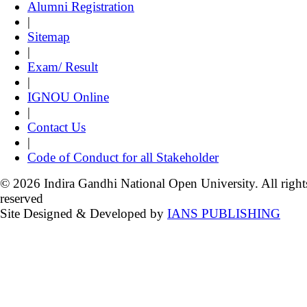
Alumni Registration
|
Sitemap
|
Exam/ Result
|
IGNOU Online
|
Contact Us
|
Code of Conduct for all Stakeholder
© 2026 Indira Gandhi National Open University. All right
reserved
Site Designed & Developed by
IANS PUBLISHING