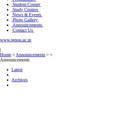
Student Corner
Study Centres
News & Events
Photo Gallery
Announcements
Contact Us
www.ignou.ac.in
|
Home
>
Announcements
>
>
Announcements
Latest
Archives