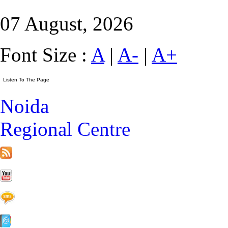
07 August, 2026
Font Size :
A
|
A-
|
A+
Noida
Regional Centre