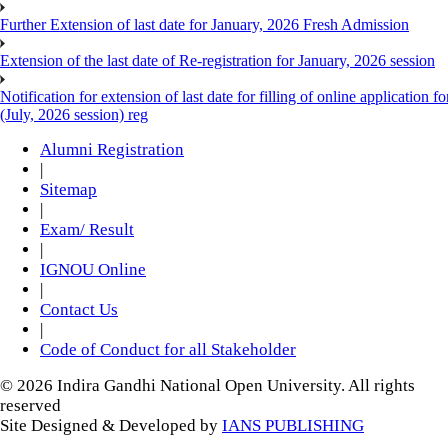
Further Extension of last date for January, 2026 Fresh Admission
Extension of the last date of Re-registration for January, 2026 session
Notification for extension of last date for filling of online applicati
(July, 2026 session) reg
Alumni Registration
|
Sitemap
|
Exam/ Result
|
IGNOU Online
|
Contact Us
|
Code of Conduct for all Stakeholder
© 2026 Indira Gandhi National Open University. All rights
reserved
Site Designed & Developed by
IANS PUBLISHING