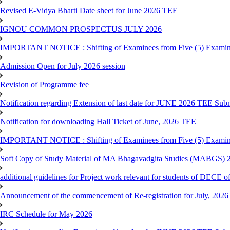
Revised E-Vidya Bharti Date sheet for June 2026 TEE
IGNOU COMMON PROSPECTUS JULY 2026
IMPORTANT NOTICE : Shifting of Examinees from Five (5) Examina
Admission Open for July 2026 session
Revision of Programme fee
Notification regarding Extension of last date for JUNE 2026 TEE Submi
Notification for downloading Hall Ticket of June, 2026 TEE
IMPORTANT NOTICE : Shifting of Examinees from Five (5) Examina
Soft Copy of Study Material of MA Bhagavadgita Studies (MABGS) 
additional guidelines for Project work relevant for students of DECE 
Announcement of the commencement of Re-registration for July, 2026 
IRC Schedule for May 2026