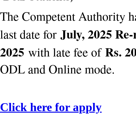
The Competent Authority h
July, 2025 Re-
last date for
2025
Rs. 20
with late fee of
ODL and Online mode.
Click here for apply