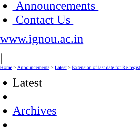
Announcements
Contact Us
www.ignou.ac.in
|
Home
>
Announcements
>
Latest
>
Extension of last date for Re-regis
Latest
Archives