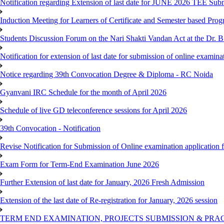
Notification regarding Extension of last date for JUNE 2026 TEE Sub
Induction Meeting for Learners of Certificate and Semester based Pro
Students Discussion Forum on the Nari Shakti Vandan Act at the Dr.
Notification for extension of last date for submission of online exami
Notice regarding 39th Convocation Degree & Diploma - RC Noida
Gyanvani IRC Schedule for the month of April 2026
Schedule of live GD teleconference sessions for April 2026
39th Convocation - Notification
Revise Notification for Submission of Online examination application
Exam Form for Term-End Examination June 2026
Further Extension of last date for January, 2026 Fresh Admission
Extension of the last date of Re-registration for January, 2026 session
TERM END EXAMINATION, PROJECTS SUBMISSION & PRAC