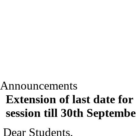
Announcements
Extension of last date for
session till 30th Septemb
Dear Students,