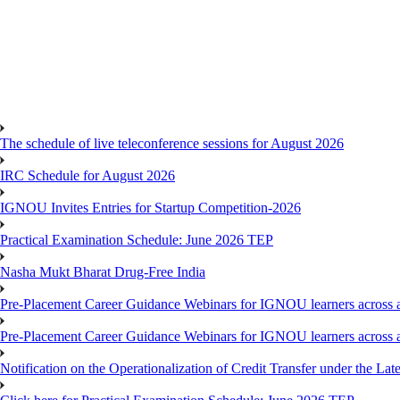
The schedule of live teleconference sessions for August 2026
IRC Schedule for August 2026
IGNOU Invites Entries for Startup Competition-2026
Practical Examination Schedule: June 2026 TEP
Nasha Mukt Bharat Drug-Free India
Pre-Placement Career Guidance Webinars for IGNOU learners across a
Pre-Placement Career Guidance Webinars for IGNOU learners across a
Notification on the Operationalization of Credit Transfer under the Lat