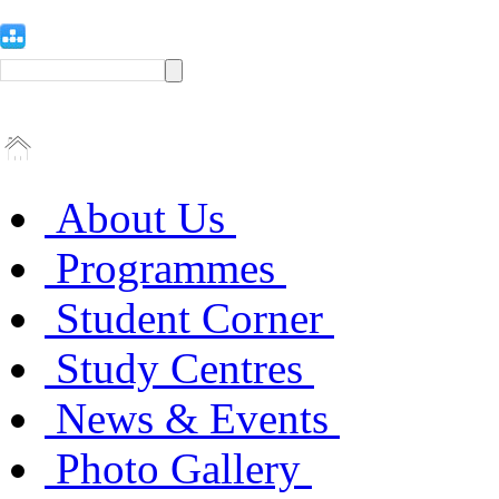
About Us
Programmes
Student Corner
Study Centres
News & Events
Photo Gallery