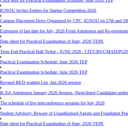
Click here for Practical Examination Schedule: June 2026 TEP
IGNOU Invites Entries for Startup Competition-2026
Campus Placement Drive Organized by CPC, IGNOU on 27th and 28t
Extension of last date for July, 2026 Fresh Admission and Re-registrat
Date sheet for Practical Examination of June, 2026 TEPE
Term End Practical Hall Ticket - JUNE 2026 : CIT/CBS/CMA
Practical Examination Schedule: June 2026 TEP
Practical Examination Schedule: June 2026 TEP
Revised BED waiting List -Jan-2026 session
B. Ed. Admission January 2026 Session- Short-listed Candidates under
The schedule of live teleconference sessions for July 2026
Student Advisory: Beware of Unauthorized Agents and Fraudulent Prac
Date sheet for Practical Examination of June, 2026 TEPE