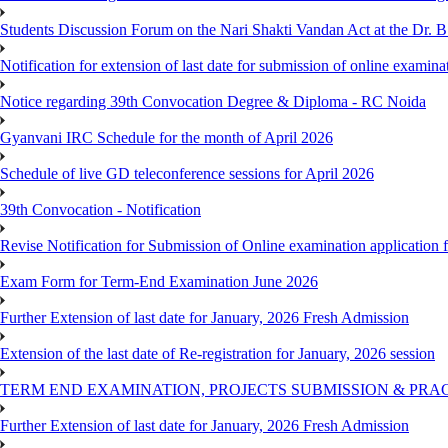
Students Discussion Forum on the Nari Shakti Vandan Act at the Dr.
Notification for extension of last date for submission of online exami
Notice regarding 39th Convocation Degree & Diploma - RC Noida
Gyanvani IRC Schedule for the month of April 2026
Schedule of live GD teleconference sessions for April 2026
39th Convocation - Notification
Revise Notification for Submission of Online examination application
Exam Form for Term-End Examination June 2026
Further Extension of last date for January, 2026 Fresh Admission
Extension of the last date of Re-registration for January, 2026 session
TERM END EXAMINATION, PROJECTS SUBMISSION & PRAC
Further Extension of last date for January, 2026 Fresh Admission