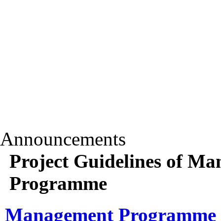
Announcements
Project Guidelines of 
Programme
Management Programme