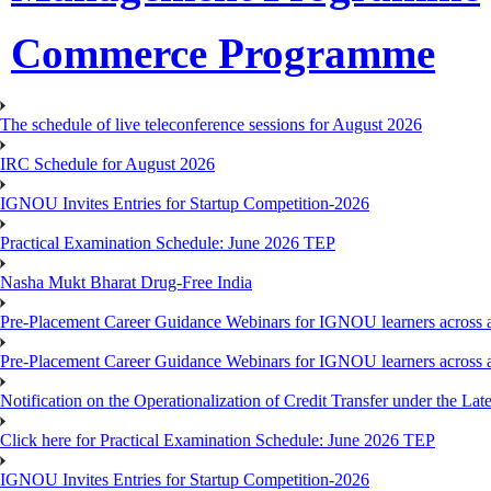
Commerce Programme
The schedule of live teleconference sessions for August 2026
IRC Schedule for August 2026
IGNOU Invites Entries for Startup Competition-2026
Practical Examination Schedule: June 2026 TEP
Nasha Mukt Bharat Drug-Free India
Pre-Placement Career Guidance Webinars for IGNOU learners across a
Pre-Placement Career Guidance Webinars for IGNOU learners across a
Notification on the Operationalization of Credit Transfer under the Lat
Click here for Practical Examination Schedule: June 2026 TEP
IGNOU Invites Entries for Startup Competition-2026