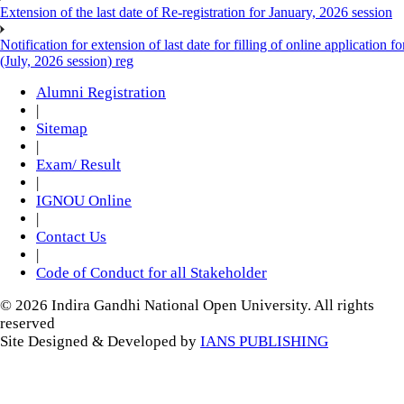
Extension of the last date of Re-registration for January, 2026 session
Notification for extension of last date for filling of online applicati
(July, 2026 session) reg
Alumni Registration
|
Sitemap
|
Exam/ Result
|
IGNOU Online
|
Contact Us
|
Code of Conduct for all Stakeholder
© 2026 Indira Gandhi National Open University. All rights
reserved
Site Designed & Developed by
IANS PUBLISHING