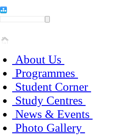
About Us
Programmes
Student Corner
Study Centres
News & Events
Photo Gallery