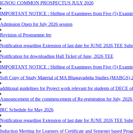
IGNOU COMMON PROSPECTUS JULY 2026
IMPORTANT NOTICE : Shifting of Examinees from Five (5) Examina
Admission Open for July 2026 session
Revision of Programme fee
Notification regarding Extension of last date for JUNE 2026 TEE Submi
Notification for downloading Hall Ticket of June, 2026 TEE
IMPORTANT NOTICE : Shifting of Examinees from Five (5) Examina
Soft Copy of Study Material of MA Bhagavadgita Studies (MABGS) 
additional guidelines for Project work relevant for students of DECE 
Announcement of the commencement of Re-registration for July, 2026 
IRC Schedule for May 2026
Notification regarding Extension of last date for JUNE 2026 TEE Sub
Induction Meeting for Learners of Certificate and Semester based Pro