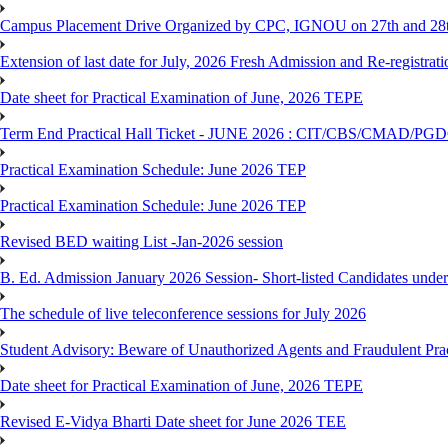
Campus Placement Drive Organized by CPC, IGNOU on 27th and 28t
Extension of last date for July, 2026 Fresh Admission and Re-registrat
Date sheet for Practical Examination of June, 2026 TEPE
Term End Practical Hall Ticket - JUNE 2026 : CIT/CBS/CMA
Practical Examination Schedule: June 2026 TEP
Practical Examination Schedule: June 2026 TEP
Revised BED waiting List -Jan-2026 session
B. Ed. Admission January 2026 Session- Short-listed Candidates under
The schedule of live teleconference sessions for July 2026
Student Advisory: Beware of Unauthorized Agents and Fraudulent Prac
Date sheet for Practical Examination of June, 2026 TEPE
Revised E-Vidya Bharti Date sheet for June 2026 TEE