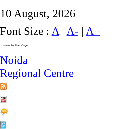
10 August, 2026
Font Size :
A
|
A-
|
A+
Noida
Regional Centre