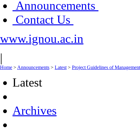
Announcements
Contact Us
www.ignou.ac.in
|
Home
>
Announcements
>
Latest
>
Project Guidelines of Manageme
Latest
Archives