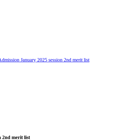
dmission January 2025 session 2nd merit list
2nd merit list