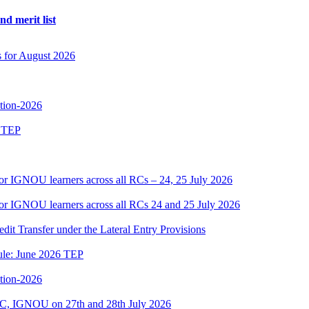
d merit list
s for August 2026
ition-2026
6 TEP
or IGNOU learners across all RCs – 24, 25 July 2026
or IGNOU learners across all RCs 24 and 25 July 2026
edit Transfer under the Lateral Entry Provisions
dule: June 2026 TEP
ition-2026
C, IGNOU on 27th and 28th July 2026