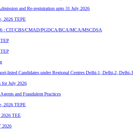
 Admission and Re-registration upto 31 July 2026
une, 2026 TEPE
UNE 2026 : CIT/CBS/CMAD/PGDCA/BCA/MCA/MSCDSA
6 TEP
6 TEP
on
rt-listed Candidates under Regional Centres Delhi-1, Delhi-2, Delhi-
s for July 2026
Agents and Fraudulent Practices
une, 2026 TEPE
ne 2026 TEE
 2026