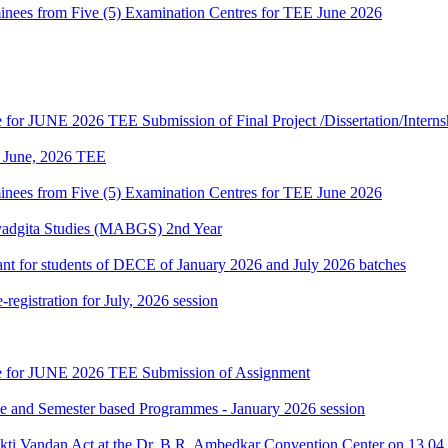
es from Five (5) Examination Centres for TEE June 2026
te for JUNE 2026 TEE Submission of Final Project /Dissertation/Intern
of June, 2026 TEE
es from Five (5) Examination Centres for TEE June 2026
vadgita Studies (MABGS) 2nd Year
evant for students of DECE of January 2026 and July 2026 batches
gistration for July, 2026 session
date for JUNE 2026 TEE Submission of Assignment
ate and Semester based Programmes - January 2026 session
akti Vandan Act at the Dr. B.R. Ambedkar Convention Center on 13.0