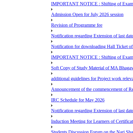
IMPORTANT NOTICE : Shifting of Examine
Admission Open for July 2026 session
Revision of Programme fee
Notification regarding Extension of last da
Notification for downloading Hall Ticket 
IMPORTANT NOTICE : Shifting of Examine
Soft Copy of Study Material of MA Bhaga
additional guidelines for Project work rel
Announcement of the commencement of Re-re
IRC Schedule for May 2026
Notification regarding Extension of last 
Induction Meeting for Learners of Certific
Students Discussion Forum on the Nari Sh