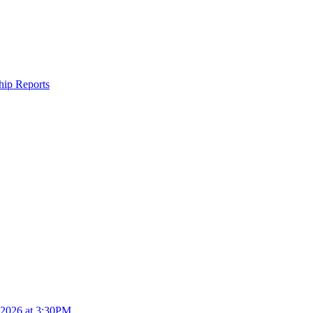
ship Reports
4.2026 at 3:30PM