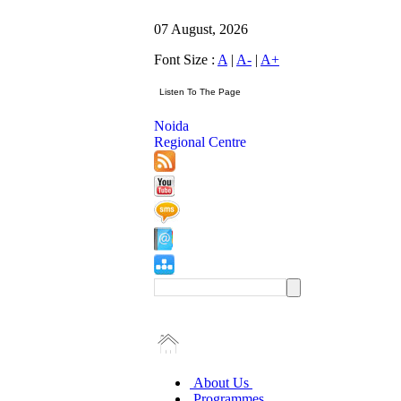
07 August, 2026
Font Size :
A
|
A-
|
A+
Noida
Regional Centre
About Us
Programmes