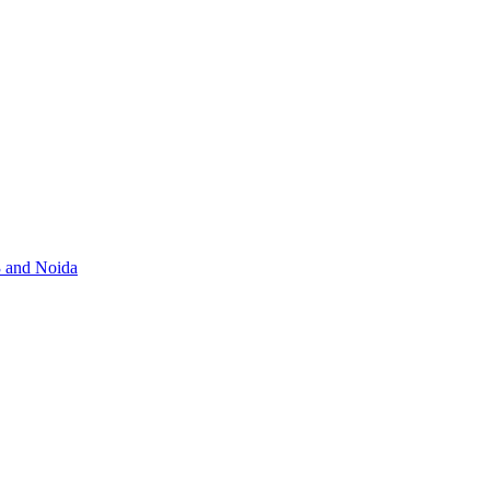
3 and Noida