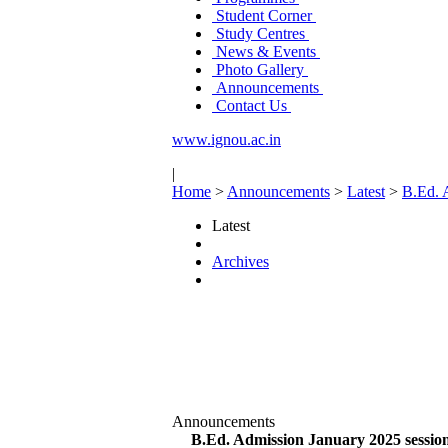
Student Corner
Study Centres
News & Events
Photo Gallery
Announcements
Contact Us
www.ignou.ac.in
|
Home
>
Announcements
>
Latest
>
B.Ed. A
Latest
Archives
Announcements
B.Ed. Admission January 2025 session 