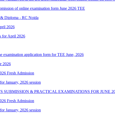
 submission of online examination form June 2026 TEE
e & Diploma - RC Noida
pril 2026
s for April 2026
ne examination application form for TEE June, 2026
e 2026
 2026 Fresh Admission
 for January, 2026 session
S SUBMISSION & PRACTICAL EXAMINATIONS FOR JUNE 20
 2026 Fresh Admission
 for January, 2026 session