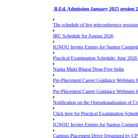
B.Ed. Admission January 2025 session 2n
The schedule of live teleconference session
IRC Schedule for August 2026
IGNOU Invites Entries for Startup Compet
Practical Examination Schedule: June 202
Nasha Mukt Bharat Drug-Free India
Pre-Placement Career Guidance Webinars f
Pre-Placement Career Guidance Webinars f
Notification on the Operationalization of Cr
Click here for Practical Examination Sche
IGNOU Invites Entries for Startup Compet
Campus Placement Drive Organized by CP