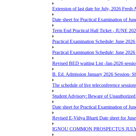
Extension of last date for July, 2026 Fresh
Date sheet for Practical Examination of J
Term End Practical Hall Ticket - J
Practical Examination Schedule: June 202
Practical Examination Schedule: June 202
Revised BED waiting List -Jan-2026 sessi
B. Ed. Admission January 2026 Session- Sho
The schedule of live teleconference session
Student Advisory: Beware of Unauthorized 
Date sheet for Practical Examination of J
Revised E-Vidya Bharti Date sheet for Ju
IGNOU COMMON PROSPECTUS JULY