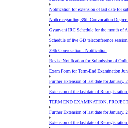
Notification for extension of last date for
Notice regarding 39th Convocation Degre
Gyanvani IRC Schedule for the month of A
Schedule of live GD teleconference session
39th Convocation - Notification
Revise Notification for Submission of Onli
Exam Form for Term-End Examination Jun
Further Extension of last date for January,
Extension of the last date of Re-registration
TERM END EXAMINATION, PROJECT
Further Extension of last date for January,
Extension of the last date of Re-registration