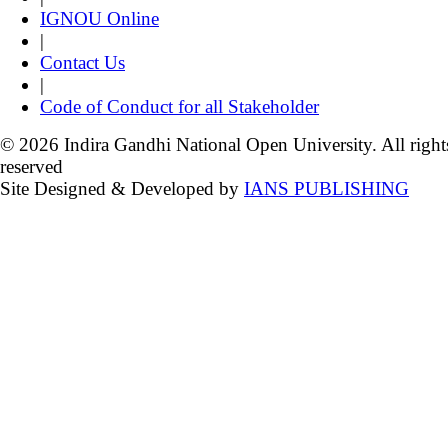
IGNOU Online
|
Contact Us
|
Code of Conduct for all Stakeholder
© 2026 Indira Gandhi National Open University. All right
reserved
Site Designed & Developed by
IANS PUBLISHING