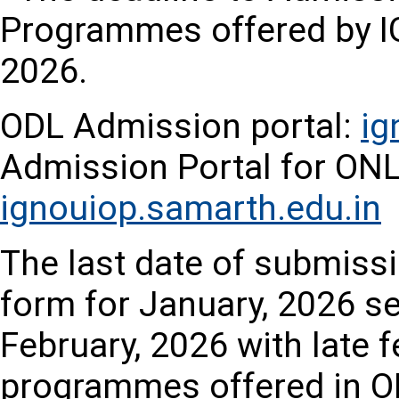
Programmes offered by IG
2026.
ODL Admission portal:
ig
Admission Portal for O
ignouiop.samarth.edu.in
The last date of submissi
form for January, 2026 se
February, 2026 with late fe
programmes offered in O