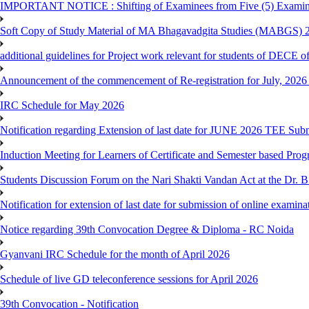
IMPORTANT NOTICE : Shifting of Examinees from Five (5) Examina
Soft Copy of Study Material of MA Bhagavadgita Studies (MABGS) 
additional guidelines for Project work relevant for students of DECE 
Announcement of the commencement of Re-registration for July, 2026 
IRC Schedule for May 2026
Notification regarding Extension of last date for JUNE 2026 TEE Sub
Induction Meeting for Learners of Certificate and Semester based Pro
Students Discussion Forum on the Nari Shakti Vandan Act at the Dr.
Notification for extension of last date for submission of online exami
Notice regarding 39th Convocation Degree & Diploma - RC Noida
Gyanvani IRC Schedule for the month of April 2026
Schedule of live GD teleconference sessions for April 2026
39th Convocation - Notification