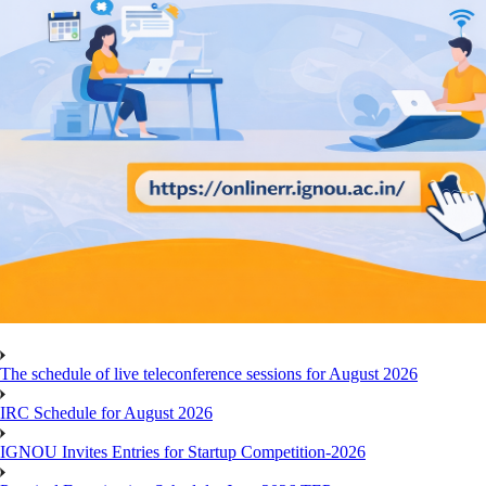
The schedule of live teleconference sessions for August 2026
IRC Schedule for August 2026
IGNOU Invites Entries for Startup Competition-2026