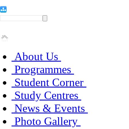
About Us
Programmes
Student Corner
Study Centres
News & Events
Photo Gallery