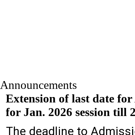
Announcements
Extension of last date fo
for Jan. 2026 session til
The deadline to Admissi