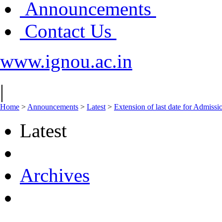
Announcements
Contact Us
www.ignou.ac.in
|
Home
>
Announcements
>
Latest
>
Extension of last date for Admissi
Latest
Archives