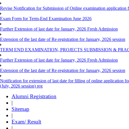
Revise Notification for Submission of Online examination application
Exam Form for Term-End Examination June 2026
Further Extension of last date for January, 2026 Fresh Admission
Extension of the last date of Re-registration for January, 2026 session
TERM END EXAMINATION, PROJECTS SUBMISSION & PRAC
Further Extension of last date for January, 2026 Fresh Admission
Extension of the last date of Re-registration for January, 2026 session
Notification for extension of last date for filling of online applicati
(July, 2026 session) reg
Alumni Registration
|
Sitemap
|
Exam/ Result
|