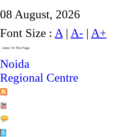
08 August, 2026
Font Size :
A
|
A-
|
A+
Noida
Regional Centre