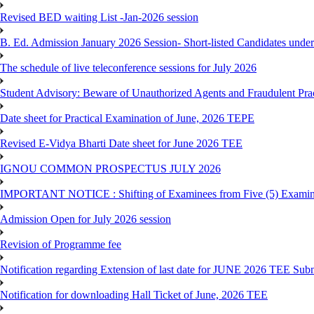
Revised BED waiting List -Jan-2026 session
B. Ed. Admission January 2026 Session- Short-listed Candidates under
The schedule of live teleconference sessions for July 2026
Student Advisory: Beware of Unauthorized Agents and Fraudulent Prac
Date sheet for Practical Examination of June, 2026 TEPE
Revised E-Vidya Bharti Date sheet for June 2026 TEE
IGNOU COMMON PROSPECTUS JULY 2026
IMPORTANT NOTICE : Shifting of Examinees from Five (5) Examina
Admission Open for July 2026 session
Revision of Programme fee
Notification regarding Extension of last date for JUNE 2026 TEE Submi
Notification for downloading Hall Ticket of June, 2026 TEE