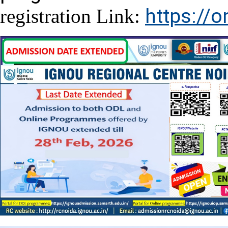
https://o
registration Link: