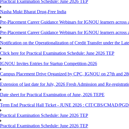
Practical Examination Schedule: June 2026 TEP
Nasha Mukt Bharat Drug-Free India
Pre-Placement Career Guidance Webinars for IGNOU learners across a
Pre-Placement Career Guidance Webinars for IGNOU learners across a
Notification on the Operationalization of Credit Transfer under the Lat
Click here for Practical Examination Schedule: June 2026 TEP
IGNOU Invites Entries for Startup Competition-2026
Campus Placement Drive Organized by CPC, IGNOU on 27th and 28t
Extension of last date for July, 2026 Fresh Admission and Re-registrat
Date sheet for Practical Examination of June, 2026 TEPE
Term End Practical Hall Ticket - JUNE 2026 : CIT/CBS/CMA
Practical Examination Schedule: June 2026 TEP
Practical Examination Schedule: June 2026 TEP