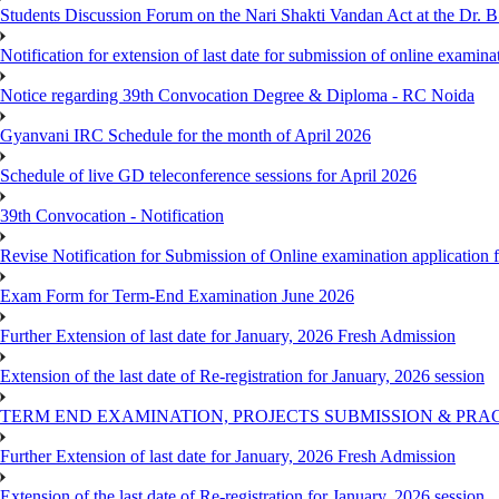
Students Discussion Forum on the Nari Shakti Vandan Act at the Dr.
Notification for extension of last date for submission of online exami
Notice regarding 39th Convocation Degree & Diploma - RC Noida
Gyanvani IRC Schedule for the month of April 2026
Schedule of live GD teleconference sessions for April 2026
39th Convocation - Notification
Revise Notification for Submission of Online examination application
Exam Form for Term-End Examination June 2026
Further Extension of last date for January, 2026 Fresh Admission
Extension of the last date of Re-registration for January, 2026 session
TERM END EXAMINATION, PROJECTS SUBMISSION & PRAC
Further Extension of last date for January, 2026 Fresh Admission
Extension of the last date of Re-registration for January, 2026 session