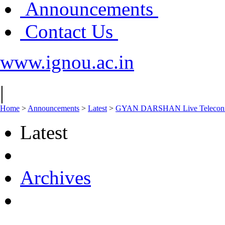
Announcements
Contact Us
www.ignou.ac.in
|
Home
>
Announcements
>
Latest
>
GYAN DARSHAN Live Teleconfere
Latest
Archives