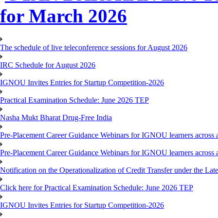
for March 2026
The schedule of live teleconference sessions for August 2026
IRC Schedule for August 2026
IGNOU Invites Entries for Startup Competition-2026
Practical Examination Schedule: June 2026 TEP
Nasha Mukt Bharat Drug-Free India
Pre-Placement Career Guidance Webinars for IGNOU learners across a
Pre-Placement Career Guidance Webinars for IGNOU learners across a
Notification on the Operationalization of Credit Transfer under the Lat
Click here for Practical Examination Schedule: June 2026 TEP
IGNOU Invites Entries for Startup Competition-2026