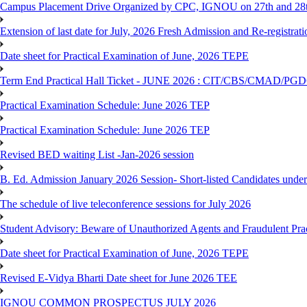
Campus Placement Drive Organized by CPC, IGNOU on 27th and 28t
Extension of last date for July, 2026 Fresh Admission and Re-registrat
Date sheet for Practical Examination of June, 2026 TEPE
Term End Practical Hall Ticket - JUNE 2026 : CIT/CBS/CMA
Practical Examination Schedule: June 2026 TEP
Practical Examination Schedule: June 2026 TEP
Revised BED waiting List -Jan-2026 session
B. Ed. Admission January 2026 Session- Short-listed Candidates under
The schedule of live teleconference sessions for July 2026
Student Advisory: Beware of Unauthorized Agents and Fraudulent Prac
Date sheet for Practical Examination of June, 2026 TEPE
Revised E-Vidya Bharti Date sheet for June 2026 TEE
IGNOU COMMON PROSPECTUS JULY 2026