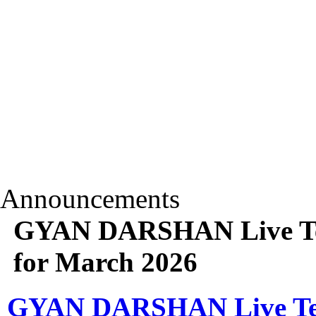
Announcements
GYAN DARSHAN Live Tele
for March 2026
GYAN DARSHAN Live Telec