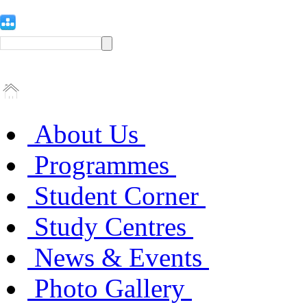
About Us
Programmes
Student Corner
Study Centres
News & Events
Photo Gallery