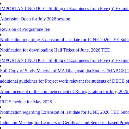
IMPORTANT NOTICE : Shifting of Examinees from Five (5) Examina
Admission Open for July 2026 session
Revision of Programme fee
Notification regarding Extension of last date for JUNE 2026 TEE Submi
Notification for downloading Hall Ticket of June, 2026 TEE
IMPORTANT NOTICE : Shifting of Examinees from Five (5) Examina
Soft Copy of Study Material of MA Bhagavadgita Studies (MABGS) 
additional guidelines for Project work relevant for students of DECE 
Announcement of the commencement of Re-registration for July, 2026 
IRC Schedule for May 2026
Notification regarding Extension of last date for JUNE 2026 TEE Sub
Induction Meeting for Learners of Certificate and Semester based Pro