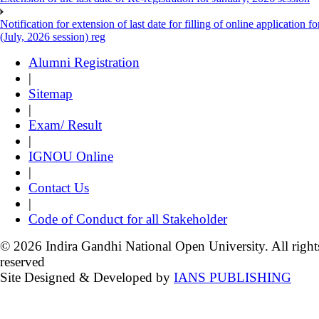
Notification for extension of last date for filling of online applicati
(July, 2026 session) reg
Alumni Registration
|
Sitemap
|
Exam/ Result
|
IGNOU Online
|
Contact Us
|
Code of Conduct for all Stakeholder
© 2026 Indira Gandhi National Open University. All right
reserved
Site Designed & Developed by
IANS PUBLISHING