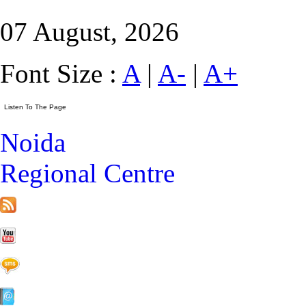
07 August, 2026
Font Size :
A
|
A-
|
A+
Noida
Regional Centre