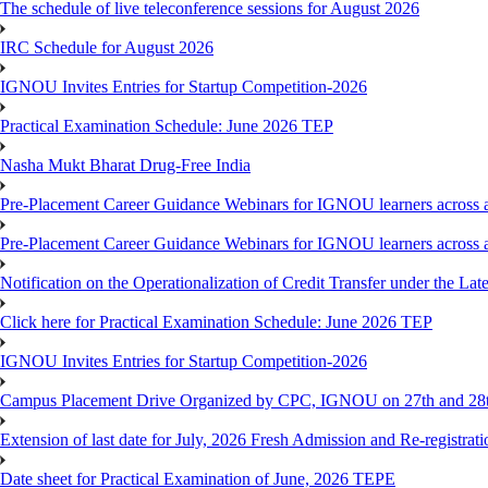
The schedule of live teleconference sessions for August 2026
IRC Schedule for August 2026
IGNOU Invites Entries for Startup Competition-2026
Practical Examination Schedule: June 2026 TEP
Nasha Mukt Bharat Drug-Free India
Pre-Placement Career Guidance Webinars for IGNOU learners across a
Pre-Placement Career Guidance Webinars for IGNOU learners across a
Notification on the Operationalization of Credit Transfer under the Lat
Click here for Practical Examination Schedule: June 2026 TEP
IGNOU Invites Entries for Startup Competition-2026
Campus Placement Drive Organized by CPC, IGNOU on 27th and 28t
Extension of last date for July, 2026 Fresh Admission and Re-registrat
Date sheet for Practical Examination of June, 2026 TEPE