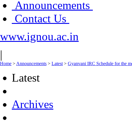
Announcements
Contact Us
www.ignou.ac.in
|
Home
>
Announcements
>
Latest
>
Gyanvani IRC Schedule for the mo
Latest
Archives