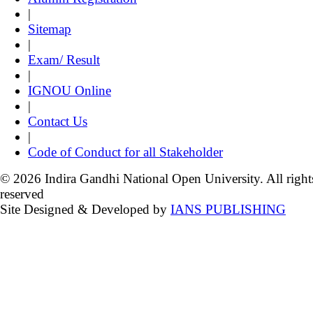
|
Sitemap
|
Exam/ Result
|
IGNOU Online
|
Contact Us
|
Code of Conduct for all Stakeholder
© 2026 Indira Gandhi National Open University. All right
reserved
Site Designed & Developed by
IANS PUBLISHING