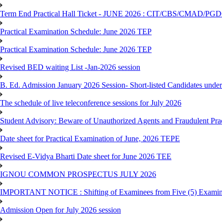
Term End Practical Hall Ticket - JUNE 2026 : CIT/CBS/CMA
Practical Examination Schedule: June 2026 TEP
Practical Examination Schedule: June 2026 TEP
Revised BED waiting List -Jan-2026 session
B. Ed. Admission January 2026 Session- Short-listed Candidates under
The schedule of live teleconference sessions for July 2026
Student Advisory: Beware of Unauthorized Agents and Fraudulent Prac
Date sheet for Practical Examination of June, 2026 TEPE
Revised E-Vidya Bharti Date sheet for June 2026 TEE
IGNOU COMMON PROSPECTUS JULY 2026
IMPORTANT NOTICE : Shifting of Examinees from Five (5) Examina
Admission Open for July 2026 session