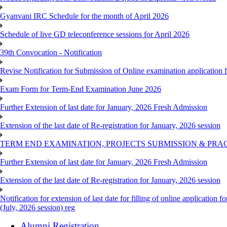
Gyanvani IRC Schedule for the month of April 2026
Schedule of live GD teleconference sessions for April 2026
39th Convocation - Notification
Revise Notification for Submission of Online examination application
Exam Form for Term-End Examination June 2026
Further Extension of last date for January, 2026 Fresh Admission
Extension of the last date of Re-registration for January, 2026 session
TERM END EXAMINATION, PROJECTS SUBMISSION & PRAC
Further Extension of last date for January, 2026 Fresh Admission
Extension of the last date of Re-registration for January, 2026 session
Notification for extension of last date for filling of online applicati
(July, 2026 session) reg
Alumni Registration