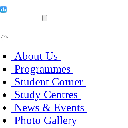
About Us
Programmes
Student Corner
Study Centres
News & Events
Photo Gallery