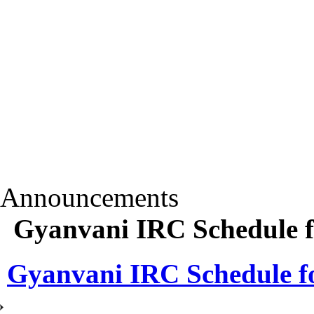
Announcements
Gyanvani IRC Schedule f
Gyanvani IRC Schedule fo