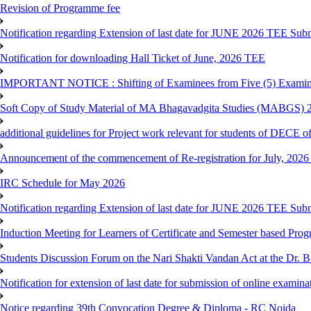
Revision of Programme fee
Notification regarding Extension of last date for JUNE 2026 TEE Submi
Notification for downloading Hall Ticket of June, 2026 TEE
IMPORTANT NOTICE : Shifting of Examinees from Five (5) Examina
Soft Copy of Study Material of MA Bhagavadgita Studies (MABGS) 
additional guidelines for Project work relevant for students of DECE 
Announcement of the commencement of Re-registration for July, 2026 
IRC Schedule for May 2026
Notification regarding Extension of last date for JUNE 2026 TEE Sub
Induction Meeting for Learners of Certificate and Semester based Pro
Students Discussion Forum on the Nari Shakti Vandan Act at the Dr.
Notification for extension of last date for submission of online exami
Notice regarding 39th Convocation Degree & Diploma - RC Noida