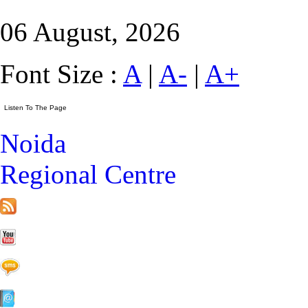
06 August, 2026
Font Size :
A
|
A-
|
A+
Noida
Regional Centre