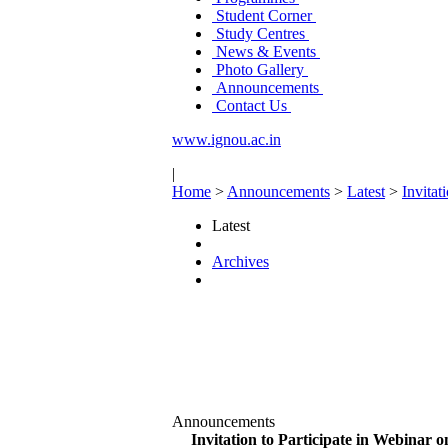
Student Corner
Study Centres
News & Events
Photo Gallery
Announcements
Contact Us
www.ignou.ac.in
|
Home
>
Announcements
>
Latest
>
Invitat
Latest
Archives
Announcements
Invitation to Participate in Webinar 