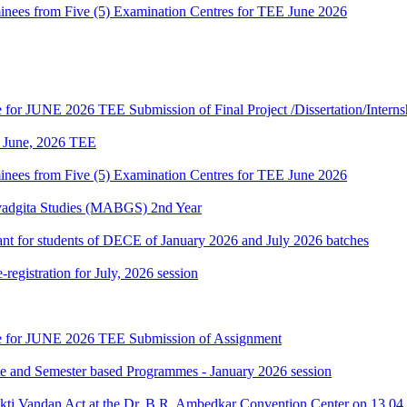
es from Five (5) Examination Centres for TEE June 2026
te for JUNE 2026 TEE Submission of Final Project /Dissertation/Intern
of June, 2026 TEE
es from Five (5) Examination Centres for TEE June 2026
vadgita Studies (MABGS) 2nd Year
evant for students of DECE of January 2026 and July 2026 batches
gistration for July, 2026 session
date for JUNE 2026 TEE Submission of Assignment
ate and Semester based Programmes - January 2026 session
akti Vandan Act at the Dr. B.R. Ambedkar Convention Center on 13.0