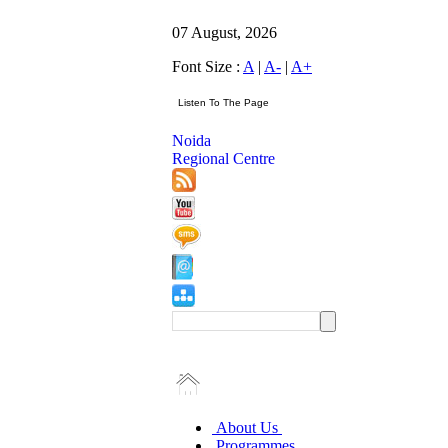
07 August, 2026
Font Size :
A
|
A-
|
A+
Noida
Regional Centre
About Us
Programmes