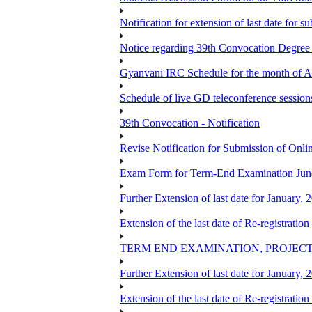
Notification for extension of last date for
Notice regarding 39th Convocation Degre
Gyanvani IRC Schedule for the month of A
Schedule of live GD teleconference session
39th Convocation - Notification
Revise Notification for Submission of Onli
Exam Form for Term-End Examination Jun
Further Extension of last date for January,
Extension of the last date of Re-registration
TERM END EXAMINATION, PROJECT
Further Extension of last date for January,
Extension of the last date of Re-registration