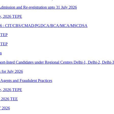
 Admission and Re-registration upto 31 July 2026
une, 2026 TEPE
UNE 2026 : CIT/CBS/CMAD/PGDCA/BCA/MCA/MSCDSA
6 TEP
6 TEP
on
rt-listed Candidates under Regional Centres Delhi-1, Delhi-2, Delhi-
s for July 2026
Agents and Fraudulent Practices
une, 2026 TEPE
ne 2026 TEE
 2026