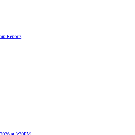
ship Reports
4.2026 at 3:30PM