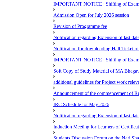
IMPORTANT NOTICE : Shifting of Examine
Admission Open for July 2026 session
Revision of Programme fee
Notification regarding Extension of last da
Notification for downloading Hall Ticket 
IMPORTANT NOTICE : Shifting of Examine
Soft Copy of Study Material of MA Bhaga
additional guidelines for Project work rel
Announcement of the commencement of Re-re
IRC Schedule for May 2026
Notification regarding Extension of last 
Induction Meeting for Learners of Certific
Students Discussion Forum on the Nari Sh