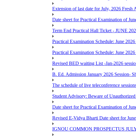
Extension of last date for July, 2026 Fresh
Date sheet for Practical Examination of J
Term End Practical Hall Ticket - J
Practical Examination Schedule: June 202
Practical Examination Schedule: June 202
Revised BED waiting List -Jan-2026 sessi
B. Ed. Admission January 2026 Session- Sho
The schedule of live teleconference session
Student Advisory: Beware of Unauthorized 
Date sheet for Practical Examination of J
Revised E-Vidya Bharti Date sheet for Ju
IGNOU COMMON PROSPECTUS JULY