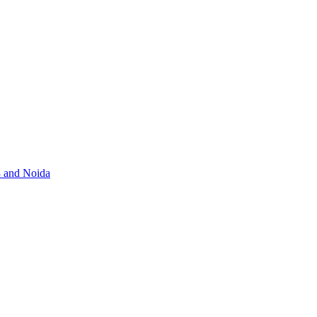
3 and Noida