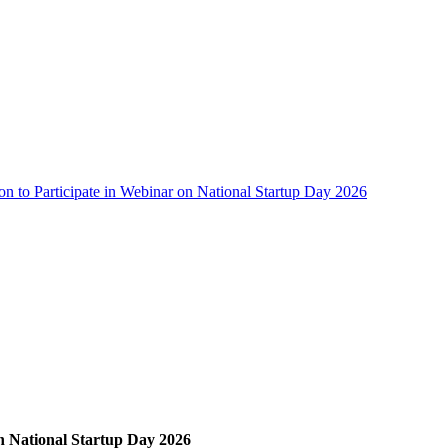
ion to Participate in Webinar on National Startup Day 2026
on National Startup Day 2026