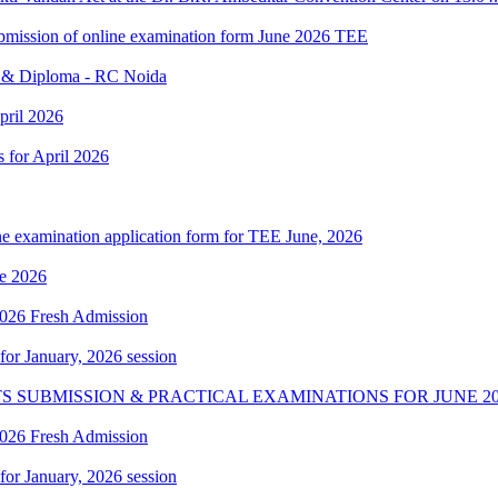
 submission of online examination form June 2026 TEE
e & Diploma - RC Noida
pril 2026
s for April 2026
ne examination application form for TEE June, 2026
e 2026
 2026 Fresh Admission
 for January, 2026 session
S SUBMISSION & PRACTICAL EXAMINATIONS FOR JUNE 20
 2026 Fresh Admission
 for January, 2026 session