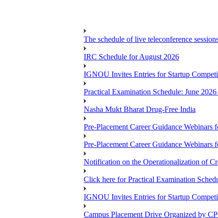
The schedule of live teleconference session
IRC Schedule for August 2026
IGNOU Invites Entries for Startup Compet
Practical Examination Schedule: June 202
Nasha Mukt Bharat Drug-Free India
Pre-Placement Career Guidance Webinars f
Pre-Placement Career Guidance Webinars f
Notification on the Operationalization of Cr
Click here for Practical Examination Sche
IGNOU Invites Entries for Startup Compet
Campus Placement Drive Organized by CP