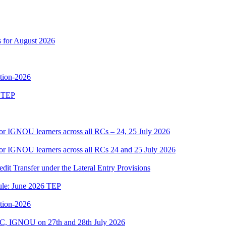
s for August 2026
ition-2026
6 TEP
or IGNOU learners across all RCs – 24, 25 July 2026
or IGNOU learners across all RCs 24 and 25 July 2026
edit Transfer under the Lateral Entry Provisions
dule: June 2026 TEP
ition-2026
C, IGNOU on 27th and 28th July 2026