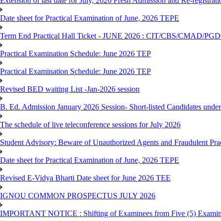
Extension of last date for July, 2026 Fresh Admission and Re-registrat
Date sheet for Practical Examination of June, 2026 TEPE
Term End Practical Hall Ticket - JUNE 2026 : CIT/CBS/CMA
Practical Examination Schedule: June 2026 TEP
Practical Examination Schedule: June 2026 TEP
Revised BED waiting List -Jan-2026 session
B. Ed. Admission January 2026 Session- Short-listed Candidates under
The schedule of live teleconference sessions for July 2026
Student Advisory: Beware of Unauthorized Agents and Fraudulent Prac
Date sheet for Practical Examination of June, 2026 TEPE
Revised E-Vidya Bharti Date sheet for June 2026 TEE
IGNOU COMMON PROSPECTUS JULY 2026
IMPORTANT NOTICE : Shifting of Examinees from Five (5) Examina