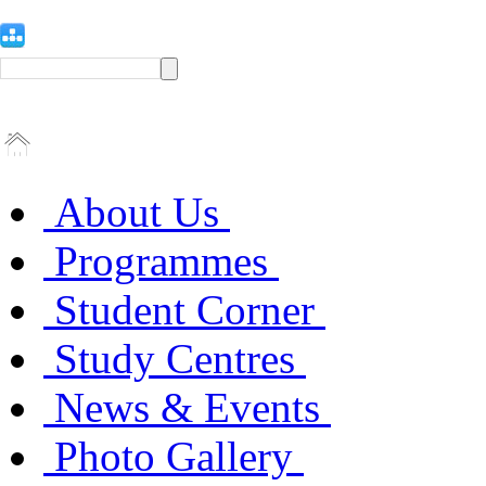
About Us
Programmes
Student Corner
Study Centres
News & Events
Photo Gallery