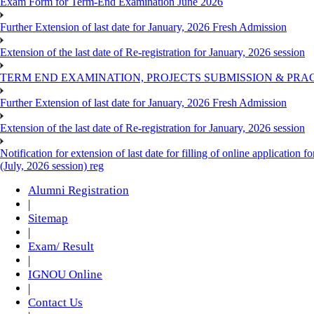
Exam Form for Term-End Examination June 2026
Further Extension of last date for January, 2026 Fresh Admission
Extension of the last date of Re-registration for January, 2026 session
TERM END EXAMINATION, PROJECTS SUBMISSION & PRAC
Further Extension of last date for January, 2026 Fresh Admission
Extension of the last date of Re-registration for January, 2026 session
Notification for extension of last date for filling of online applicati
(July, 2026 session) reg
Alumni Registration
|
Sitemap
|
Exam/ Result
|
IGNOU Online
|
Contact Us