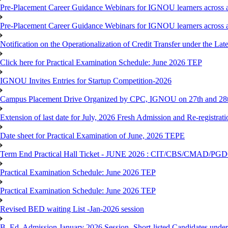
Pre-Placement Career Guidance Webinars for IGNOU learners across a
Pre-Placement Career Guidance Webinars for IGNOU learners across a
Notification on the Operationalization of Credit Transfer under the Lat
Click here for Practical Examination Schedule: June 2026 TEP
IGNOU Invites Entries for Startup Competition-2026
Campus Placement Drive Organized by CPC, IGNOU on 27th and 28t
Extension of last date for July, 2026 Fresh Admission and Re-registrat
Date sheet for Practical Examination of June, 2026 TEPE
Term End Practical Hall Ticket - JUNE 2026 : CIT/CBS/CMA
Practical Examination Schedule: June 2026 TEP
Practical Examination Schedule: June 2026 TEP
Revised BED waiting List -Jan-2026 session
B. Ed. Admission January 2026 Session- Short-listed Candidates under