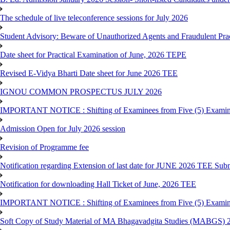
The schedule of live teleconference sessions for July 2026
Student Advisory: Beware of Unauthorized Agents and Fraudulent Prac
Date sheet for Practical Examination of June, 2026 TEPE
Revised E-Vidya Bharti Date sheet for June 2026 TEE
IGNOU COMMON PROSPECTUS JULY 2026
IMPORTANT NOTICE : Shifting of Examinees from Five (5) Examina
Admission Open for July 2026 session
Revision of Programme fee
Notification regarding Extension of last date for JUNE 2026 TEE Submi
Notification for downloading Hall Ticket of June, 2026 TEE
IMPORTANT NOTICE : Shifting of Examinees from Five (5) Examina
Soft Copy of Study Material of MA Bhagavadgita Studies (MABGS) 