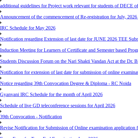
additional guidelines for Project work relevant for students of DECE 
Announcement of the commencement of Re-registration for July, 2026 
IRC Schedule for May 2026
Notification regarding Extension of last date for JUNE 2026 TEE Sub
Induction Meeting for Learners of Certificate and Semester based Pro
Students Discussion Forum on the Nari Shakti Vandan Act at the Dr.
Notification for extension of last date for submission of online exami
Notice regarding 39th Convocation Degree & Diploma - RC Noida
Gyanvani IRC Schedule for the month of April 2026
Schedule of live GD teleconference sessions for April 2026
39th Convocation - Notification
Revise Notification for Submission of Online examination application