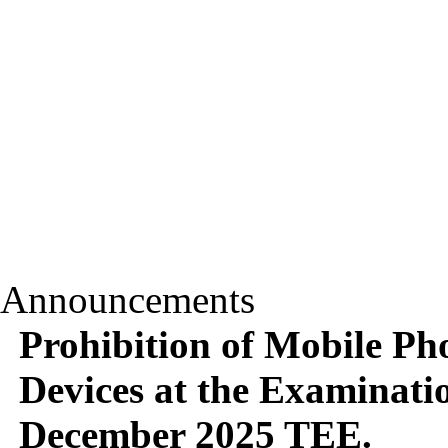
Announcements
Prohibition of Mobile Pho
Devices at the Examinati
December 2025 TEE.