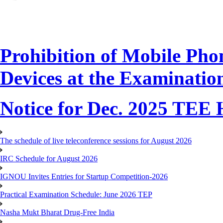
Prohibition of Mobile Phon
Devices at the Examinatio
Notice for Dec. 2025 TEE H
The schedule of live teleconference sessions for August 2026
IRC Schedule for August 2026
IGNOU Invites Entries for Startup Competition-2026
Practical Examination Schedule: June 2026 TEP
Nasha Mukt Bharat Drug-Free India