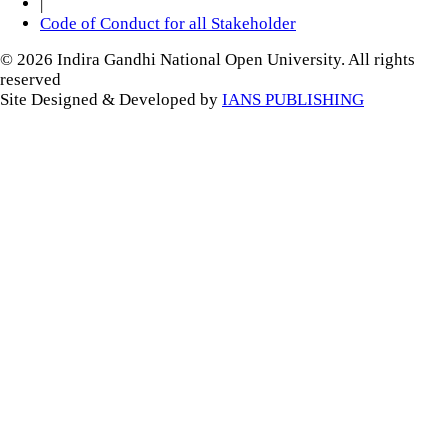
|
Code of Conduct for all Stakeholder
© 2026 Indira Gandhi National Open University. All rights
reserved
Site Designed & Developed by
IANS PUBLISHING