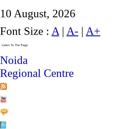
10 August, 2026
Font Size :
A
|
A-
|
A+
Noida
Regional Centre