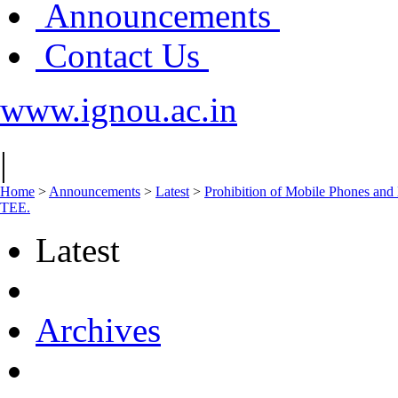
Announcements
Contact Us
www.ignou.ac.in
|
Home
>
Announcements
>
Latest
>
Prohibition of Mobile Phones and 
TEE.
Latest
Archives