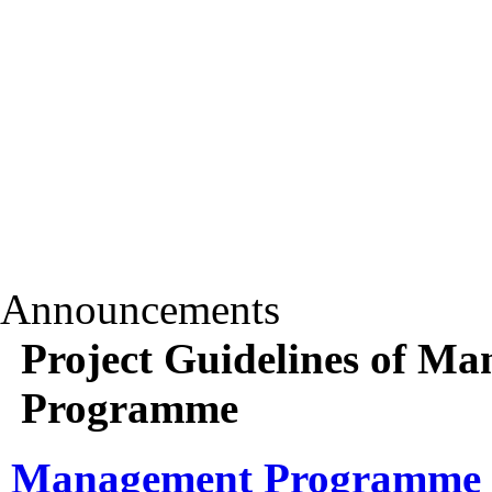
Announcements
Project Guidelines of 
Programme
Management Programme