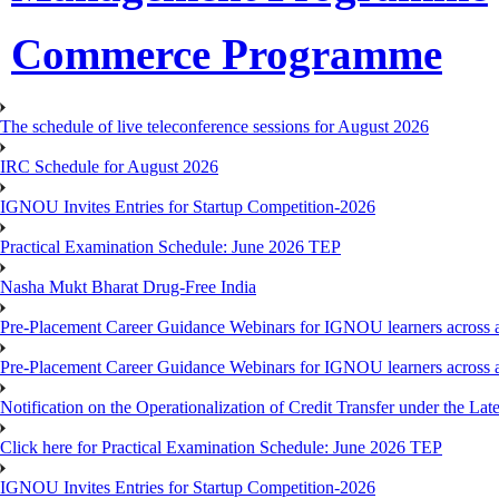
Commerce Programme
The schedule of live teleconference sessions for August 2026
IRC Schedule for August 2026
IGNOU Invites Entries for Startup Competition-2026
Practical Examination Schedule: June 2026 TEP
Nasha Mukt Bharat Drug-Free India
Pre-Placement Career Guidance Webinars for IGNOU learners across a
Pre-Placement Career Guidance Webinars for IGNOU learners across a
Notification on the Operationalization of Credit Transfer under the Lat
Click here for Practical Examination Schedule: June 2026 TEP
IGNOU Invites Entries for Startup Competition-2026