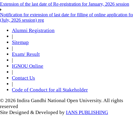
Extension of the last date of Re-registration for January, 2026 session
Notification for extension of last date for filling of online applicati
(July, 2026 session) reg
Alumni Registration
|
Sitemap
|
Exam/ Result
|
IGNOU Online
|
Contact Us
|
Code of Conduct for all Stakeholder
© 2026 Indira Gandhi National Open University. All rights
reserved
Site Designed & Developed by
IANS PUBLISHING