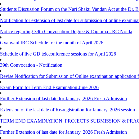
Students Discussion Forum on the Nari Shakti Vandan Act at the Dr.
Notification for extension of last date for submission of online exami
Notice regarding 39th Convocation Degree & Diploma - RC Noida
Gyanvani IRC Schedule for the month of April 2026
Schedule of live GD teleconference sessions for April 2026
39th Convocation - Notification
Revise Notification for Submission of Online examination application
Exam Form for Term-End Examination June 2026
Further Extension of last date for January, 2026 Fresh Admission
Extension of the last date of Re-registration for January, 2026 session
TERM END EXAMINATION, PROJECTS SUBMISSION & PRAC
Further Extension of last date for January, 2026 Fresh Admission