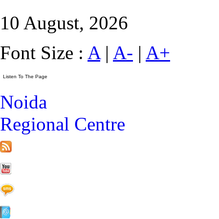
10 August, 2026
Font Size :
A
|
A-
|
A+
Noida
Regional Centre