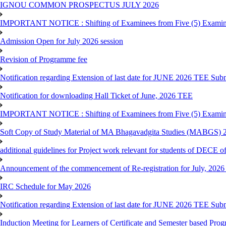
IGNOU COMMON PROSPECTUS JULY 2026
IMPORTANT NOTICE : Shifting of Examinees from Five (5) Examina
Admission Open for July 2026 session
Revision of Programme fee
Notification regarding Extension of last date for JUNE 2026 TEE Submi
Notification for downloading Hall Ticket of June, 2026 TEE
IMPORTANT NOTICE : Shifting of Examinees from Five (5) Examina
Soft Copy of Study Material of MA Bhagavadgita Studies (MABGS) 
additional guidelines for Project work relevant for students of DECE 
Announcement of the commencement of Re-registration for July, 2026 
IRC Schedule for May 2026
Notification regarding Extension of last date for JUNE 2026 TEE Sub
Induction Meeting for Learners of Certificate and Semester based Pro