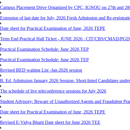
Campus Placement Drive Organized by CPC, IGNOU on 27th and 28t
Extension of last date for July, 2026 Fresh Admission and Re-registrat
Date sheet for Practical Examination of June, 2026 TEPE
Term End Practical Hall Ticket - JUNE 2026 : CIT/CBS/CMA
Practical Examination Schedule: June 2026 TEP
Practical Examination Schedule: June 2026 TEP
Revised BED waiting List -Jan-2026 session
B. Ed. Admission January 2026 Session- Short-listed Candidates under
The schedule of live teleconference sessions for July 2026
Student Advisory: Beware of Unauthorized Agents and Fraudulent Prac
Date sheet for Practical Examination of June, 2026 TEPE
Revised E-Vidya Bharti Date sheet for June 2026 TEE