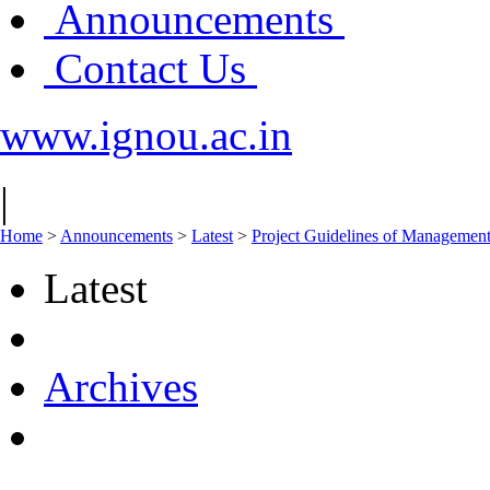
Announcements
Contact Us
www.ignou.ac.in
|
Home
>
Announcements
>
Latest
>
Project Guidelines of Manageme
Latest
Archives