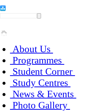
About Us
Programmes
Student Corner
Study Centres
News & Events
Photo Gallery