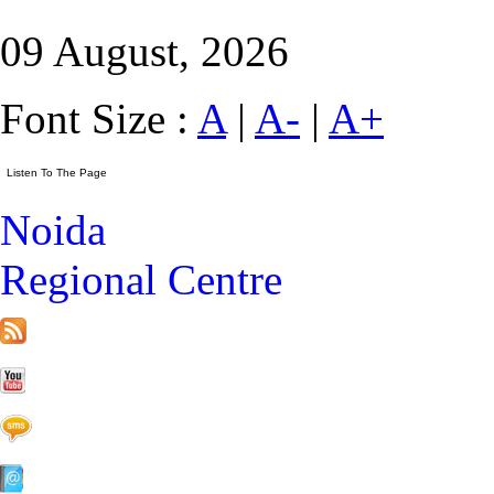
09 August, 2026
Font Size :
A
|
A-
|
A+
Noida
Regional Centre