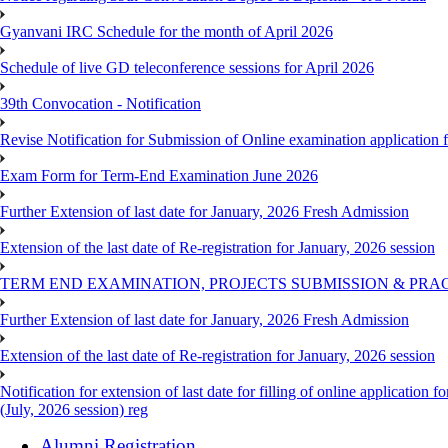
Gyanvani IRC Schedule for the month of April 2026
Schedule of live GD teleconference sessions for April 2026
39th Convocation - Notification
Revise Notification for Submission of Online examination application
Exam Form for Term-End Examination June 2026
Further Extension of last date for January, 2026 Fresh Admission
Extension of the last date of Re-registration for January, 2026 session
TERM END EXAMINATION, PROJECTS SUBMISSION & PRAC
Further Extension of last date for January, 2026 Fresh Admission
Extension of the last date of Re-registration for January, 2026 session
Notification for extension of last date for filling of online applicati
(July, 2026 session) reg
Alumni Registration