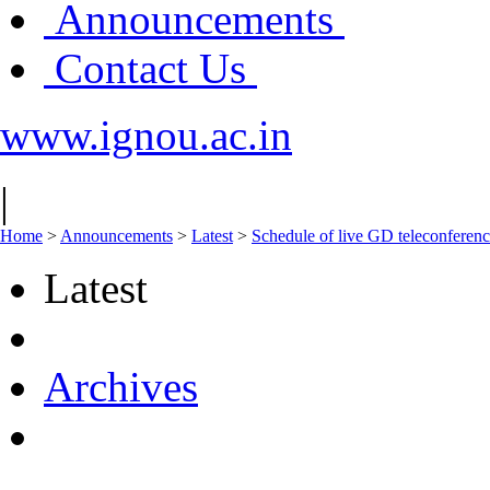
Announcements
Contact Us
www.ignou.ac.in
|
Home
>
Announcements
>
Latest
>
Schedule of live GD teleconferenc
Latest
Archives