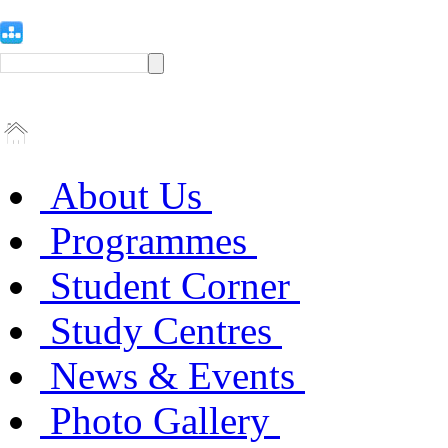
About Us
Programmes
Student Corner
Study Centres
News & Events
Photo Gallery