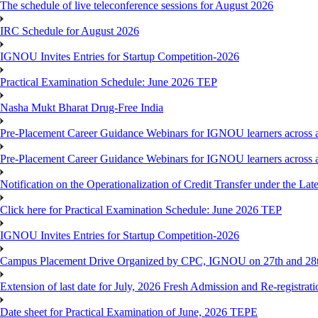
The schedule of live teleconference sessions for August 2026
IRC Schedule for August 2026
IGNOU Invites Entries for Startup Competition-2026
Practical Examination Schedule: June 2026 TEP
Nasha Mukt Bharat Drug-Free India
Pre-Placement Career Guidance Webinars for IGNOU learners across a
Pre-Placement Career Guidance Webinars for IGNOU learners across a
Notification on the Operationalization of Credit Transfer under the Lat
Click here for Practical Examination Schedule: June 2026 TEP
IGNOU Invites Entries for Startup Competition-2026
Campus Placement Drive Organized by CPC, IGNOU on 27th and 28t
Extension of last date for July, 2026 Fresh Admission and Re-registrat
Date sheet for Practical Examination of June, 2026 TEPE