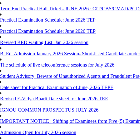
Term End Practical Hall Ticket - JUNE 2026 : CIT/CBS/CMA
Practical Examination Schedule: June 2026 TEP
Practical Examination Schedule: June 2026 TEP
Revised BED waiting List -Jan-2026 session
B. Ed. Admission January 2026 Session- Short-listed Candidates under
The schedule of live teleconference sessions for July 2026
Student Advisory: Beware of Unauthorized Agents and Fraudulent Prac
Date sheet for Practical Examination of June, 2026 TEPE
Revised E-Vidya Bharti Date sheet for June 2026 TEE
IGNOU COMMON PROSPECTUS JULY 2026
IMPORTANT NOTICE : Shifting of Examinees from Five (5) Examina
Admission Open for July 2026 session