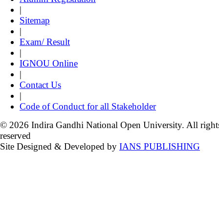
|
Sitemap
|
Exam/ Result
|
IGNOU Online
|
Contact Us
|
Code of Conduct for all Stakeholder
© 2026 Indira Gandhi National Open University. All right
reserved
Site Designed & Developed by
IANS PUBLISHING