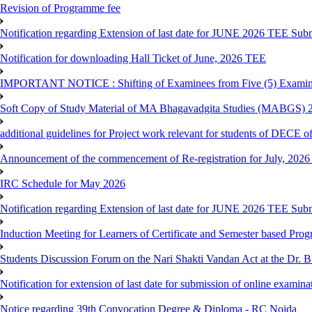
Revision of Programme fee
Notification regarding Extension of last date for JUNE 2026 TEE Submi
Notification for downloading Hall Ticket of June, 2026 TEE
IMPORTANT NOTICE : Shifting of Examinees from Five (5) Examina
Soft Copy of Study Material of MA Bhagavadgita Studies (MABGS) 
additional guidelines for Project work relevant for students of DECE 
Announcement of the commencement of Re-registration for July, 2026 
IRC Schedule for May 2026
Notification regarding Extension of last date for JUNE 2026 TEE Sub
Induction Meeting for Learners of Certificate and Semester based Pro
Students Discussion Forum on the Nari Shakti Vandan Act at the Dr.
Notification for extension of last date for submission of online exami
Notice regarding 39th Convocation Degree & Diploma - RC Noida