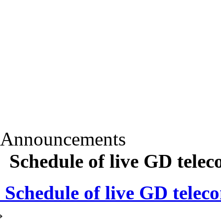
Announcements
Schedule of live GD telec
Schedule of live GD teleco