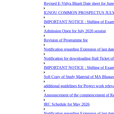
Revised E-Vidya Bharti Date sheet for Ju
IGNOU COMMON PROSPECTUS JULY
IMPORTANT NOTICE : Shifting of Examine
Admission Open for July 2026 session
Revision of Programme fee
Notification regarding Extension of last da
Notification for downloading Hall Ticket 
IMPORTANT NOTICE : Shifting of Examine
Soft Copy of Study Material of MA Bhaga
additional guidelines for Project work rel
Announcement of the commencement of Re-re
IRC Schedule for May 2026
Notification regarding Extension of last 