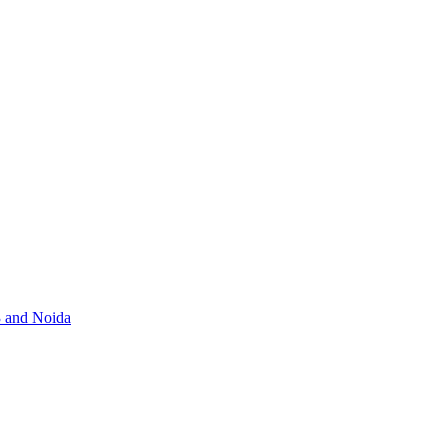
3 and Noida