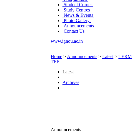
Student Corner
Study Centres
News & Events
Photo Gallery
Announcements
Contact Us
www.ignou.ac.in
|
Home
>
Announcements
>
Latest
>
TERM
TEE
Latest
Archives
Announcements