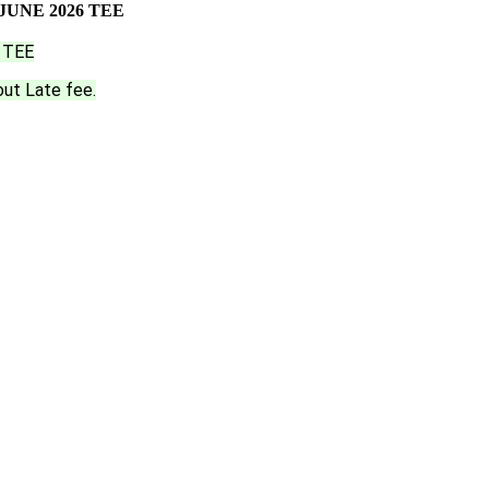
UNE 2026 TEE
 TEE
out Late fee.