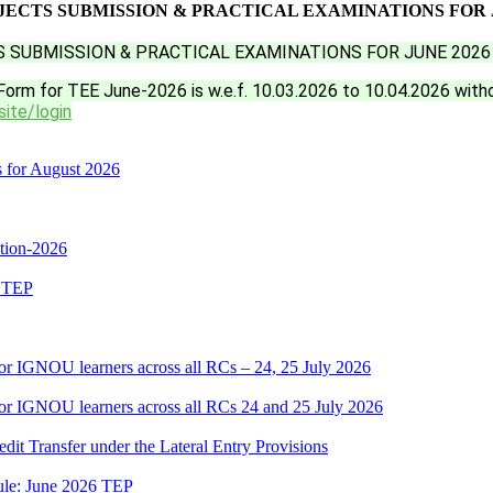
ECTS SUBMISSION & PRACTICAL EXAMINATIONS FOR J
 SUBMISSION & PRACTICAL EXAMINATIONS FOR JUNE 2026
Form for TEE June-2026 is w.e.f. 10.03.2026 to 10.04.2026 with
site/login
s for August 2026
ition-2026
6 TEP
or IGNOU learners across all RCs – 24, 25 July 2026
or IGNOU learners across all RCs 24 and 25 July 2026
edit Transfer under the Lateral Entry Provisions
dule: June 2026 TEP