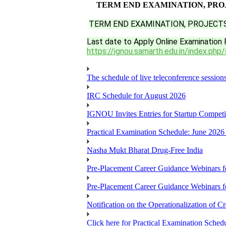
TERM END EXAMINATION, PROJ
TERM END EXAMINATION, PROJECTS
Last date to Apply Online Examination 
https://ignou.samarth.edu.in/index.php/
The schedule of live teleconference session
IRC Schedule for August 2026
IGNOU Invites Entries for Startup Compet
Practical Examination Schedule: June 202
Nasha Mukt Bharat Drug-Free India
Pre-Placement Career Guidance Webinars f
Pre-Placement Career Guidance Webinars f
Notification on the Operationalization of Cr
Click here for Practical Examination Sche