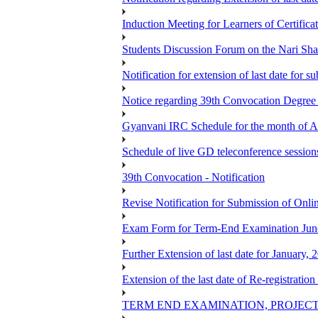
Induction Meeting for Learners of Certific
Students Discussion Forum on the Nari Sh
Notification for extension of last date for
Notice regarding 39th Convocation Degre
Gyanvani IRC Schedule for the month of A
Schedule of live GD teleconference session
39th Convocation - Notification
Revise Notification for Submission of Onli
Exam Form for Term-End Examination Jun
Further Extension of last date for January,
Extension of the last date of Re-registration
TERM END EXAMINATION, PROJECT