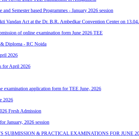
ate and Semester based Programmes - January 2026 session
akti Vandan Act at the Dr. B.R. Ambedkar Convention Center on 13.0
 submission of online examination form June 2026 TEE
e & Diploma - RC Noida
pril 2026
s for April 2026
ne examination application form for TEE June, 2026
e 2026
 2026 Fresh Admission
 for January, 2026 session
S SUBMISSION & PRACTICAL EXAMINATIONS FOR JUNE 20