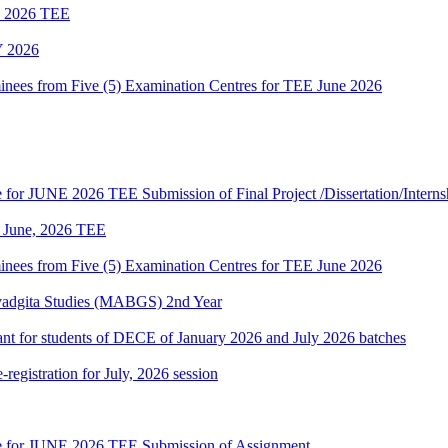
ne 2026 TEE
 2026
es from Five (5) Examination Centres for TEE June 2026
te for JUNE 2026 TEE Submission of Final Project /Dissertation/Intern
of June, 2026 TEE
es from Five (5) Examination Centres for TEE June 2026
vadgita Studies (MABGS) 2nd Year
evant for students of DECE of January 2026 and July 2026 batches
gistration for July, 2026 session
date for JUNE 2026 TEE Submission of Assignment