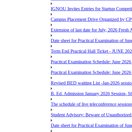
IGNOU Invites Entries for Startup Compet
Campus Placement Drive Organized by CP
Extension of last date for July, 2026 Fresh
Date sheet for Practical Examination of J
Term End Practical Hall Ticket - J
Practical Examination Schedule: June 202
Practical Examination Schedule: June 202
Revised BED waiting List -Jan-2026 sessi
B. Ed. Admission January 2026 Session- Sho
The schedule of live teleconference session
Student Advisory: Beware of Unauthorized 
Date sheet for Practical Examination of J