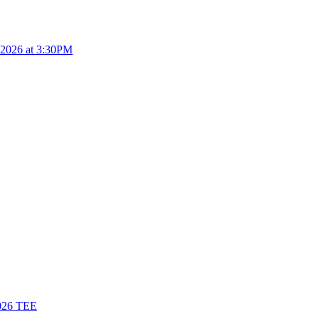
4.2026 at 3:30PM
26 TEE