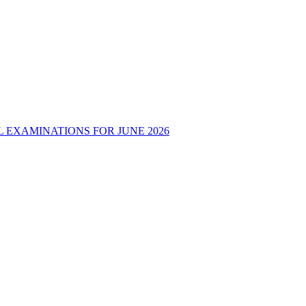
 EXAMINATIONS FOR JUNE 2026