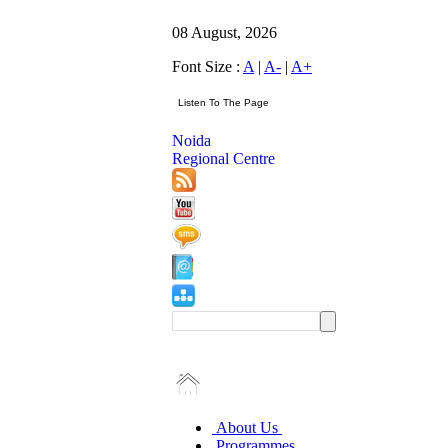
08 August, 2026
Font Size :
A
|
A-
|
A+
Noida
Regional Centre
About Us
Programmes