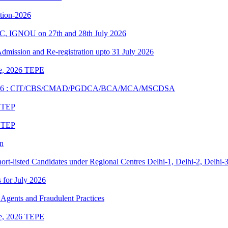
ition-2026
C, IGNOU on 27th and 28th July 2026
 Admission and Re-registration upto 31 July 2026
une, 2026 TEPE
UNE 2026 : CIT/CBS/CMAD/PGDCA/BCA/MCA/MSCDSA
6 TEP
6 TEP
on
rt-listed Candidates under Regional Centres Delhi-1, Delhi-2, Delhi-
s for July 2026
Agents and Fraudulent Practices
une, 2026 TEPE