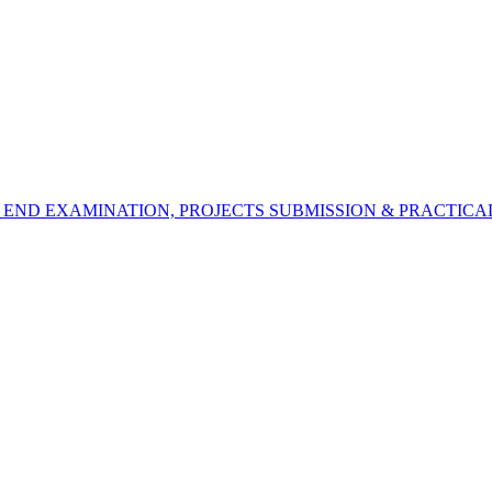
 END EXAMINATION, PROJECTS SUBMISSION & PRACTICAL