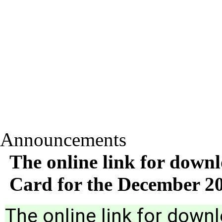
Announcements
The online link for down
Card for the December 
The online link for down