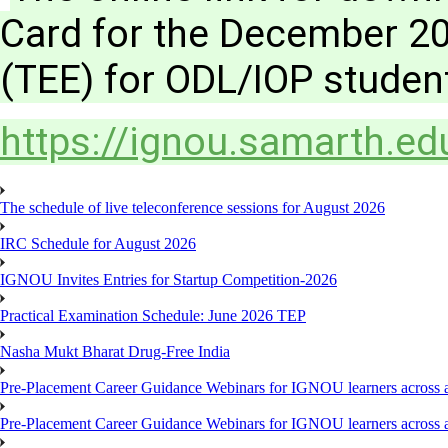
Card for the December 2
(TEE) for ODL/IOP studen
https://ignou.samarth.edu
The schedule of live teleconference sessions for August 2026
IRC Schedule for August 2026
IGNOU Invites Entries for Startup Competition-2026
Practical Examination Schedule: June 2026 TEP
Nasha Mukt Bharat Drug-Free India
Pre-Placement Career Guidance Webinars for IGNOU learners across a
Pre-Placement Career Guidance Webinars for IGNOU learners across a