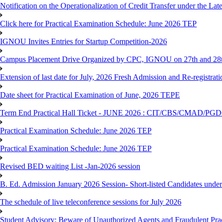
Notification on the Operationalization of Credit Transfer under the Lat
Click here for Practical Examination Schedule: June 2026 TEP
IGNOU Invites Entries for Startup Competition-2026
Campus Placement Drive Organized by CPC, IGNOU on 27th and 28t
Extension of last date for July, 2026 Fresh Admission and Re-registrat
Date sheet for Practical Examination of June, 2026 TEPE
Term End Practical Hall Ticket - JUNE 2026 : CIT/CBS/CMA
Practical Examination Schedule: June 2026 TEP
Practical Examination Schedule: June 2026 TEP
Revised BED waiting List -Jan-2026 session
B. Ed. Admission January 2026 Session- Short-listed Candidates under
The schedule of live teleconference sessions for July 2026
Student Advisory: Beware of Unauthorized Agents and Fraudulent Prac