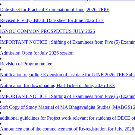
Date sheet for Practical Examination of June, 2026 TEPE
Revised E-Vidya Bharti Date sheet for June 2026 TEE
IGNOU COMMON PROSPECTUS JULY 2026
IMPORTANT NOTICE : Shifting of Examinees from Five (5) Examina
Admission Open for July 2026 session
Revision of Programme fee
Notification regarding Extension of last date for JUNE 2026 TEE Submi
Notification for downloading Hall Ticket of June, 2026 TEE
IMPORTANT NOTICE : Shifting of Examinees from Five (5) Examina
Soft Copy of Study Material of MA Bhagavadgita Studies (MABGS) 
additional guidelines for Project work relevant for students of DECE 
Announcement of the commencement of Re-registration for July, 2026 