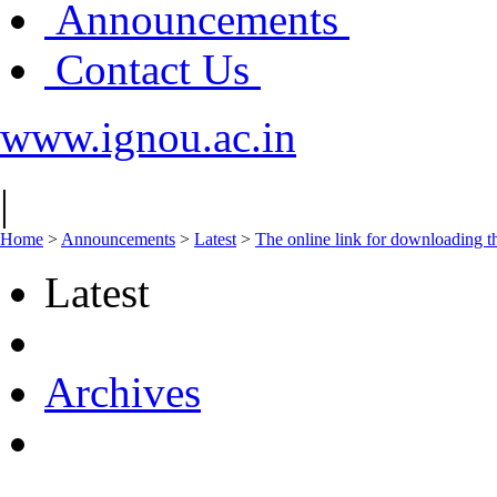
Announcements
Contact Us
www.ignou.ac.in
|
Home
>
Announcements
>
Latest
>
The online link for downloading 
Latest
Archives