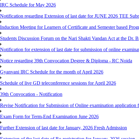
IRC Schedule for May 2026
Notification regarding Extension of last date for JUNE 2026 TEE Sub
Induction Meeting for Learners of Certificate and Semester based Pro
Students Discussion Forum on the Nari Shakti Vandan Act at the Dr.
Notification for extension of last date for submission of online exami
Notice regarding 39th Convocation Degree & Diploma - RC Noida
Gyanvani IRC Schedule for the month of April 2026
Schedule of live GD teleconference sessions for April 2026
39th Convocation - Notification
Revise Notification for Submission of Online examination application
Exam Form for Term-End Examination June 2026
Further Extension of last date for January, 2026 Fresh Admission
Extension of the last date of Re-registration for January, 2026 session