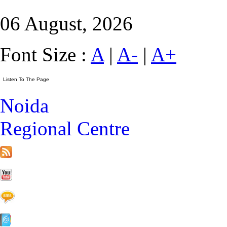
06 August, 2026
Font Size :
A
|
A-
|
A+
Noida
Regional Centre