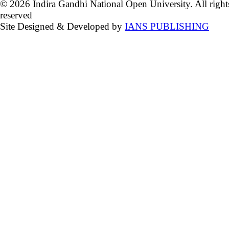
© 2026 Indira Gandhi National Open University. All right
reserved
Site Designed & Developed by
IANS PUBLISHING