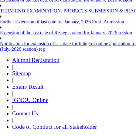
TERM END EXAMINATION, PROJECTS SUBMISSION & PRAC
Further Extension of last date for January, 2026 Fresh Admission
Extension of the last date of Re-registration for January, 2026 session
Notification for extension of last date for filling of online applicati
(July, 2026 session) reg
Alumni Registration
|
Sitemap
|
Exam/ Result
|
IGNOU Online
|
Contact Us
|
Code of Conduct for all Stakeholder