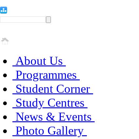
About Us
Programmes
Student Corner
Study Centres
News & Events
Photo Gallery