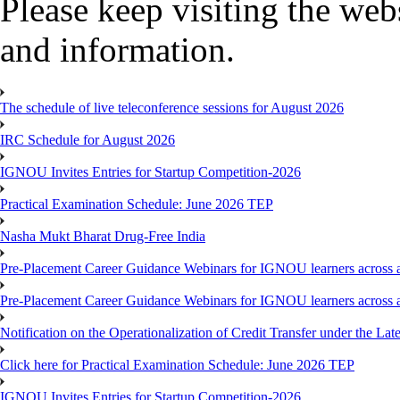
Please keep visiting the webs
and information.
The schedule of live teleconference sessions for August 2026
IRC Schedule for August 2026
IGNOU Invites Entries for Startup Competition-2026
Practical Examination Schedule: June 2026 TEP
Nasha Mukt Bharat Drug-Free India
Pre-Placement Career Guidance Webinars for IGNOU learners across a
Pre-Placement Career Guidance Webinars for IGNOU learners across a
Notification on the Operationalization of Credit Transfer under the Lat
Click here for Practical Examination Schedule: June 2026 TEP
IGNOU Invites Entries for Startup Competition-2026