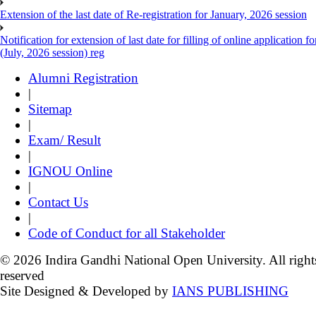
Extension of the last date of Re-registration for January, 2026 session
Notification for extension of last date for filling of online applicati
(July, 2026 session) reg
Alumni Registration
|
Sitemap
|
Exam/ Result
|
IGNOU Online
|
Contact Us
|
Code of Conduct for all Stakeholder
© 2026 Indira Gandhi National Open University. All right
reserved
Site Designed & Developed by
IANS PUBLISHING