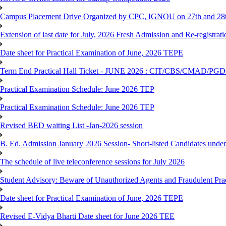
Campus Placement Drive Organized by CPC, IGNOU on 27th and 28t
Extension of last date for July, 2026 Fresh Admission and Re-registrat
Date sheet for Practical Examination of June, 2026 TEPE
Term End Practical Hall Ticket - JUNE 2026 : CIT/CBS/CMA
Practical Examination Schedule: June 2026 TEP
Practical Examination Schedule: June 2026 TEP
Revised BED waiting List -Jan-2026 session
B. Ed. Admission January 2026 Session- Short-listed Candidates under
The schedule of live teleconference sessions for July 2026
Student Advisory: Beware of Unauthorized Agents and Fraudulent Prac
Date sheet for Practical Examination of June, 2026 TEPE
Revised E-Vidya Bharti Date sheet for June 2026 TEE