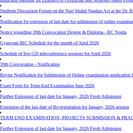
Induction Meeting for Learners of Certificate and Semester based Pro
Students Discussion Forum on the Nari Shakti Vandan Act at the Dr.
Notification for extension of last date for submission of online exami
Notice regarding 39th Convocation Degree & Diploma - RC Noida
Gyanvani IRC Schedule for the month of April 2026
Schedule of live GD teleconference sessions for April 2026
39th Convocation - Notification
Revise Notification for Submission of Online examination application
Exam Form for Term-End Examination June 2026
Further Extension of last date for January, 2026 Fresh Admission
Extension of the last date of Re-registration for January, 2026 session
TERM END EXAMINATION, PROJECTS SUBMISSION & PRAC
Further Extension of last date for January, 2026 Fresh Admission