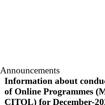
Announcements
Information about conduc
of Online Programme
CITOL) for December-20