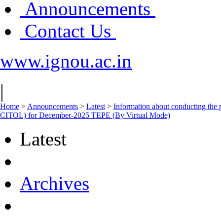
Announcements
Contact Us
www.ignou.ac.in
|
Home
>
Announcements
>
Latest
>
Information about conducting 
CITOL) for December-2025 TEPE (By Virtual Mode)
Latest
Archives