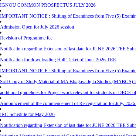
IGNOU COMMON PROSPECTUS JULY 2026
IMPORTANT NOTICE : Shifting of Examinees from Five (5) Examina
Admission Open for July 2026 session
Revision of Programme fee
Notification regarding Extension of last date for JUNE 2026 TEE Submi
Notification for downloading Hall Ticket of June, 2026 TEE
IMPORTANT NOTICE : Shifting of Examinees from Five (5) Examina
Soft Copy of Study Material of MA Bhagavadgita Studies (MABGS) 
additional guidelines for Project work relevant for students of DECE 
Announcement of the commencement of Re-registration for July, 2026 
IRC Schedule for May 2026
Notification regarding Extension of last date for JUNE 2026 TEE Sub