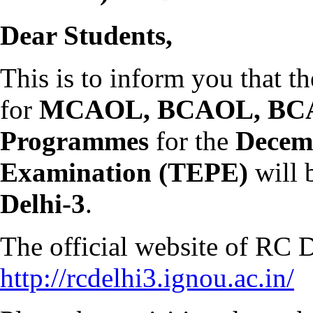
Dear Students,
This is to inform you that t
for
MCAOL, BCAOL, BCA
Programmes
for the
Decem
Examination (TEPE)
will 
Delhi-3
.
The official website of RC D
http://rcdelhi3.ignou.ac.in/