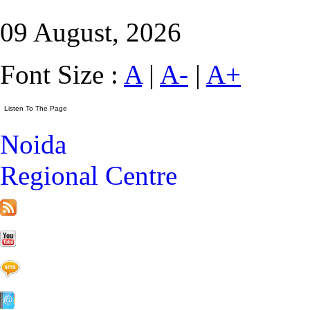
09 August, 2026
Font Size :
A
|
A-
|
A+
Noida
Regional Centre