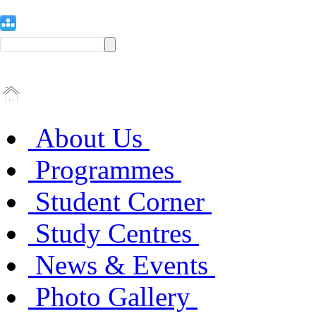
About Us
Programmes
Student Corner
Study Centres
News & Events
Photo Gallery