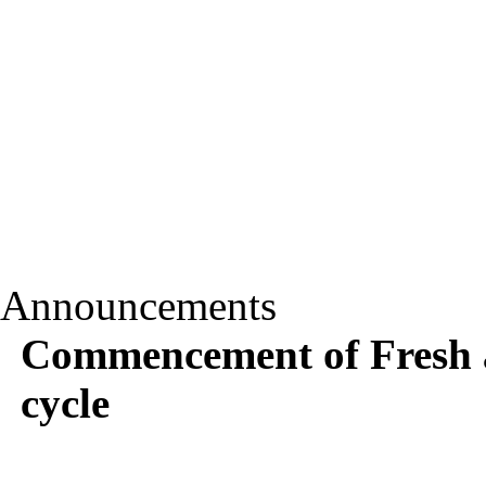
Announcements
Commencement of Fresh a
cycle