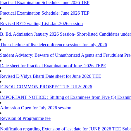
Practical Examination Schedule: June 2026 TEP
Practical Examination Schedule: June 2026 TEP
Revised BED waiting List -Jan-2026 session
B. Ed. Admission January 2026 Session- Short-listed Candidates under
The schedule of live teleconference sessions for July 2026
Student Advisory: Beware of Unauthorized Agents and Fraudulent Prac
Date sheet for Practical Examination of June, 2026 TEPE
Revised E-Vidya Bharti Date sheet for June 2026 TEE
IGNOU COMMON PROSPECTUS JULY 2026
IMPORTANT NOTICE : Shifting of Examinees from Five (5) Examina
Admission Open for July 2026 session
Revision of Programme fee
Notification regarding Extension of last date for JUNE 2026 TEE Submi