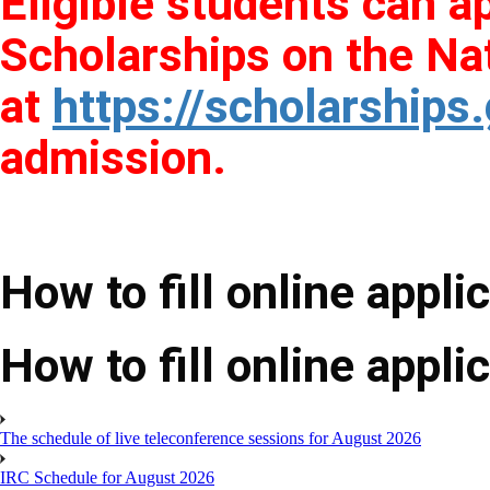
Eligible students can a
Scholarships on the Nat
at
https://scholarships.
admission.
How to fill online appli
How to fill online appli
The schedule of live teleconference sessions for August 2026
IRC Schedule for August 2026