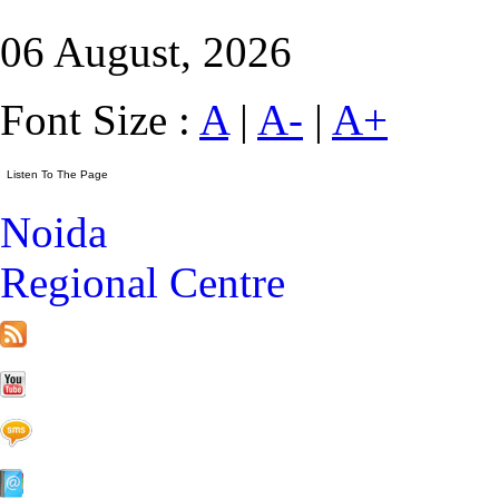
06 August, 2026
Font Size :
A
|
A-
|
A+
Noida
Regional Centre