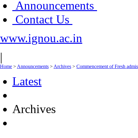
Announcements
Contact Us
www.ignou.ac.in
|
Home
>
Announcements
>
Archives
>
Commencement of Fresh admiss
Latest
Archives