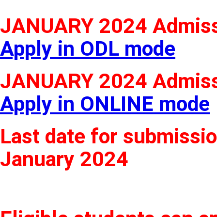
JANUARY 2024 Admiss
Apply in ODL mode
JANUARY 2024 Admiss
Apply in ONLINE mode
Last date for submissio
January 2024