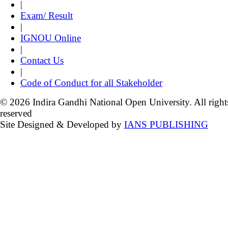
|
Exam/ Result
|
IGNOU Online
|
Contact Us
|
Code of Conduct for all Stakeholder
© 2026 Indira Gandhi National Open University. All right
reserved
Site Designed & Developed by
IANS PUBLISHING