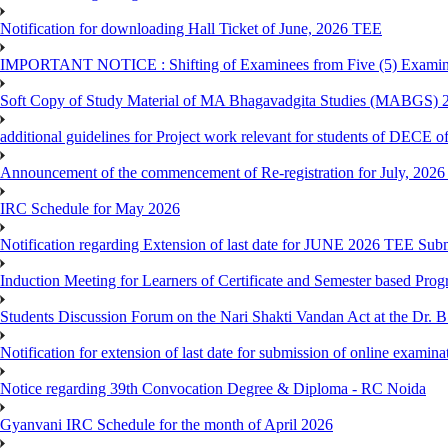
Notification for downloading Hall Ticket of June, 2026 TEE
IMPORTANT NOTICE : Shifting of Examinees from Five (5) Examina
Soft Copy of Study Material of MA Bhagavadgita Studies (MABGS) 
additional guidelines for Project work relevant for students of DECE 
Announcement of the commencement of Re-registration for July, 2026 
IRC Schedule for May 2026
Notification regarding Extension of last date for JUNE 2026 TEE Sub
Induction Meeting for Learners of Certificate and Semester based Pro
Students Discussion Forum on the Nari Shakti Vandan Act at the Dr.
Notification for extension of last date for submission of online exami
Notice regarding 39th Convocation Degree & Diploma - RC Noida
Gyanvani IRC Schedule for the month of April 2026