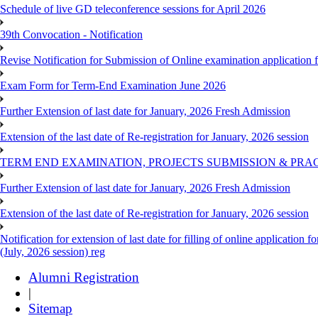
Schedule of live GD teleconference sessions for April 2026
39th Convocation - Notification
Revise Notification for Submission of Online examination application
Exam Form for Term-End Examination June 2026
Further Extension of last date for January, 2026 Fresh Admission
Extension of the last date of Re-registration for January, 2026 session
TERM END EXAMINATION, PROJECTS SUBMISSION & PRAC
Further Extension of last date for January, 2026 Fresh Admission
Extension of the last date of Re-registration for January, 2026 session
Notification for extension of last date for filling of online applicati
(July, 2026 session) reg
Alumni Registration
|
Sitemap