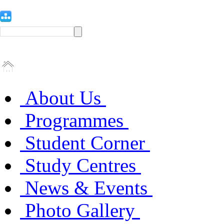
About Us
Programmes
Student Corner
Study Centres
News & Events
Photo Gallery