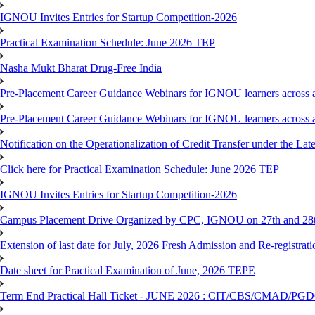
IGNOU Invites Entries for Startup Competition-2026
Practical Examination Schedule: June 2026 TEP
Nasha Mukt Bharat Drug-Free India
Pre-Placement Career Guidance Webinars for IGNOU learners across a
Pre-Placement Career Guidance Webinars for IGNOU learners across a
Notification on the Operationalization of Credit Transfer under the Lat
Click here for Practical Examination Schedule: June 2026 TEP
IGNOU Invites Entries for Startup Competition-2026
Campus Placement Drive Organized by CPC, IGNOU on 27th and 28t
Extension of last date for July, 2026 Fresh Admission and Re-registrat
Date sheet for Practical Examination of June, 2026 TEPE
Term End Practical Hall Ticket - JUNE 2026 : CIT/CBS/CMA