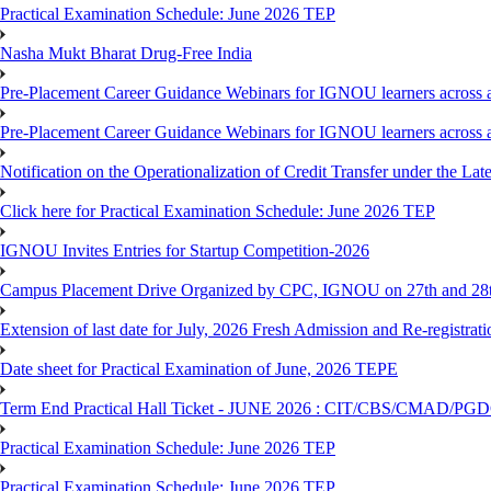
Practical Examination Schedule: June 2026 TEP
Nasha Mukt Bharat Drug-Free India
Pre-Placement Career Guidance Webinars for IGNOU learners across a
Pre-Placement Career Guidance Webinars for IGNOU learners across a
Notification on the Operationalization of Credit Transfer under the Lat
Click here for Practical Examination Schedule: June 2026 TEP
IGNOU Invites Entries for Startup Competition-2026
Campus Placement Drive Organized by CPC, IGNOU on 27th and 28t
Extension of last date for July, 2026 Fresh Admission and Re-registrat
Date sheet for Practical Examination of June, 2026 TEPE
Term End Practical Hall Ticket - JUNE 2026 : CIT/CBS/CMA
Practical Examination Schedule: June 2026 TEP
Practical Examination Schedule: June 2026 TEP