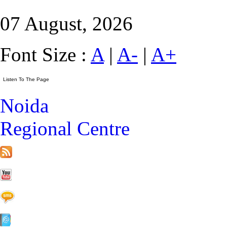
07 August, 2026
Font Size :
A
|
A-
|
A+
Noida
Regional Centre