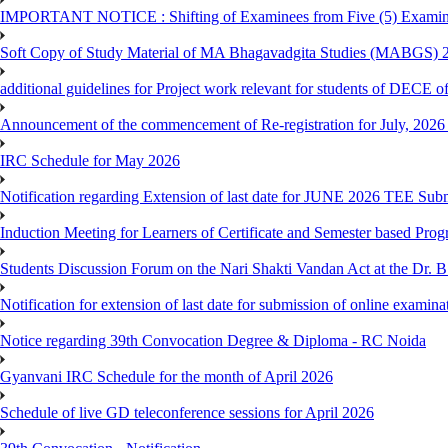
IMPORTANT NOTICE : Shifting of Examinees from Five (5) Examina
Soft Copy of Study Material of MA Bhagavadgita Studies (MABGS) 
additional guidelines for Project work relevant for students of DECE 
Announcement of the commencement of Re-registration for July, 2026 
IRC Schedule for May 2026
Notification regarding Extension of last date for JUNE 2026 TEE Sub
Induction Meeting for Learners of Certificate and Semester based Pro
Students Discussion Forum on the Nari Shakti Vandan Act at the Dr.
Notification for extension of last date for submission of online exami
Notice regarding 39th Convocation Degree & Diploma - RC Noida
Gyanvani IRC Schedule for the month of April 2026
Schedule of live GD teleconference sessions for April 2026