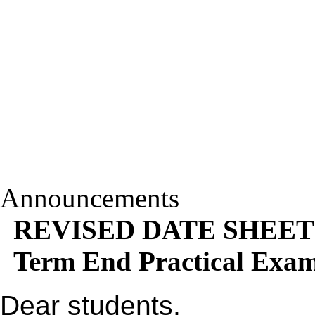
Announcements
REVISED DATE SHEET
Term End Practical Exa
Dear students,