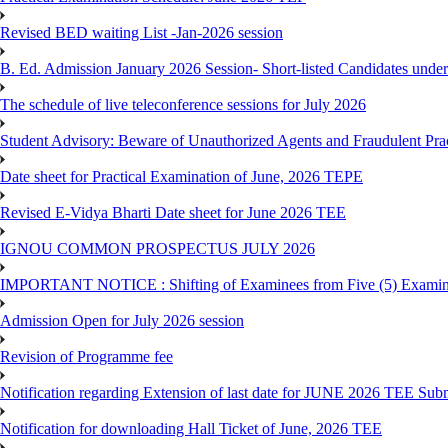
Revised BED waiting List -Jan-2026 session
B. Ed. Admission January 2026 Session- Short-listed Candidates under
The schedule of live teleconference sessions for July 2026
Student Advisory: Beware of Unauthorized Agents and Fraudulent Prac
Date sheet for Practical Examination of June, 2026 TEPE
Revised E-Vidya Bharti Date sheet for June 2026 TEE
IGNOU COMMON PROSPECTUS JULY 2026
IMPORTANT NOTICE : Shifting of Examinees from Five (5) Examina
Admission Open for July 2026 session
Revision of Programme fee
Notification regarding Extension of last date for JUNE 2026 TEE Submi
Notification for downloading Hall Ticket of June, 2026 TEE