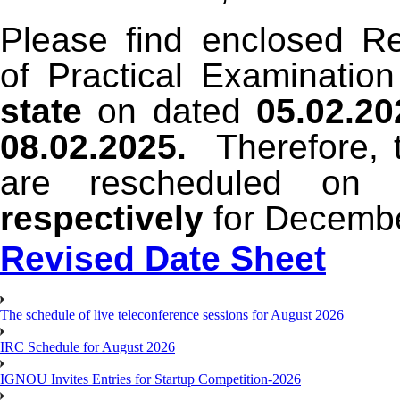
Please find enclosed R
of Practical Examinatio
state
on dated
05.02.20
08.02.2025.
Therefore, t
are rescheduled on
respectively
for Decemb
Revised Date Sheet
The schedule of live teleconference sessions for August 2026
IRC Schedule for August 2026
IGNOU Invites Entries for Startup Competition-2026