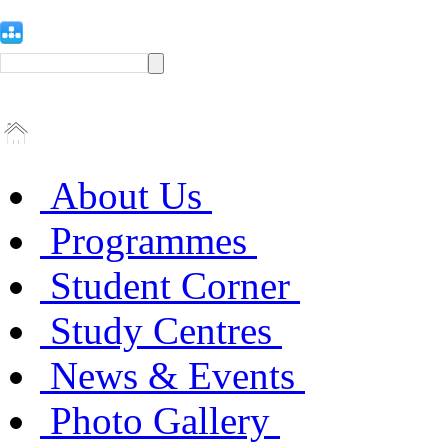
About Us
Programmes
Student Corner
Study Centres
News & Events
Photo Gallery