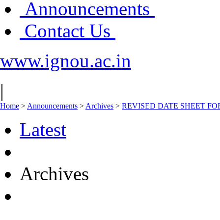
Announcements
Contact Us
www.ignou.ac.in
|
Home
>
Announcements
>
Archives
>
REVISED DATE SHEET FOR C
Latest
Archives