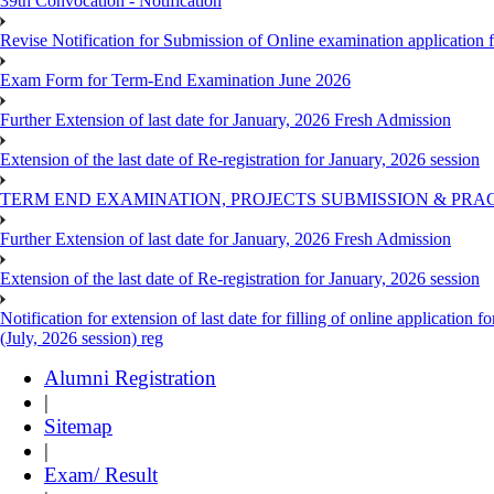
39th Convocation - Notification
Revise Notification for Submission of Online examination application
Exam Form for Term-End Examination June 2026
Further Extension of last date for January, 2026 Fresh Admission
Extension of the last date of Re-registration for January, 2026 session
TERM END EXAMINATION, PROJECTS SUBMISSION & PRAC
Further Extension of last date for January, 2026 Fresh Admission
Extension of the last date of Re-registration for January, 2026 session
Notification for extension of last date for filling of online applicati
(July, 2026 session) reg
Alumni Registration
|
Sitemap
|
Exam/ Result