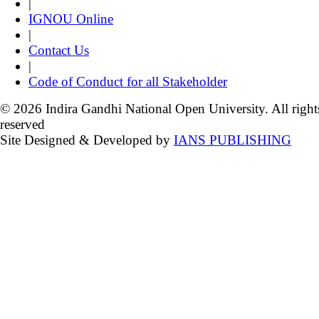
|
IGNOU Online
|
Contact Us
|
Code of Conduct for all Stakeholder
© 2026 Indira Gandhi National Open University. All right
reserved
Site Designed & Developed by
IANS PUBLISHING