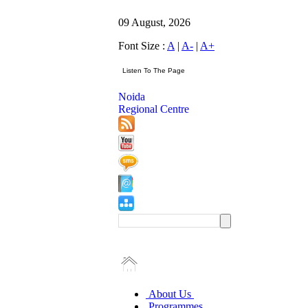
09 August, 2026
Font Size :
A
|
A-
|
A+
Noida
Regional Centre
About Us
Programmes