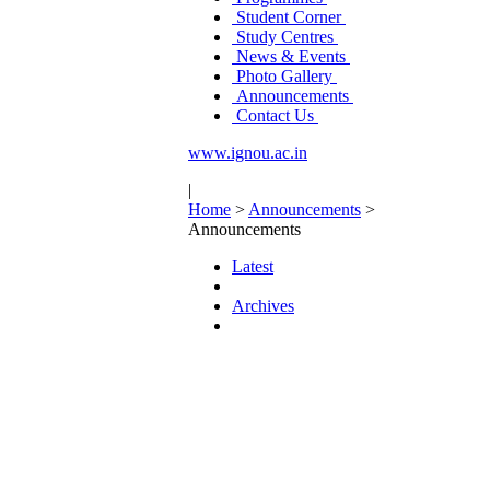
Student Corner
Study Centres
News & Events
Photo Gallery
Announcements
Contact Us
www.ignou.ac.in
|
Home
>
Announcements
>
Announcements
Latest
Archives