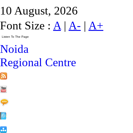
10 August, 2026
Font Size :
A
|
A-
|
A+
Noida
Regional Centre