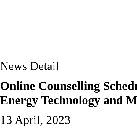
News Detail
Online Counselling Schedu
Energy Technology and 
13 April, 2023