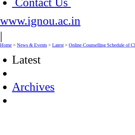
Contact Us
www.ignou.ac.in
|
Home
>
News & Events
>
Latest
>
Online Counselling Schedule of 
Latest
Archives