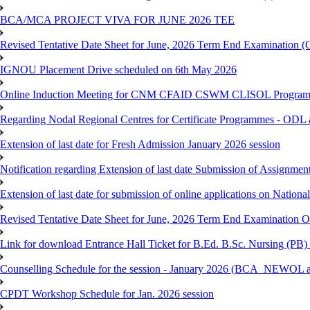
BCA/MCA PROJECT VIVA FOR JUNE 2026 TEE
Revised Tentative Date Sheet for June, 2026 Term End Examination
IGNOU Placement Drive scheduled on 6th May 2026
Online Induction Meeting for CNM CFAID CSWM CLISOL Programme 
Regarding Nodal Regional Centres for Certificate Programmes - ODL 
Extension of last date for Fresh Admission January 2026 session
Notification regarding Extension of last date Submission of Assignm
Extension of last date for submission of online applications on Nationa
Revised Tentative Date Sheet for June, 2026 Term End Examination
Link for download Entrance Hall Ticket for B.Ed. B.Sc. Nursing (
Counselling Schedule for the session - January 2026 (BCA_NEWO
CPDT Workshop Schedule for Jan. 2026 session