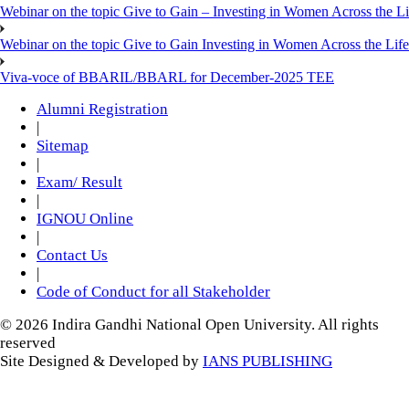
Webinar on the topic Give to Gain – Investing in Women Across the L
Webinar on the topic Give to Gain Investing in Women Across the Life
Viva-voce of BBARIL/BBARL for December-2025 TEE
Alumni Registration
|
Sitemap
|
Exam/ Result
|
IGNOU Online
|
Contact Us
|
Code of Conduct for all Stakeholder
© 2026 Indira Gandhi National Open University. All rights
reserved
Site Designed & Developed by
IANS PUBLISHING