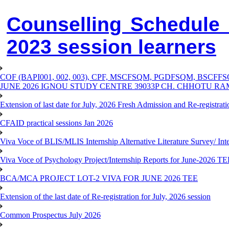
Counselling Schedule
2023 session learners
COF (BAPI001, 002, 003), CPF, MSCFSQM, PGDFSQM, B
JUNE 2026 IGNOU STUDY CENTRE 39033P CH. CHHOTU R
Extension of last date for July, 2026 Fresh Admission and Re-registra
CFAID practical sessions Jan 2026
Viva Voce of BLIS/MLIS Internship Alternative Literature Survey/ In
Viva Voce of Psychology Project/Internship Reports for June-2026 T
BCA/MCA PROJECT LOT-2 VIVA FOR JUNE 2026 TEE
Extension of the last date of Re-registration for July, 2026 session
Common Prospectus July 2026