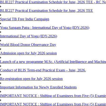
BLIE227 Practical Examination Schedule for June, 2026 TEE - RC N
BLIE227 Practical Examination Schedule for June, 2026 TEE
Special TB Free India Campaign
Yoga Sangam Patra : International Day of Yoga (IDY-2026)
International Day of Yoga (IDY-2026)
World Blood Donor Observance Day
Admission open for July 2026 session
Launch of a new programme M.Sc. (Artificial Intelligence and Machin
Conduct of BLIS Term-end Practical Exam – June, 2026.
Re-registration open for July 2026 session
Important Information for Newly Enrolled Students
IMPORTANT NOTICE : Shifting of Examinees from Five (5) Examina
IMPORTANT NOTICE : Shifting of Examinees from Five (5) Examina