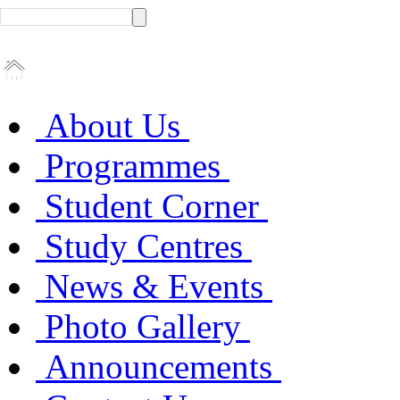
About Us
Programmes
Student Corner
Study Centres
News & Events
Photo Gallery
Announcements