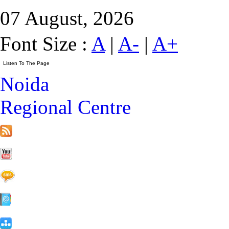
07 August, 2026
Font Size :
A
|
A-
|
A+
Noida
Regional Centre