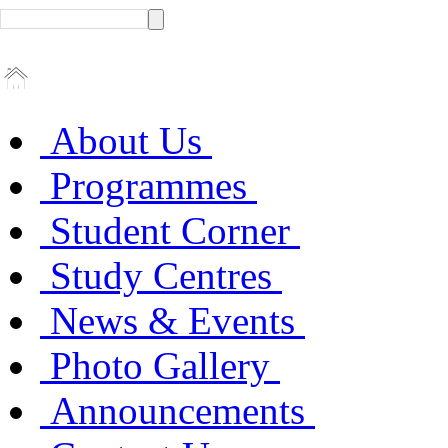
About Us
Programmes
Student Corner
Study Centres
News & Events
Photo Gallery
Announcements