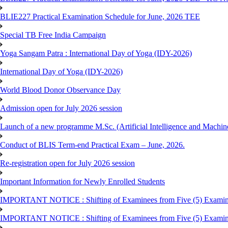
BLIE227 Practical Examination Schedule for June, 2026 TEE
Special TB Free India Campaign
Yoga Sangam Patra : International Day of Yoga (IDY-2026)
International Day of Yoga (IDY-2026)
World Blood Donor Observance Day
Admission open for July 2026 session
Launch of a new programme M.Sc. (Artificial Intelligence and Machin
Conduct of BLIS Term-end Practical Exam – June, 2026.
Re-registration open for July 2026 session
Important Information for Newly Enrolled Students
IMPORTANT NOTICE : Shifting of Examinees from Five (5) Examina
IMPORTANT NOTICE : Shifting of Examinees from Five (5) Examina