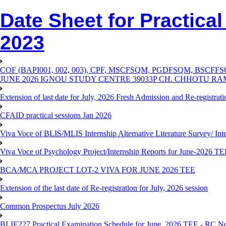
Date Sheet for Practica
2023
COF (BAPI001, 002, 003), CPF, MSCFSQM, PGDFSQM, B
JUNE 2026 IGNOU STUDY CENTRE 39033P CH. CHHOTU R
Extension of last date for July, 2026 Fresh Admission and Re-registra
CFAID practical sessions Jan 2026
Viva Voce of BLIS/MLIS Internship Alternative Literature Survey/ In
Viva Voce of Psychology Project/Internship Reports for June-2026 T
BCA/MCA PROJECT LOT-2 VIVA FOR JUNE 2026 TEE
Extension of the last date of Re-registration for July, 2026 session
Common Prospectus July 2026
BLIE227 Practical Examination Schedule for June, 2026 TEE - RC N