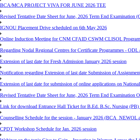
BCA/MCA PROJECT VIVA FOR JUNE 2026 TEE
Revised Tentative Date Sheet for June, 2026 Term End Examination
IGNOU Placement Drive scheduled on 6th May 2026
Online Induction Meeting for CNM CFAID CSWM CLISOL Programme 
Regarding Nodal Regional Centres for Certificate Programmes - ODL 
Extension of last date for Fresh Admission January 2026 session
Notification regarding Extension of last date Submission of Assignm
Extension of last date for submission of online applications on Nationa
Revised Tentative Date Sheet for June, 2026 Term End Examination
Link for download Entrance Hall Ticket for B.Ed. B.Sc. Nursing (
Counselling Schedule for the session - January 2026 (BCA_NEWO
CPDT Workshop Schedule for Jan. 2026 session