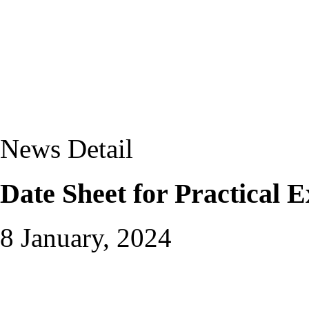
News Detail
Date Sheet for Practical 
8 January, 2024