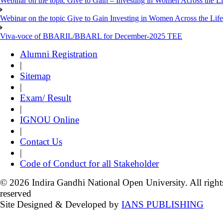
Webinar on the topic Give to Gain – Investing in Women Across the L
Webinar on the topic Give to Gain Investing in Women Across the Life
Viva-voce of BBARIL/BBARL for December-2025 TEE
Alumni Registration
|
Sitemap
|
Exam/ Result
|
IGNOU Online
|
Contact Us
|
Code of Conduct for all Stakeholder
© 2026 Indira Gandhi National Open University. All right
reserved
Site Designed & Developed by
IANS PUBLISHING