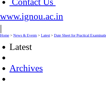
Contact Us
www.ignou.ac.in
|
Home
>
News & Events
>
Latest
>
Date Sheet for Practical Examinat
Latest
Archives