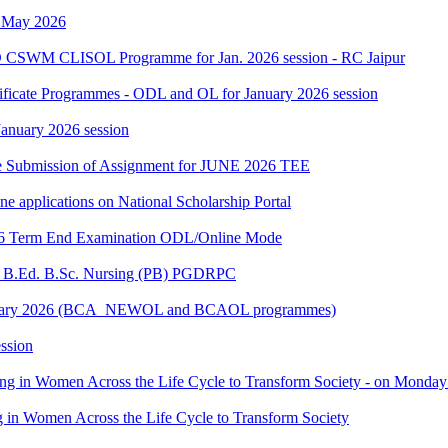
h May 2026
 CSWM CLISOL Programme for Jan. 2026 session - RC Jaipur
tificate Programmes - ODL and OL for January 2026 session
 January 2026 session
date Submission of Assignment for JUNE 2026 TEE
ine applications on National Scholarship Portal
2026 Term End Examination ODL/Online Mode
for B.Ed. B.Sc. Nursing (PB) PGDRPC
- January 2026 (BCA_NEWOL and BCAOL programmes)
ssion
ting in Women Across the Life Cycle to Transform Society - on Monday
ng in Women Across the Life Cycle to Transform Society