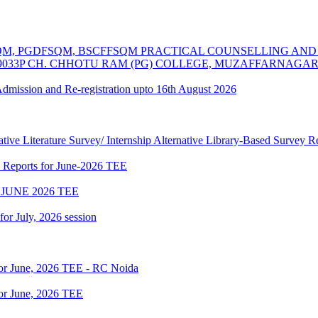
MSCFSQM, PGDFSQM, BSCFFSQM PRACTICAL COUNSELLING A
39033P CH. CHHOTU RAM (PG) COLLEGE, MUZAFFARNAGA
 Admission and Re-registration upto 16th August 2026
tive Literature Survey/ Internship Alternative Library-Based Survey 
p Reports for June-2026 TEE
JUNE 2026 TEE
 for July, 2026 session
for June, 2026 TEE - RC Noida
or June, 2026 TEE