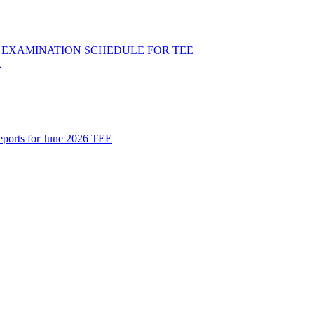
ND EXAMINATION SCHEDULE FOR TEE
R
Reports for June 2026 TEE