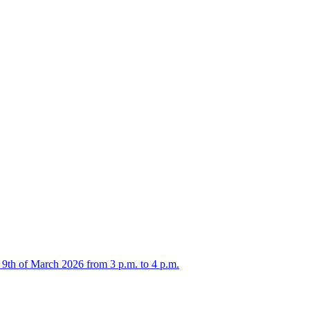
 9th of March 2026 from 3 p.m. to 4 p.m.