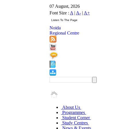
07 August, 2026
Font Size :
A
|
A-
|
A+
Noida
Regional Centre
About Us
Programmes
Student Corner
Study Centres
News & Events