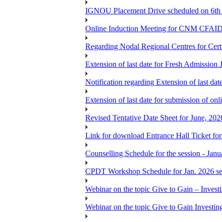
IGNOU Placement Drive scheduled on 6t
Online Induction Meeting for CNM CFAID
Regarding Nodal Regional Centres for Cer
Extension of last date for Fresh Admission
Notification regarding Extension of last 
Extension of last date for submission of onl
Revised Tentative Date Sheet for June, 
Link for download Entrance Hall Ticket 
Counselling Schedule for the session 
CPDT Workshop Schedule for Jan. 2026 se
Webinar on the topic Give to Gain – Inves
Webinar on the topic Give to Gain Investi