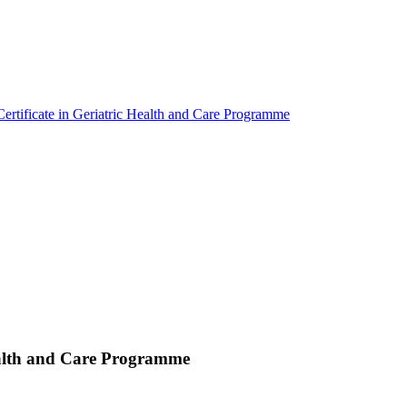
ertificate in Geriatric Health and Care Programme
Health and Care Programme