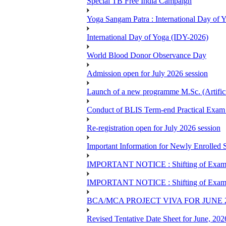
Special TB Free India Campaign
Yoga Sangam Patra : International Day of
International Day of Yoga (IDY-2026)
World Blood Donor Observance Day
Admission open for July 2026 session
Launch of a new programme M.Sc. (Artifici
Conduct of BLIS Term-end Practical Exam 
Re-registration open for July 2026 session
Important Information for Newly Enrolled 
IMPORTANT NOTICE : Shifting of Examine
IMPORTANT NOTICE : Shifting of Examine
BCA/MCA PROJECT VIVA FOR JUNE 
Revised Tentative Date Sheet for June, 