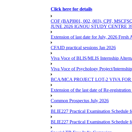
Click here for details
COF (BAPI001, 002, 003), CPF, 
JUNE 2026 IGNOU STUDY CENTRE 
Extension of last date for July, 2026 Fresh
CFAID practical sessions Jan 2026
Viva Voce of BLIS/MLIS Internship Alterna
Viva Voce of Psychology Project/Internshi
BCA/MCA PROJECT LOT-2 VIVA FOR 
Extension of the last date of Re-registration
Common Prospectus July 2026
BLIE227 Practical Examination Schedule 
BLIE227 Practical Examination Schedule f