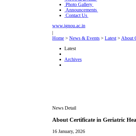
Photo Gallery
Announcements
Contact Us
www.ignou.ac.in
|
Home
>
News & Events
>
Latest
>
About C
Latest
Archives
News Detail
About Certificate in Geriatric 
16 January, 2026