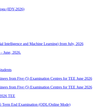
 Yoga (IDY-2026)
al Intelligence and Machine Learning) from July, 2026
– June, 2026.
Students
es from Five (5) Examination Centres for TEE June 2026
es from Five (5) Examination Centres for TEE June 2026
2026 TEE
2026 Term End Examination (ODL/Online Mode)