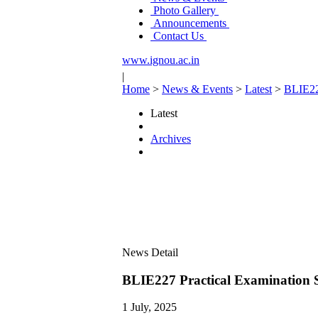
Photo Gallery
Announcements
Contact Us
www.ignou.ac.in
|
Home
>
News & Events
>
Latest
>
BLIE22
Latest
Archives
News Detail
BLIE227 Practical Examination 
1 July, 2025