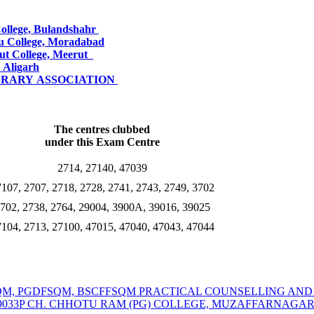
College, Bulandshahr
u College, Moradabad
ut College, Meerut
 Aligarh
IBRARY
ASSOCIATION
The centres clubbed
under this Exam Centre
2714, 27140, 47039
107, 2707, 2718, 2728, 2741, 2743, 2749, 3702
702, 2738, 2764, 29004, 3900A, 39016, 39025
104, 2713, 27100, 47015, 47040, 47043, 47044
MSCFSQM, PGDFSQM, BSCFFSQM PRACTICAL COUNSELLING A
39033P CH. CHHOTU RAM (PG) COLLEGE, MUZAFFARNAGA