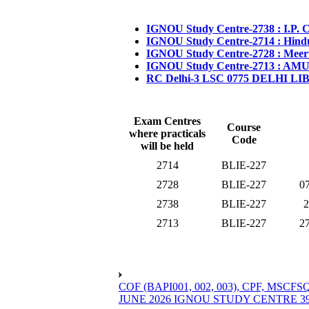
IGNOU Study Centre-2738 : I.P. 
IGNOU Study Centre-2714 : Hind
IGNOU Study Centre-2728 : Meer
IGNOU Study Centre-2713 : AMU
RC Delhi-3 LSC 0775 DELHI L
Exam Centres
Course
where practicals
Code
will be held
2714
BLIE-227
2728
BLIE-227
07
2738
BLIE-227
2
2713
BLIE-227
27
COF (BAPI001, 002, 003), CPF, 
JUNE 2026 IGNOU STUDY CENTRE 