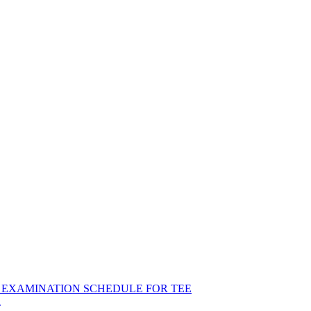
ND EXAMINATION SCHEDULE FOR TEE
R