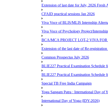
Extension of last date for July, 2026 Fresh
CFAID practical sessions Jan 2026
Viva Voce of BLIS/MLIS Internship Alterna
Viva Voce of Psychology Project/Internshi
BCA/MCA PROJECT LOT-2 VIVA FOR 
Extension of the last date of Re-registration
Common Prospectus July 2026
BLIE227 Practical Examination Schedule 
BLIE227 Practical Examination Schedule f
Special TB Free India Campaign
Yoga Sangam Patra : International Day of
International Day of Yoga (IDY-2026)