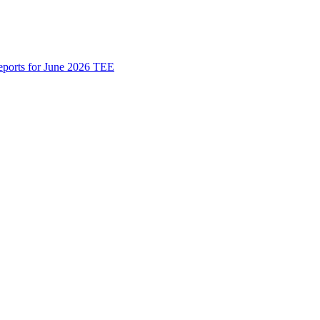
Reports for June 2026 TEE