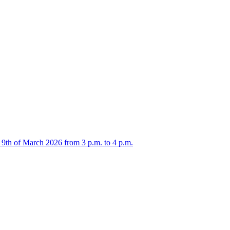
 9th of March 2026 from 3 p.m. to 4 p.m.