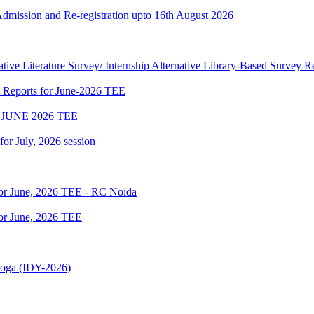
 Admission and Re-registration upto 16th August 2026
tive Literature Survey/ Internship Alternative Library-Based Survey 
p Reports for June-2026 TEE
JUNE 2026 TEE
 for July, 2026 session
for June, 2026 TEE - RC Noida
or June, 2026 TEE
 Yoga (IDY-2026)