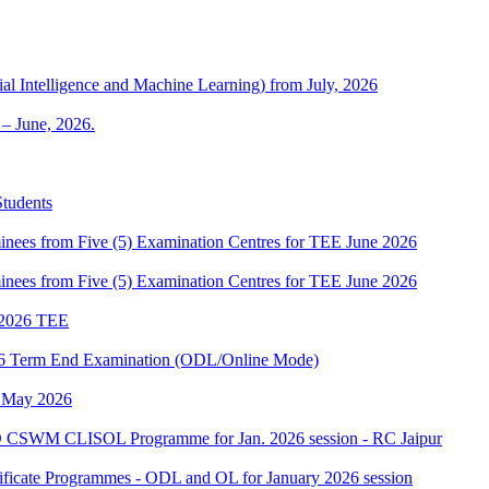
al Intelligence and Machine Learning) from July, 2026
– June, 2026.
Students
es from Five (5) Examination Centres for TEE June 2026
es from Five (5) Examination Centres for TEE June 2026
2026 TEE
2026 Term End Examination (ODL/Online Mode)
h May 2026
 CSWM CLISOL Programme for Jan. 2026 session - RC Jaipur
tificate Programmes - ODL and OL for January 2026 session