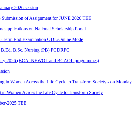
 January 2026 session
date Submission of Assignment for JUNE 2026 TEE
ine applications on National Scholarship Portal
2026 Term End Examination ODL/Online Mode
for B.Ed. B.Sc. Nursing (PB) PGDRPC
- January 2026 (BCA_NEWOL and BCAOL programmes)
ssion
ting in Women Across the Life Cycle to Transform Society - on Monday
ng in Women Across the Life Cycle to Transform Society
ber-2025 TEE