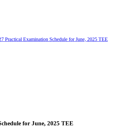
7 Practical Examination Schedule for June, 2025 TEE
Schedule for June, 2025 TEE