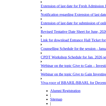
Extension of last date for Fresh Admission
Notification regarding Extension of last 
Extension of last date for submission of onl
Revised Tentative Date Sheet for June, 
Link for download Entrance Hall Ticket 
Counselling Schedule for the session 
CPDT Workshop Schedule for Jan. 2026 se
Webinar on the topic Give to Gain – Inves
Webinar on the topic Give to Gain Investi
Viva-voce of BBARIL/BBARL for Decem
Alumni Registration
|
Sitemap
|