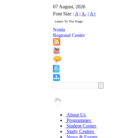
07 August, 2026
Font Size :
A
|
A-
|
A+
Noida
Regional Centre
About Us
Programmes
Student Corner
Study Centres
News & Events