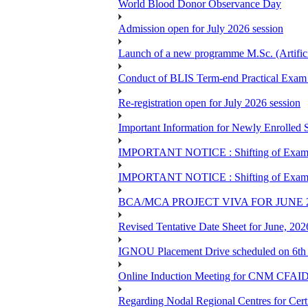
World Blood Donor Observance Day
Admission open for July 2026 session
Launch of a new programme M.Sc. (Artifici
Conduct of BLIS Term-end Practical Exam 
Re-registration open for July 2026 session
Important Information for Newly Enrolled 
IMPORTANT NOTICE : Shifting of Examine
IMPORTANT NOTICE : Shifting of Examine
BCA/MCA PROJECT VIVA FOR JUNE 
Revised Tentative Date Sheet for June, 
IGNOU Placement Drive scheduled on 6t
Online Induction Meeting for CNM CFAID
Regarding Nodal Regional Centres for Cer