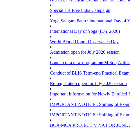
Special TB Free India Campaign
Yoga Sangam Patra : International Day of
International Day of Yoga (IDY-2026)
World Blood Donor Observance Day
Admission open for July 2026 session
Launch of a new programme M.Sc. (Artifici
Conduct of BLIS Term-end Practical Exam 
Re-registration open for July 2026 session
Important Information for Newly Enrolled 
IMPORTANT NOTICE : Shifting of Examine
IMPORTANT NOTICE : Shifting of Examine
BCA/MCA PROJECT VIVA FOR JUNE 