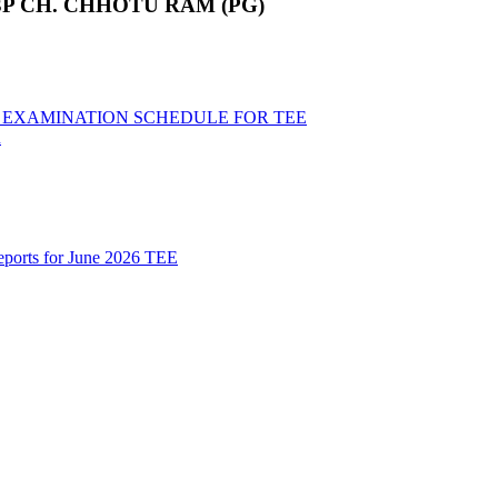
P CH. CHHOTU RAM (PG)
ND EXAMINATION SCHEDULE FOR TEE
R
Reports for June 2026 TEE