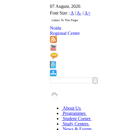
07 August, 2026
Font Size :
A
|
A-
|
A+
Noida
Regional Centre
About Us
Programmes
Student Corner
Study Centres
News & Events