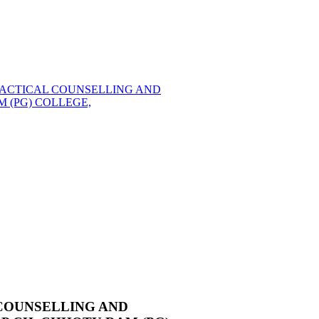
 PRACTICAL COUNSELLING AND
 (PG) COLLEGE,
L COUNSELLING AND