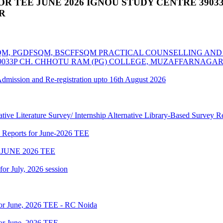
 TEE JUNE 2026 IGNOU STUDY CENTRE 39033
R
MSCFSQM, PGDFSQM, BSCFFSQM PRACTICAL COUNSELLING A
39033P CH. CHHOTU RAM (PG) COLLEGE, MUZAFFARNAGA
 Admission and Re-registration upto 16th August 2026
tive Literature Survey/ Internship Alternative Library-Based Survey 
p Reports for June-2026 TEE
JUNE 2026 TEE
 for July, 2026 session
for June, 2026 TEE - RC Noida
or June, 2026 TEE