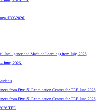
 Yoga (IDY-2026)
al Intelligence and Machine Learning) from July, 2026
– June, 2026.
Students
es from Five (5) Examination Centres for TEE June 2026
es from Five (5) Examination Centres for TEE June 2026
2026 TEE