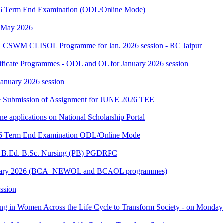
2026 Term End Examination (ODL/Online Mode)
h May 2026
 CSWM CLISOL Programme for Jan. 2026 session - RC Jaipur
tificate Programmes - ODL and OL for January 2026 session
 January 2026 session
date Submission of Assignment for JUNE 2026 TEE
ine applications on National Scholarship Portal
2026 Term End Examination ODL/Online Mode
for B.Ed. B.Sc. Nursing (PB) PGDRPC
- January 2026 (BCA_NEWOL and BCAOL programmes)
ssion
ting in Women Across the Life Cycle to Transform Society - on Monday