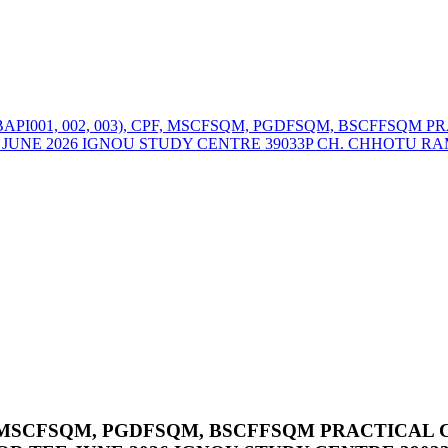
BAPI001, 002, 003), CPF, MSCFSQM, PGDFSQM, BSCFFSQM
UNE 2026 IGNOU STUDY CENTRE 39033P CH. CHHOTU RAM
CPF, MSCFSQM, PGDFSQM, BSCFFSQM PRACTICA