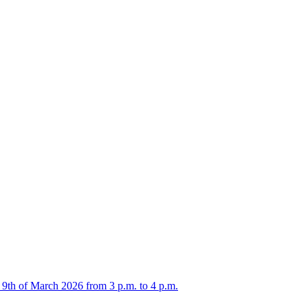
 9th of March 2026 from 3 p.m. to 4 p.m.