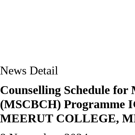
News Detail
Counselling Schedule for 
(MSCBCH) Programme IG
MEERUT COLLEGE, 