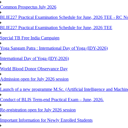
Common Prospectus July 2026
BLIE227 Practical Examination Schedule for June, 2026 TEE - RC N
BLIE227 Practical Examination Schedule for June, 2026 TEE
Special TB Free India Campaign
Yoga Sangam Patra : International Day of Yoga (IDY-2026)
International Day of Yoga (IDY-2026)
World Blood Donor Observance Day
Admission open for July 2026 session
Launch of a new programme M.Sc. (Artificial Intelligence and Machin
Conduct of BLIS Term-end Practical Exam – June, 2026.
Re-registration open for July 2026 session
Important Information for Newly Enrolled Students