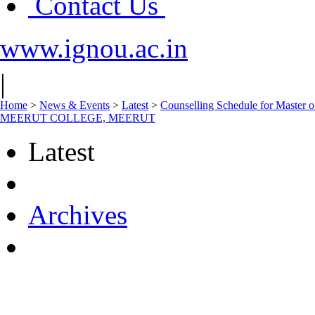
Contact Us
www.ignou.ac.in
|
Home
>
News & Events
>
Latest
>
Counselling Schedule for Maste
MEERUT COLLEGE, MEERUT
Latest
Archives