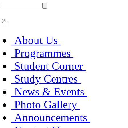
About Us
Programmes
Student Corner
Study Centres
News & Events
Photo Gallery
Announcements