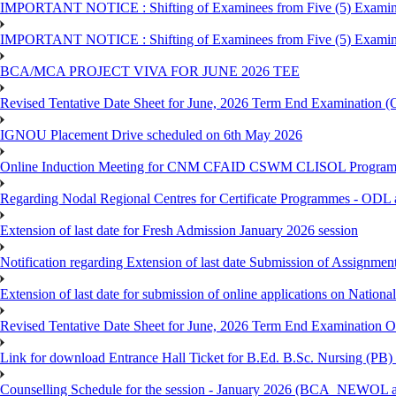
IMPORTANT NOTICE : Shifting of Examinees from Five (5) Examina
IMPORTANT NOTICE : Shifting of Examinees from Five (5) Examina
BCA/MCA PROJECT VIVA FOR JUNE 2026 TEE
Revised Tentative Date Sheet for June, 2026 Term End Examination
IGNOU Placement Drive scheduled on 6th May 2026
Online Induction Meeting for CNM CFAID CSWM CLISOL Programme 
Regarding Nodal Regional Centres for Certificate Programmes - ODL 
Extension of last date for Fresh Admission January 2026 session
Notification regarding Extension of last date Submission of Assignm
Extension of last date for submission of online applications on Nationa
Revised Tentative Date Sheet for June, 2026 Term End Examination
Link for download Entrance Hall Ticket for B.Ed. B.Sc. Nursing (
Counselling Schedule for the session - January 2026 (BCA_NEWO