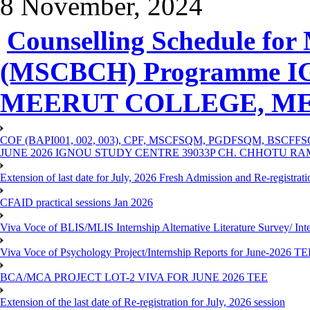
8 November, 2024
Counselling Schedule for 
(MSCBCH) Programme IG
MEERUT COLLEGE, M
COF (BAPI001, 002, 003), CPF, MSCFSQM, PGDFSQM, B
JUNE 2026 IGNOU STUDY CENTRE 39033P CH. CHHOTU R
Extension of last date for July, 2026 Fresh Admission and Re-registra
CFAID practical sessions Jan 2026
Viva Voce of BLIS/MLIS Internship Alternative Literature Survey/ In
Viva Voce of Psychology Project/Internship Reports for June-2026 T
BCA/MCA PROJECT LOT-2 VIVA FOR JUNE 2026 TEE
Extension of the last date of Re-registration for July, 2026 session