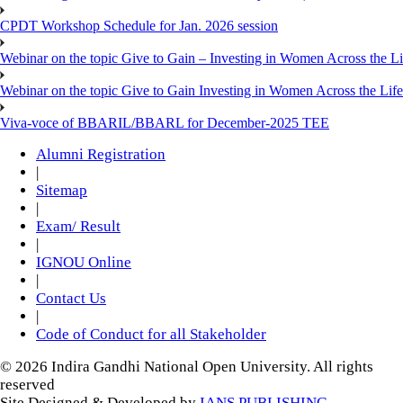
CPDT Workshop Schedule for Jan. 2026 session
Webinar on the topic Give to Gain – Investing in Women Across the L
Webinar on the topic Give to Gain Investing in Women Across the Life
Viva-voce of BBARIL/BBARL for December-2025 TEE
Alumni Registration
|
Sitemap
|
Exam/ Result
|
IGNOU Online
|
Contact Us
|
Code of Conduct for all Stakeholder
© 2026 Indira Gandhi National Open University. All rights
reserved
Site Designed & Developed by
IANS PUBLISHING