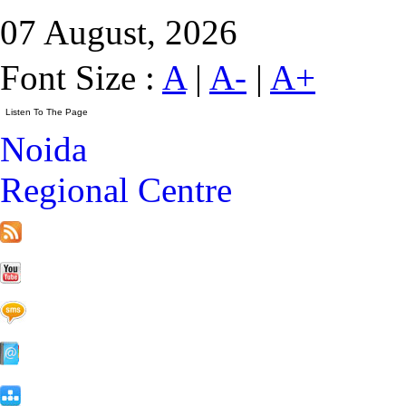
07 August, 2026
Font Size :
A
|
A-
|
A+
Noida
Regional Centre