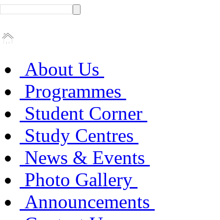
About Us
Programmes
Student Corner
Study Centres
News & Events
Photo Gallery
Announcements