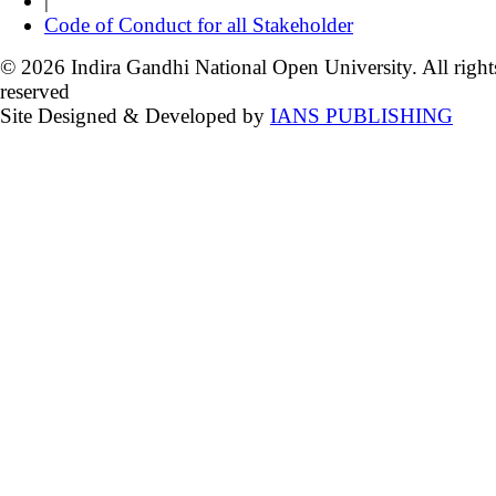
|
Code of Conduct for all Stakeholder
© 2026 Indira Gandhi National Open University. All right
reserved
Site Designed & Developed by
IANS PUBLISHING