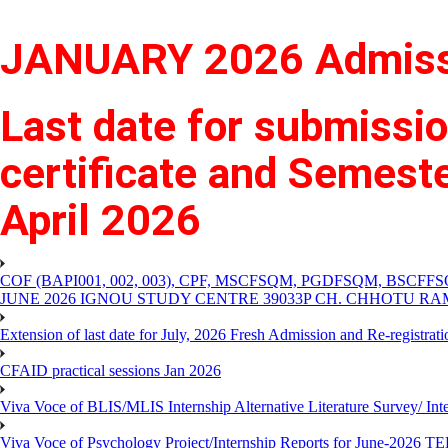
JANUARY 2026 Admissi
Last date for submissio
certificate and Semes
April 2026
COF (BAPI001, 002, 003), CPF, MSCFSQM, PGDFSQM, B
JUNE 2026 IGNOU STUDY CENTRE 39033P CH. CHHOTU R
Extension of last date for July, 2026 Fresh Admission and Re-registra
CFAID practical sessions Jan 2026
Viva Voce of BLIS/MLIS Internship Alternative Literature Survey/ In
Viva Voce of Psychology Project/Internship Reports for June-2026 T