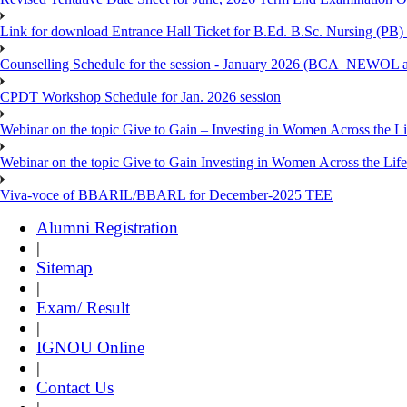
Link for download Entrance Hall Ticket for B.Ed. B.Sc. Nursing (
Counselling Schedule for the session - January 2026 (BCA_NEWO
CPDT Workshop Schedule for Jan. 2026 session
Webinar on the topic Give to Gain – Investing in Women Across the L
Webinar on the topic Give to Gain Investing in Women Across the Life
Viva-voce of BBARIL/BBARL for December-2025 TEE
Alumni Registration
|
Sitemap
|
Exam/ Result
|
IGNOU Online
|
Contact Us