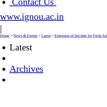
Contact Us
www.ignou.ac.in
|
Home
>
News & Events
>
Latest
>
Extension of last date for Fresh A
Latest
Archives