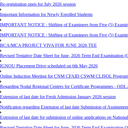
Re-registration open for July 2026 session
Important Information for Newly Enrolled Students
IMPORTANT NOTICE : Shifting of Examinees from Five (5) Examina
IMPORTANT NOTICE : Shifting of Examinees from Five (5) Examina
BCA/MCA PROJECT VIVA FOR JUNE 2026 TEE
Revised Tentative Date Sheet for June, 2026 Term End Examination
IGNOU Placement Drive scheduled on 6th May 2026
Online Induction Meeting for CNM CFAID CSWM CLISOL Programme 
Regarding Nodal Regional Centres for Certificate Programmes - ODL 
Extension of last date for Fresh Admission January 2026 session
Notification regarding Extension of last date Submission of Assignm
Extension of last date for submission of online applications on Nationa
Revised Tentative Date Sheet for June, 2026 Term End Examination