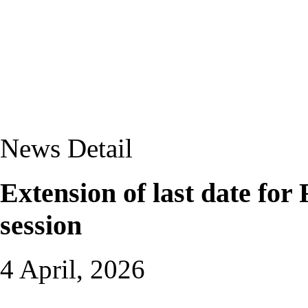
News Detail
Extension of last date fo
session
4 April, 2026