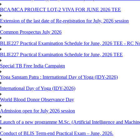
BCA/MCA PROJECT LOT-2 VIVA FOR JUNE 2026 TEE
Extension of the last date of Re-registration for July, 2026 session
Common Prospectus July 2026
BLIE227 Practical Examination Schedule for June, 2026 TEE - RC N
BLIE227 Practical Examination Schedule for June, 2026 TEE
Special TB Free India Campaign
Yoga Sangam Patra : International Day of Yoga (IDY-2026)
International Day of Yoga (IDY-2026)
World Blood Donor Observance Day
Admission open for July 2026 session
Launch of a new programme M.Sc. (Artificial Intelligence and Machin
Conduct of BLIS Term-end Practical Exam – June, 2026.