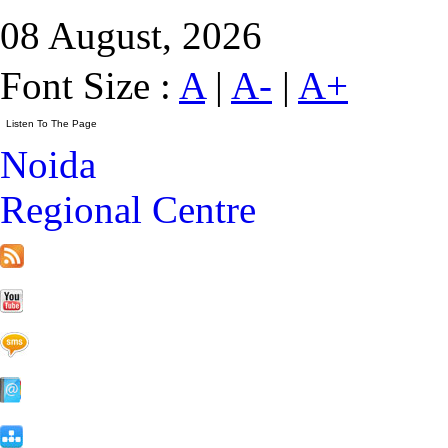
08 August, 2026
Font Size :
A
|
A-
|
A+
Noida
Regional Centre