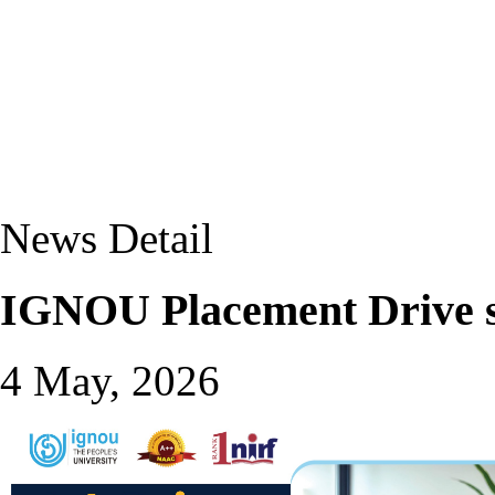
News Detail
IGNOU Placement Drive s
4 May, 2026