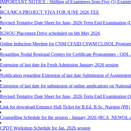
IMPORTANT NOTICE : Shifting of Examinees from Five (5) Examina
BCA/MCA PROJECT VIVA FOR JUNE 2026 TEE
Revised Tentative Date Sheet for June, 2026 Term End Examination
IGNOU Placement Drive scheduled on 6th May 2026
Online Induction Meeting for CNM CFAID CSWM CLISOL Programme 
Regarding Nodal Regional Centres for Certificate Programmes - ODL 
Extension of last date for Fresh Admission January 2026 session
Notification regarding Extension of last date Submission of Assignm
Extension of last date for submission of online applications on Nationa
Revised Tentative Date Sheet for June, 2026 Term End Examination
Link for download Entrance Hall Ticket for B.Ed. B.Sc. Nursing (
Counselling Schedule for the session - January 2026 (BCA_NEWO
CPDT Workshop Schedule for Jan. 2026 session