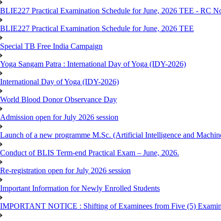
BLIE227 Practical Examination Schedule for June, 2026 TEE - RC N
BLIE227 Practical Examination Schedule for June, 2026 TEE
Special TB Free India Campaign
Yoga Sangam Patra : International Day of Yoga (IDY-2026)
International Day of Yoga (IDY-2026)
World Blood Donor Observance Day
Admission open for July 2026 session
Launch of a new programme M.Sc. (Artificial Intelligence and Machin
Conduct of BLIS Term-end Practical Exam – June, 2026.
Re-registration open for July 2026 session
Important Information for Newly Enrolled Students
IMPORTANT NOTICE : Shifting of Examinees from Five (5) Examina