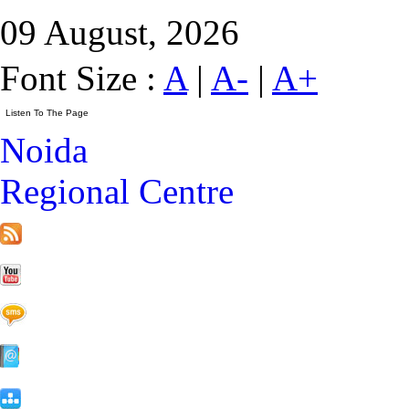
09 August, 2026
Font Size :
A
|
A-
|
A+
Noida
Regional Centre