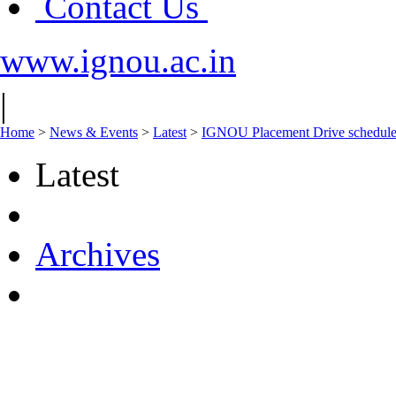
Contact Us
www.ignou.ac.in
|
Home
>
News & Events
>
Latest
>
IGNOU Placement Drive schedule
Latest
Archives