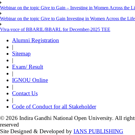
Webinar on the topic Give to Gain – Investing in Women Across the L
Webinar on the topic Give to Gain Investing in Women Across the Life
Viva-voce of BBARIL/BBARL for December-2025 TEE
Alumni Registration
|
Sitemap
|
Exam/ Result
|
IGNOU Online
|
Contact Us
|
Code of Conduct for all Stakeholder
© 2026 Indira Gandhi National Open University. All right
reserved
Site Designed & Developed by
IANS PUBLISHING