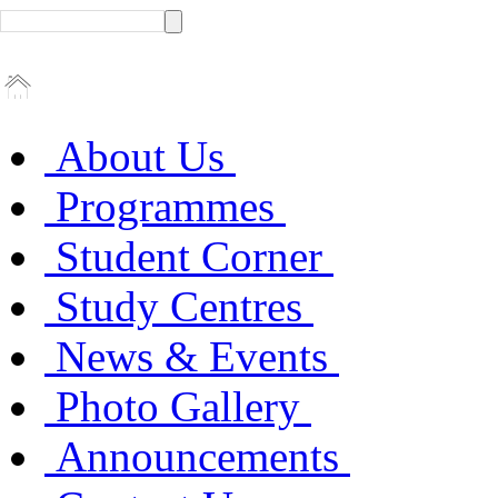
About Us
Programmes
Student Corner
Study Centres
News & Events
Photo Gallery
Announcements