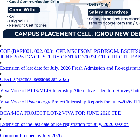
COF (BAPI001, 002, 003), CPF, MSCFSQM, PGDFSQM, B
JUNE 2026 IGNOU STUDY CENTRE 39033P CH. CHHOTU R
Extension of last date for July, 2026 Fresh Admission and Re-registra
CFAID practical sessions Jan 2026
Viva Voce of BLIS/MLIS Internship Alternative Literature Survey/ In
Viva Voce of Psychology Project/Internship Reports for June-2026 T
BCA/MCA PROJECT LOT-2 VIVA FOR JUNE 2026 TEE
Extension of the last date of Re-registration for July, 2026 session
Common Prospectus July 2026