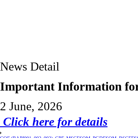
News Detail
Important Information fo
2 June, 2026
Click here for details