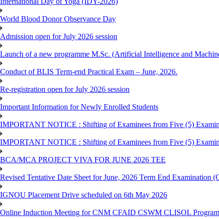
International Day of Yoga (IDY-2026)
World Blood Donor Observance Day
Admission open for July 2026 session
Launch of a new programme M.Sc. (Artificial Intelligence and Machin
Conduct of BLIS Term-end Practical Exam – June, 2026.
Re-registration open for July 2026 session
Important Information for Newly Enrolled Students
IMPORTANT NOTICE : Shifting of Examinees from Five (5) Examina
IMPORTANT NOTICE : Shifting of Examinees from Five (5) Examina
BCA/MCA PROJECT VIVA FOR JUNE 2026 TEE
Revised Tentative Date Sheet for June, 2026 Term End Examination
IGNOU Placement Drive scheduled on 6th May 2026
Online Induction Meeting for CNM CFAID CSWM CLISOL Programme 