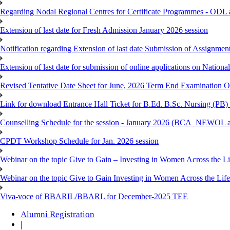
Regarding Nodal Regional Centres for Certificate Programmes - ODL 
Extension of last date for Fresh Admission January 2026 session
Notification regarding Extension of last date Submission of Assignm
Extension of last date for submission of online applications on Nationa
Revised Tentative Date Sheet for June, 2026 Term End Examination
Link for download Entrance Hall Ticket for B.Ed. B.Sc. Nursing (
Counselling Schedule for the session - January 2026 (BCA_NEWO
CPDT Workshop Schedule for Jan. 2026 session
Webinar on the topic Give to Gain – Investing in Women Across the L
Webinar on the topic Give to Gain Investing in Women Across the Life
Viva-voce of BBARIL/BBARL for December-2025 TEE
Alumni Registration
|