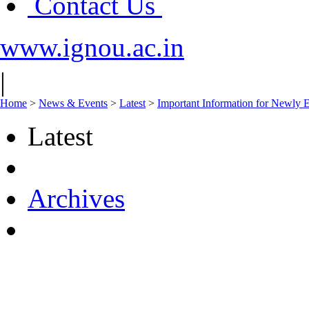
Contact Us
www.ignou.ac.in
|
Home
>
News & Events
>
Latest
>
Important Information for Newly E
Latest
Archives