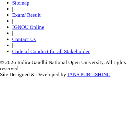
Sitemap
|
Exam/ Result
|
IGNOU Online
|
Contact Us
|
Code of Conduct for all Stakeholder
© 2026 Indira Gandhi National Open University. All rights
reserved
Site Designed & Developed by
IANS PUBLISHING