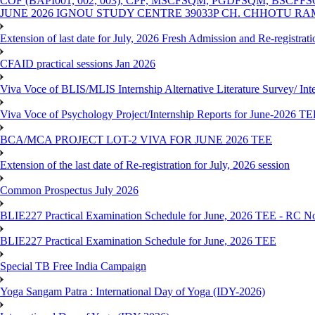
COF (BAPI001, 002, 003), CPF, MSCFSQM, PGDFSQM, B
JUNE 2026 IGNOU STUDY CENTRE 39033P CH. CHHOTU R
Extension of last date for July, 2026 Fresh Admission and Re-registra
CFAID practical sessions Jan 2026
Viva Voce of BLIS/MLIS Internship Alternative Literature Survey/ In
Viva Voce of Psychology Project/Internship Reports for June-2026 T
BCA/MCA PROJECT LOT-2 VIVA FOR JUNE 2026 TEE
Extension of the last date of Re-registration for July, 2026 session
Common Prospectus July 2026
BLIE227 Practical Examination Schedule for June, 2026 TEE - RC N
BLIE227 Practical Examination Schedule for June, 2026 TEE
Special TB Free India Campaign
Yoga Sangam Patra : International Day of Yoga (IDY-2026)