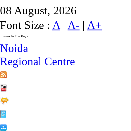
08 August, 2026
Font Size :
A
|
A-
|
A+
Noida
Regional Centre