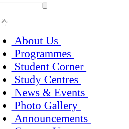
About Us
Programmes
Student Corner
Study Centres
News & Events
Photo Gallery
Announcements