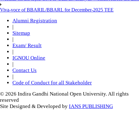
Viva-voce of BBARIL/BBARL for December-2025 TEE
Alumni Registration
|
Sitemap
|
Exam/ Result
|
IGNOU Online
|
Contact Us
|
Code of Conduct for all Stakeholder
© 2026 Indira Gandhi National Open University. All rights
reserved
Site Designed & Developed by
IANS PUBLISHING