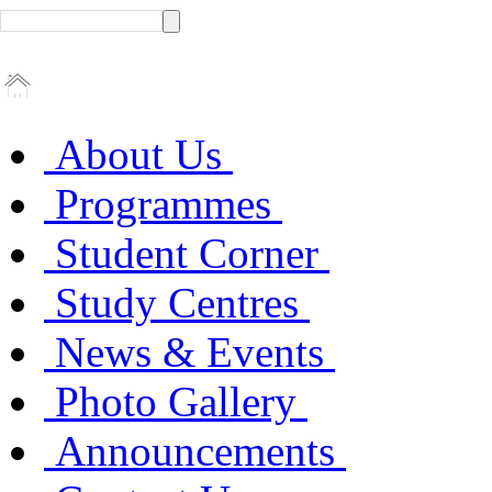
About Us
Programmes
Student Corner
Study Centres
News & Events
Photo Gallery
Announcements