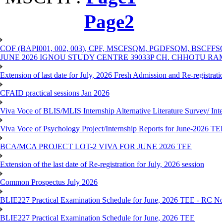
Page2
COF (BAPI001, 002, 003), CPF, MSCFSQM, PGDFSQM, B
JUNE 2026 IGNOU STUDY CENTRE 39033P CH. CHHOTU R
Extension of last date for July, 2026 Fresh Admission and Re-registra
CFAID practical sessions Jan 2026
Viva Voce of BLIS/MLIS Internship Alternative Literature Survey/ In
Viva Voce of Psychology Project/Internship Reports for June-2026 T
BCA/MCA PROJECT LOT-2 VIVA FOR JUNE 2026 TEE
Extension of the last date of Re-registration for July, 2026 session
Common Prospectus July 2026
BLIE227 Practical Examination Schedule for June, 2026 TEE - RC N
BLIE227 Practical Examination Schedule for June, 2026 TEE