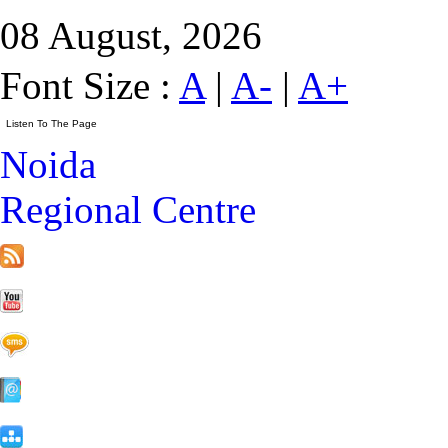
08 August, 2026
Font Size :
A
|
A-
|
A+
Noida
Regional Centre