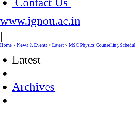
Contact Us
www.ignou.ac.in
|
Home
>
News & Events
>
Latest
>
MSC Physics Counselling Sch
Latest
Archives