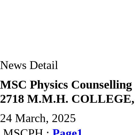
News Detail
MSC Physics Counselling
2718 M.M.H. COLLEGE
24 March, 2025
MSCPH :
Page1