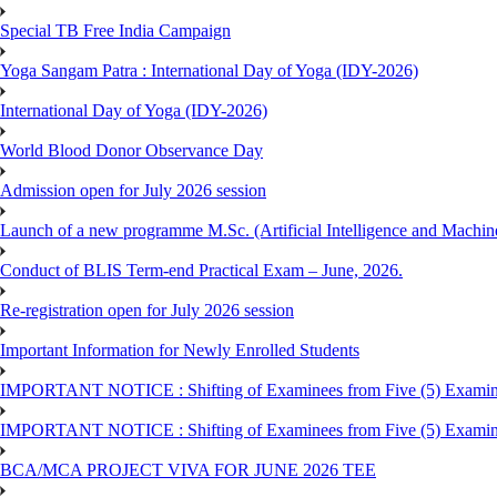
Special TB Free India Campaign
Yoga Sangam Patra : International Day of Yoga (IDY-2026)
International Day of Yoga (IDY-2026)
World Blood Donor Observance Day
Admission open for July 2026 session
Launch of a new programme M.Sc. (Artificial Intelligence and Machin
Conduct of BLIS Term-end Practical Exam – June, 2026.
Re-registration open for July 2026 session
Important Information for Newly Enrolled Students
IMPORTANT NOTICE : Shifting of Examinees from Five (5) Examina
IMPORTANT NOTICE : Shifting of Examinees from Five (5) Examina
BCA/MCA PROJECT VIVA FOR JUNE 2026 TEE