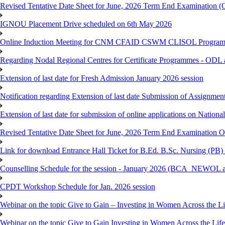
Revised Tentative Date Sheet for June, 2026 Term End Examination
IGNOU Placement Drive scheduled on 6th May 2026
Online Induction Meeting for CNM CFAID CSWM CLISOL Programme 
Regarding Nodal Regional Centres for Certificate Programmes - ODL 
Extension of last date for Fresh Admission January 2026 session
Notification regarding Extension of last date Submission of Assignm
Extension of last date for submission of online applications on Nationa
Revised Tentative Date Sheet for June, 2026 Term End Examination
Link for download Entrance Hall Ticket for B.Ed. B.Sc. Nursing (
Counselling Schedule for the session - January 2026 (BCA_NEWO
CPDT Workshop Schedule for Jan. 2026 session
Webinar on the topic Give to Gain – Investing in Women Across the L
Webinar on the topic Give to Gain Investing in Women Across the Life