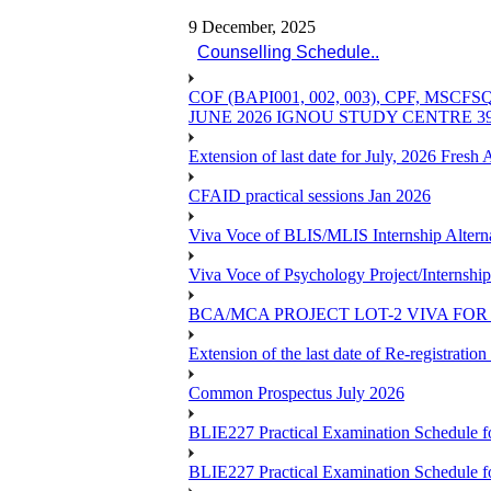
9 December, 2025
Counselling Schedule..
COF (BAPI001, 002, 003), CPF, 
JUNE 2026 IGNOU STUDY CENTRE 
Extension of last date for July, 2026 Fresh
CFAID practical sessions Jan 2026
Viva Voce of BLIS/MLIS Internship Alterna
Viva Voce of Psychology Project/Internshi
BCA/MCA PROJECT LOT-2 VIVA FOR 
Extension of the last date of Re-registration
Common Prospectus July 2026
BLIE227 Practical Examination Schedule 
BLIE227 Practical Examination Schedule f