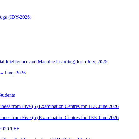
 Yoga (IDY-2026)
al Intelligence and Machine Learning) from July, 2026
– June, 2026.
Students
es from Five (5) Examination Centres for TEE June 2026
es from Five (5) Examination Centres for TEE June 2026
2026 TEE