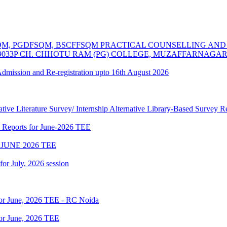
MSCFSQM, PGDFSQM, BSCFFSQM PRACTICAL COUNSELLING A
39033P CH. CHHOTU RAM (PG) COLLEGE, MUZAFFARNAGA
 Admission and Re-registration upto 16th August 2026
tive Literature Survey/ Internship Alternative Library-Based Survey 
p Reports for June-2026 TEE
JUNE 2026 TEE
 for July, 2026 session
for June, 2026 TEE - RC Noida
or June, 2026 TEE