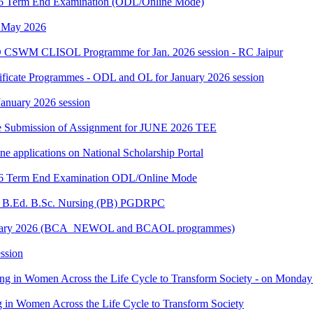
2026 Term End Examination (ODL/Online Mode)
h May 2026
 CSWM CLISOL Programme for Jan. 2026 session - RC Jaipur
tificate Programmes - ODL and OL for January 2026 session
 January 2026 session
date Submission of Assignment for JUNE 2026 TEE
ine applications on National Scholarship Portal
2026 Term End Examination ODL/Online Mode
for B.Ed. B.Sc. Nursing (PB) PGDRPC
- January 2026 (BCA_NEWOL and BCAOL programmes)
ssion
ting in Women Across the Life Cycle to Transform Society - on Monday
ng in Women Across the Life Cycle to Transform Society