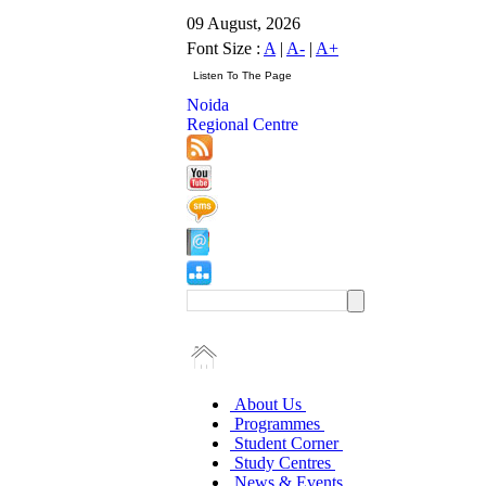
09 August, 2026
Font Size :
A
|
A-
|
A+
Noida
Regional Centre
About Us
Programmes
Student Corner
Study Centres
News & Events