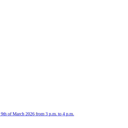
 9th of March 2026 from 3 p.m. to 4 p.m.