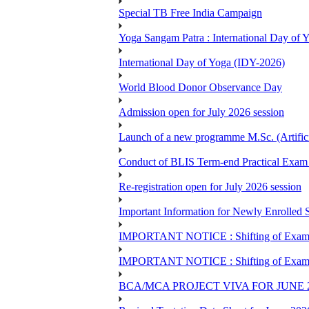
Special TB Free India Campaign
Yoga Sangam Patra : International Day of
International Day of Yoga (IDY-2026)
World Blood Donor Observance Day
Admission open for July 2026 session
Launch of a new programme M.Sc. (Artifici
Conduct of BLIS Term-end Practical Exam 
Re-registration open for July 2026 session
Important Information for Newly Enrolled 
IMPORTANT NOTICE : Shifting of Examine
IMPORTANT NOTICE : Shifting of Examine
BCA/MCA PROJECT VIVA FOR JUNE 