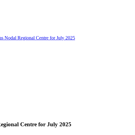
as Nodal Regional Centre for July 2025
egional Centre for July 2025