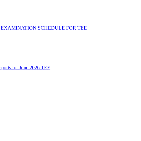
ND EXAMINATION SCHEDULE FOR TEE
R
Reports for June 2026 TEE