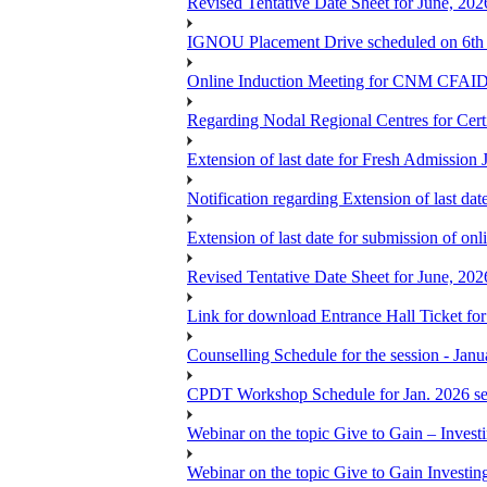
Revised Tentative Date Sheet for June, 
IGNOU Placement Drive scheduled on 6t
Online Induction Meeting for CNM CFAID
Regarding Nodal Regional Centres for Cer
Extension of last date for Fresh Admission
Notification regarding Extension of last 
Extension of last date for submission of onl
Revised Tentative Date Sheet for June, 
Link for download Entrance Hall Ticket 
Counselling Schedule for the session 
CPDT Workshop Schedule for Jan. 2026 se
Webinar on the topic Give to Gain – Inves
Webinar on the topic Give to Gain Investi