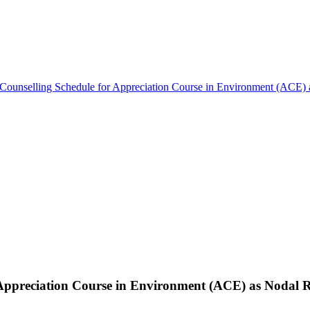
Counselling Schedule for Appreciation Course in Environment (ACE) 
 Appreciation Course in Environment (ACE) as Nodal R