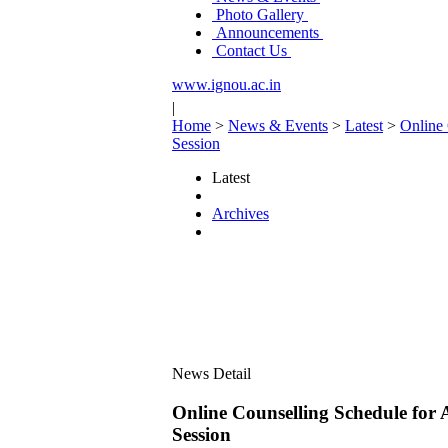
Photo Gallery
Announcements
Contact Us
www.ignou.ac.in
|
Home
>
News & Events
>
Latest
>
Online 
Session
Latest
Archives
News Detail
Online Counselling Schedule for
Session