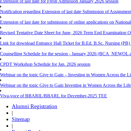
Extension of last date for Fresh Admission January 2026 session
Notification regarding Extension of last date Submission of Assignm
Extension of last date for submission of online applications on Nationa
Revised Tentative Date Sheet for June, 2026 Term End Examination
Link for download Entrance Hall Ticket for B.Ed. B.Sc. Nursing (
Counselling Schedule for the session - January 2026 (BCA_NEWO
CPDT Workshop Schedule for Jan. 2026 session
Webinar on the topic Give to Gain – Investing in Women Across the L
Webinar on the topic Give to Gain Investing in Women Across the Life
Viva-voce of BBARIL/BBARL for December-2025 TEE
Alumni Registration
|
Sitemap
|