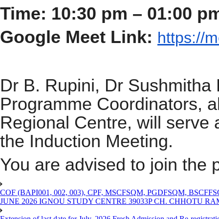
Time: 10:30 pm – 01:00 p
Google Meet Link:
https://
m
Dr B. Rupini, Dr Sushmitha 
Programme Coordinators, al
Regional Centre, will serve 
the Induction Meeting.
You are advised to join th
COF (BAPI001, 002, 003), CPF, MSCFSQM, PGDFSQM, B
JUNE 2026 IGNOU STUDY CENTRE 39033P CH. CHHOTU R
Extension of last date for July, 2026 Fresh Admission and Re-registra