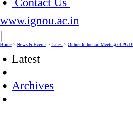
Contact Us
www.ignou.ac.in
|
Home
>
News & Events
>
Latest
>
Online Induction Meeting of PGD
Latest
Archives