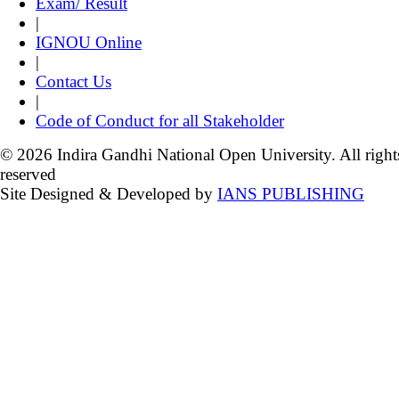
Exam/ Result
|
IGNOU Online
|
Contact Us
|
Code of Conduct for all Stakeholder
© 2026 Indira Gandhi National Open University. All right
reserved
Site Designed & Developed by
IANS PUBLISHING