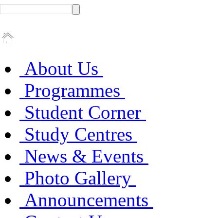
About Us
Programmes
Student Corner
Study Centres
News & Events
Photo Gallery
Announcements