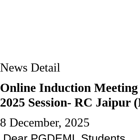
News Detail
Online Induction Meetin
2025 Session- RC Jaipur 
8 December, 2025
Dear PGDEML Students,