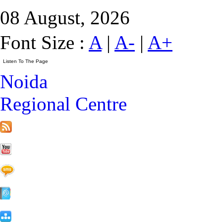
08 August, 2026
Font Size :
A
|
A-
|
A+
Noida
Regional Centre