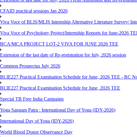
CFAID practical sessions Jan 2026
Viva Voce of BLIS/MLIS Internship Alternative Literature Survey/ In
Viva Voce of Psychology Project/Internship Reports for June-2026 T
BCA/MCA PROJECT LOT-2 VIVA FOR JUNE 2026 TEE
Extension of the last date of Re-registration for July, 2026 session
Common Prospectus July 2026
BLIE227 Practical Examination Schedule for June, 2026 TEE - RC N
BLIE227 Practical Examination Schedule for June, 2026 TEE
Special TB Free India Campaign
Yoga Sangam Patra : International Day of Yoga (IDY-2026)
International Day of Yoga (IDY-2026)
World Blood Donor Observance Day