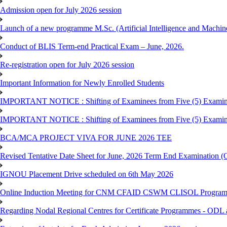
Admission open for July 2026 session
Launch of a new programme M.Sc. (Artificial Intelligence and Machin
Conduct of BLIS Term-end Practical Exam – June, 2026.
Re-registration open for July 2026 session
Important Information for Newly Enrolled Students
IMPORTANT NOTICE : Shifting of Examinees from Five (5) Examina
IMPORTANT NOTICE : Shifting of Examinees from Five (5) Examina
BCA/MCA PROJECT VIVA FOR JUNE 2026 TEE
Revised Tentative Date Sheet for June, 2026 Term End Examination
IGNOU Placement Drive scheduled on 6th May 2026
Online Induction Meeting for CNM CFAID CSWM CLISOL Programme 
Regarding Nodal Regional Centres for Certificate Programmes - ODL 