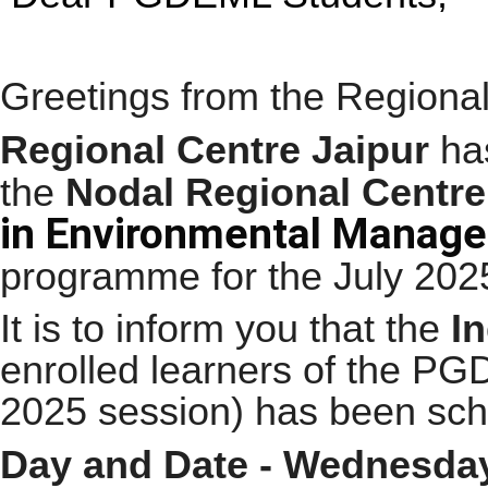
Greetings from the Regional
Regional Centre Jaipur
has
the
Nodal Regional Centre
in Environmental Manag
programme for the
July 202
It is to inform you that the
I
enrolled learners of the 
2025 session) has been sche
Day and Date - Wednesday