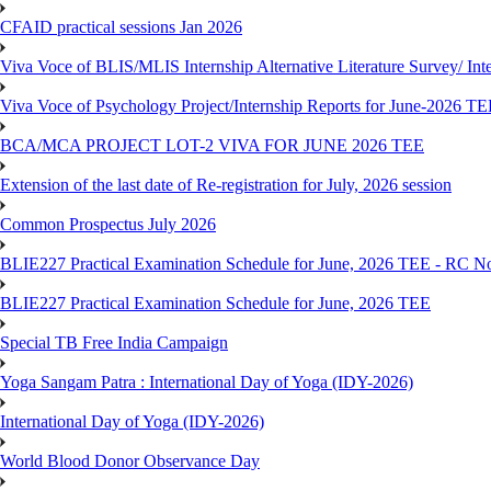
CFAID practical sessions Jan 2026
Viva Voce of BLIS/MLIS Internship Alternative Literature Survey/ In
Viva Voce of Psychology Project/Internship Reports for June-2026 T
BCA/MCA PROJECT LOT-2 VIVA FOR JUNE 2026 TEE
Extension of the last date of Re-registration for July, 2026 session
Common Prospectus July 2026
BLIE227 Practical Examination Schedule for June, 2026 TEE - RC N
BLIE227 Practical Examination Schedule for June, 2026 TEE
Special TB Free India Campaign
Yoga Sangam Patra : International Day of Yoga (IDY-2026)
International Day of Yoga (IDY-2026)
World Blood Donor Observance Day