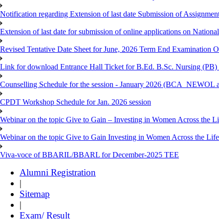
Notification regarding Extension of last date Submission of Assignm
Extension of last date for submission of online applications on Nationa
Revised Tentative Date Sheet for June, 2026 Term End Examination
Link for download Entrance Hall Ticket for B.Ed. B.Sc. Nursing (
Counselling Schedule for the session - January 2026 (BCA_NEWO
CPDT Workshop Schedule for Jan. 2026 session
Webinar on the topic Give to Gain – Investing in Women Across the L
Webinar on the topic Give to Gain Investing in Women Across the Life
Viva-voce of BBARIL/BBARL for December-2025 TEE
Alumni Registration
|
Sitemap
|
Exam/ Result