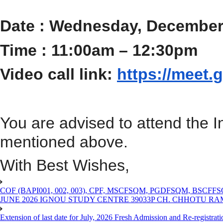
Date : Wednesday, December
Time : 11:00am – 12:30pm
Video call link:
https://meet.
You are advised
to attend the 
mentioned above.
With Best Wishes,
COF (BAPI001, 002, 003), CPF, MSCFSQM, PGDFSQM, B
JUNE 2026 IGNOU STUDY CENTRE 39033P CH. CHHOTU R
Extension of last date for July, 2026 Fresh Admission and Re-registra