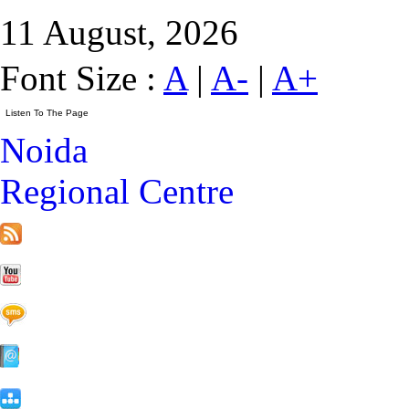
11 August, 2026
Font Size :
A
|
A-
|
A+
Noida
Regional Centre