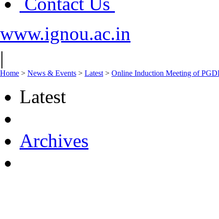
Contact Us
www.ignou.ac.in
|
Home
>
News & Events
>
Latest
>
Online Induction Meeting of PGD
Latest
Archives