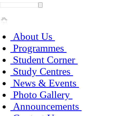
About Us
Programmes
Student Corner
Study Centres
News & Events
Photo Gallery
Announcements