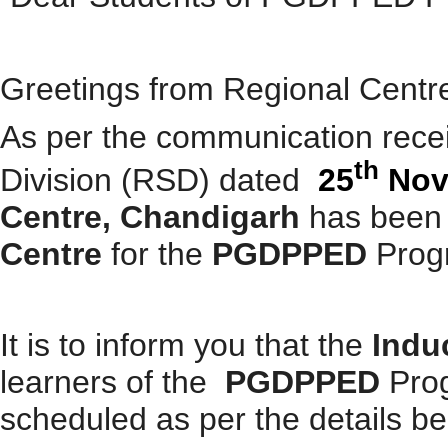
Greetings from Regional Cent
As per the communication rece
th
Division (RSD) dated
25
Nov
Centre, Chandigarh
has been
Centre
for the
PGDPPED
Prog
It is to inform you that the
Indu
learners of the
PGDPPED
Pro
scheduled as per the details be