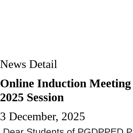
News Detail
Online Induction Meetin
2025 Session
3 December, 2025
D
ear Students of PGDPPED 