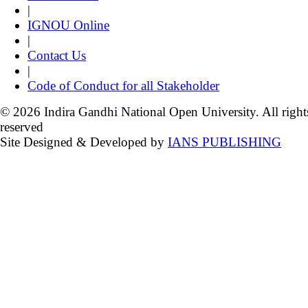
|
IGNOU Online
|
Contact Us
|
Code of Conduct for all Stakeholder
© 2026 Indira Gandhi National Open University. All right
reserved
Site Designed & Developed by
IANS PUBLISHING