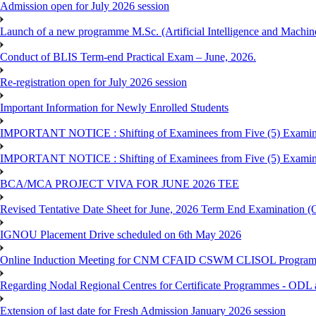
Admission open for July 2026 session
Launch of a new programme M.Sc. (Artificial Intelligence and Machin
Conduct of BLIS Term-end Practical Exam – June, 2026.
Re-registration open for July 2026 session
Important Information for Newly Enrolled Students
IMPORTANT NOTICE : Shifting of Examinees from Five (5) Examina
IMPORTANT NOTICE : Shifting of Examinees from Five (5) Examina
BCA/MCA PROJECT VIVA FOR JUNE 2026 TEE
Revised Tentative Date Sheet for June, 2026 Term End Examination
IGNOU Placement Drive scheduled on 6th May 2026
Online Induction Meeting for CNM CFAID CSWM CLISOL Programme 
Regarding Nodal Regional Centres for Certificate Programmes - ODL 
Extension of last date for Fresh Admission January 2026 session