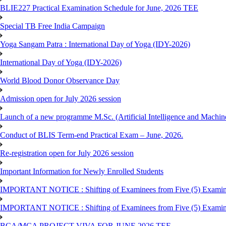
BLIE227 Practical Examination Schedule for June, 2026 TEE
Special TB Free India Campaign
Yoga Sangam Patra : International Day of Yoga (IDY-2026)
International Day of Yoga (IDY-2026)
World Blood Donor Observance Day
Admission open for July 2026 session
Launch of a new programme M.Sc. (Artificial Intelligence and Machin
Conduct of BLIS Term-end Practical Exam – June, 2026.
Re-registration open for July 2026 session
Important Information for Newly Enrolled Students
IMPORTANT NOTICE : Shifting of Examinees from Five (5) Examina
IMPORTANT NOTICE : Shifting of Examinees from Five (5) Examina
BCA/MCA PROJECT VIVA FOR JUNE 2026 TEE