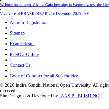
Webinar on the topic Give to Gain Investing in Women Across the Life
Viva-voce of BBARIL/BBARL for December-2025 TEE
Alumni Registration
|
Sitemap
|
Exam/ Result
|
IGNOU Online
|
Contact Us
|
Code of Conduct for all Stakeholder
© 2026 Indira Gandhi National Open University. All right
reserved
Site Designed & Developed by
IANS PUBLISHING