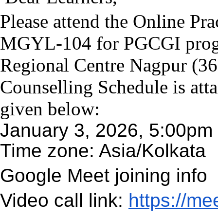
Please attend the Online Pra
MGYL-104 for PGCGI prog
Regional Centre Nagpur (3600
Counselling Schedule is att
given below:
January 3, 2026, 5:00pm 
Time zone: Asia/Kolkata
Google Meet joining info
Video call link:
https://me