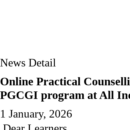
News Detail
Online Practical Counsel
PGCGI program at All In
1 January, 2026
Dear Learners,