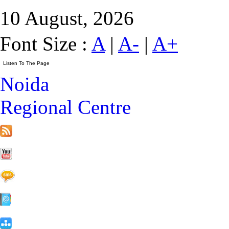
10 August, 2026
Font Size :
A
|
A-
|
A+
Noida
Regional Centre