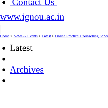
Contact Us
www.ignou.ac.in
|
Home
>
News & Events
>
Latest
>
Online Practical Counselling Sch
Latest
Archives