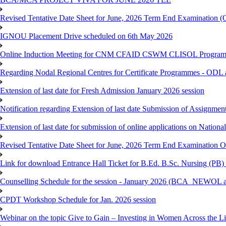
Revised Tentative Date Sheet for June, 2026 Term End Examination
IGNOU Placement Drive scheduled on 6th May 2026
Online Induction Meeting for CNM CFAID CSWM CLISOL Programme 
Regarding Nodal Regional Centres for Certificate Programmes - ODL 
Extension of last date for Fresh Admission January 2026 session
Notification regarding Extension of last date Submission of Assignm
Extension of last date for submission of online applications on Nationa
Revised Tentative Date Sheet for June, 2026 Term End Examination
Link for download Entrance Hall Ticket for B.Ed. B.Sc. Nursing (
Counselling Schedule for the session - January 2026 (BCA_NEWO
CPDT Workshop Schedule for Jan. 2026 session
Webinar on the topic Give to Gain – Investing in Women Across the L