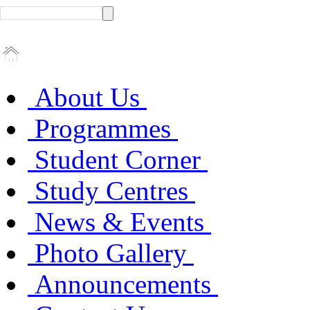
About Us
Programmes
Student Corner
Study Centres
News & Events
Photo Gallery
Announcements