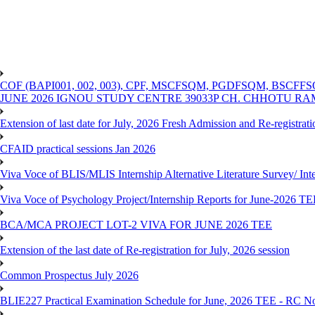
COF (BAPI001, 002, 003), CPF, MSCFSQM, PGDFSQM, B
JUNE 2026 IGNOU STUDY CENTRE 39033P CH. CHHOTU R
Extension of last date for July, 2026 Fresh Admission and Re-registra
CFAID practical sessions Jan 2026
Viva Voce of BLIS/MLIS Internship Alternative Literature Survey/ In
Viva Voce of Psychology Project/Internship Reports for June-2026 T
BCA/MCA PROJECT LOT-2 VIVA FOR JUNE 2026 TEE
Extension of the last date of Re-registration for July, 2026 session
Common Prospectus July 2026
BLIE227 Practical Examination Schedule for June, 2026 TEE - RC N