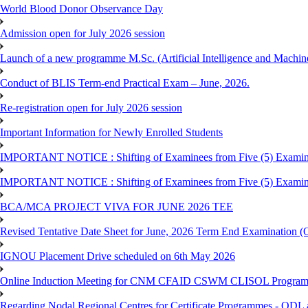
World Blood Donor Observance Day
Admission open for July 2026 session
Launch of a new programme M.Sc. (Artificial Intelligence and Machin
Conduct of BLIS Term-end Practical Exam – June, 2026.
Re-registration open for July 2026 session
Important Information for Newly Enrolled Students
IMPORTANT NOTICE : Shifting of Examinees from Five (5) Examina
IMPORTANT NOTICE : Shifting of Examinees from Five (5) Examina
BCA/MCA PROJECT VIVA FOR JUNE 2026 TEE
Revised Tentative Date Sheet for June, 2026 Term End Examination
IGNOU Placement Drive scheduled on 6th May 2026
Online Induction Meeting for CNM CFAID CSWM CLISOL Programme 
Regarding Nodal Regional Centres for Certificate Programmes - ODL 