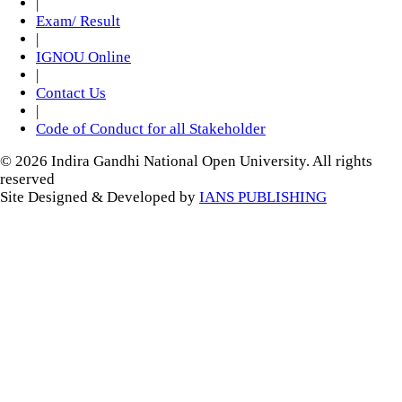
|
Exam/ Result
|
IGNOU Online
|
Contact Us
|
Code of Conduct for all Stakeholder
© 2026 Indira Gandhi National Open University. All rights
reserved
Site Designed & Developed by
IANS PUBLISHING