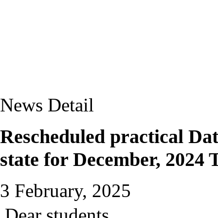
News Detail
Rescheduled practical Date
state for December, 2024
3 February, 2025
Dear students,