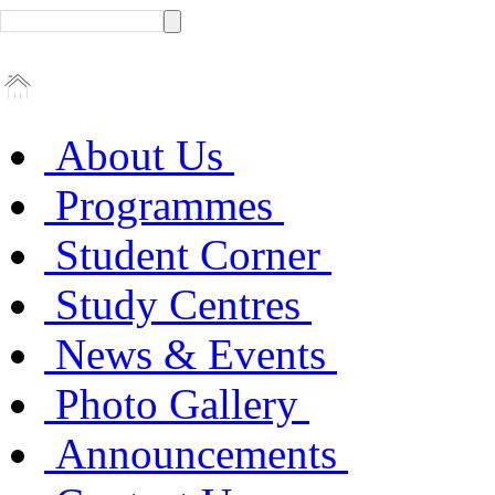
About Us
Programmes
Student Corner
Study Centres
News & Events
Photo Gallery
Announcements