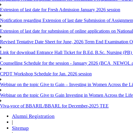
Extension of last date for Fresh Admission January 2026 session
Notification regarding Extension of last date Submission of Assignm
Extension of last date for submission of online applications on Nationa
Revised Tentative Date Sheet for June, 2026 Term End Examination
Link for download Entrance Hall Ticket for B.Ed. B.Sc. Nursing (
Counselling Schedule for the session - January 2026 (BCA_NEWO
CPDT Workshop Schedule for Jan. 2026 session
Webinar on the topic Give to Gain – Investing in Women Across the L
Webinar on the topic Give to Gain Investing in Women Across the Life
Viva-voce of BBARIL/BBARL for December-2025 TEE
Alumni Registration
|
Sitemap