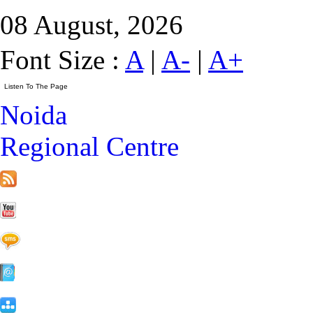
08 August, 2026
Font Size :
A
|
A-
|
A+
Noida
Regional Centre