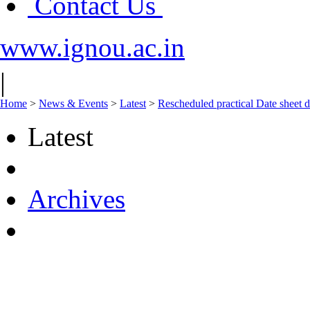
Contact Us
www.ignou.ac.in
|
Home
>
News & Events
>
Latest
>
Rescheduled practical Date sheet 
Latest
Archives