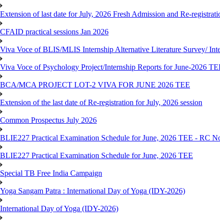
Extension of last date for July, 2026 Fresh Admission and Re-registra
CFAID practical sessions Jan 2026
Viva Voce of BLIS/MLIS Internship Alternative Literature Survey/ In
Viva Voce of Psychology Project/Internship Reports for June-2026 T
BCA/MCA PROJECT LOT-2 VIVA FOR JUNE 2026 TEE
Extension of the last date of Re-registration for July, 2026 session
Common Prospectus July 2026
BLIE227 Practical Examination Schedule for June, 2026 TEE - RC N
BLIE227 Practical Examination Schedule for June, 2026 TEE
Special TB Free India Campaign
Yoga Sangam Patra : International Day of Yoga (IDY-2026)
International Day of Yoga (IDY-2026)