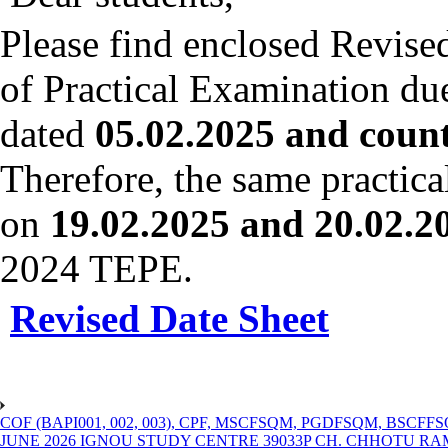
Please find enclosed Revise
of Practical Examination du
dated
05.02.2025 and count
Therefore, the same practica
on
19.02.2025 and 20.02.20
2024 TEPE.
Revised Date Sheet
COF (BAPI001, 002, 003), CPF, MSCFSQM, PGDFSQM, B
JUNE 2026 IGNOU STUDY CENTRE 39033P CH. CHHOTU R