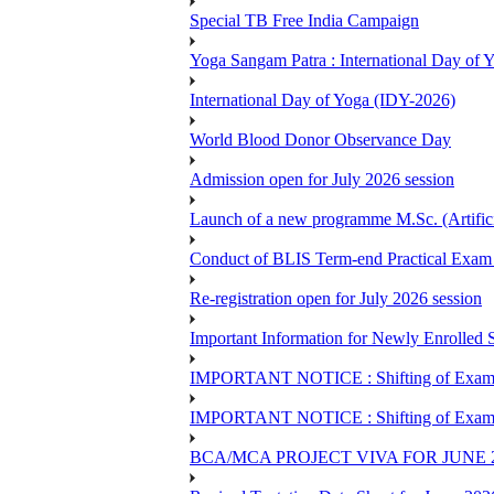
Special TB Free India Campaign
Yoga Sangam Patra : International Day of
International Day of Yoga (IDY-2026)
World Blood Donor Observance Day
Admission open for July 2026 session
Launch of a new programme M.Sc. (Artifici
Conduct of BLIS Term-end Practical Exam 
Re-registration open for July 2026 session
Important Information for Newly Enrolled 
IMPORTANT NOTICE : Shifting of Examine
IMPORTANT NOTICE : Shifting of Examine
BCA/MCA PROJECT VIVA FOR JUNE 