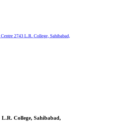
Centre 2743 L.R. College, Sahibabad,
 L.R. College, Sahibabad,