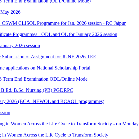
2026 Term End Examination (ODL/Online Mode)
h May 2026
 CSWM CLISOL Programme for Jan. 2026 session - RC Jaipur
tificate Programmes - ODL and OL for January 2026 session
 January 2026 session
date Submission of Assignment for JUNE 2026 TEE
ine applications on National Scholarship Portal
2026 Term End Examination ODL/Online Mode
for B.Ed. B.Sc. Nursing (PB) PGDRPC
- January 2026 (BCA_NEWOL and BCAOL programmes)
ssion
ting in Women Across the Life Cycle to Transform Society - on Monday
ng in Women Across the Life Cycle to Transform Society