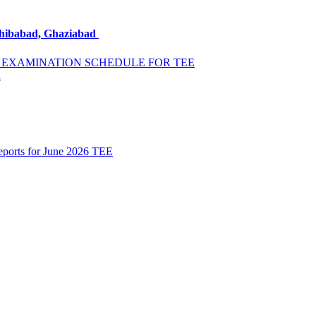
ahibabad, Ghaziabad
ND EXAMINATION SCHEDULE FOR TEE
R
Reports for June 2026 TEE