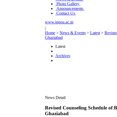
Photo Gallery
Announcements
Contact Us
www.ignou.ac.in
|
Home
>
News & Events
>
Latest
>
Revise
Ghaziabad
Latest
Archives
News Detail
Revised Counseling Schedule of 
Ghaziabad