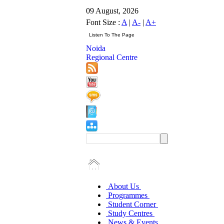
09 August, 2026
Font Size :
A
|
A-
|
A+
Noida
Regional Centre
About Us
Programmes
Student Corner
Study Centres
News & Events