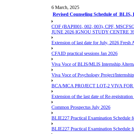
6 March, 2025
Revised Counseling Schedule of BLIS,
COF (BAPI001, 002, 003), CPF, 
JUNE 2026 IGNOU STUDY CENTRE 
Extension of last date for July, 2026 Fresh
CFAID practical sessions Jan 2026
Viva Voce of BLIS/MLIS Internship Alterna
Viva Voce of Psychology Project/Internshi
BCA/MCA PROJECT LOT-2 VIVA FOR 
Extension of the last date of Re-registration
Common Prospectus July 2026
BLIE227 Practical Examination Schedule 
BLIE227 Practical Examination Schedule f