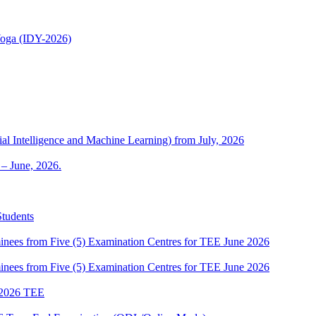
 Yoga (IDY-2026)
al Intelligence and Machine Learning) from July, 2026
– June, 2026.
Students
es from Five (5) Examination Centres for TEE June 2026
es from Five (5) Examination Centres for TEE June 2026
2026 TEE