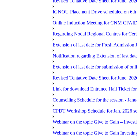
Revised Tentative Date Sheet for June, 
IGNOU Placement Drive scheduled on 6t
Online Induction Meeting for CNM CFAID
Regarding Nodal Regional Centres for Cer
Extension of last date for Fresh Admission
Notification regarding Extension of last 
Extension of last date for submission of onl
Revised Tentative Date Sheet for June, 
Link for download Entrance Hall Ticket 
Counselling Schedule for the session 
CPDT Workshop Schedule for Jan. 2026 se
Webinar on the topic Give to Gain – Inves
Webinar on the topic Give to Gain Investi