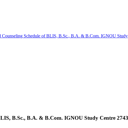
d Counseling Schedule of BLIS, B.Sc., B.A. & B.Com. IGNOU Study 
BLIS, B.Sc., B.A. & B.Com. IGNOU Study Centre 2743