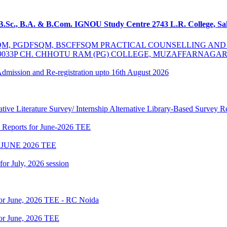
 B.Sc., B.A. & B.Com. IGNOU Study Centre 2743 L.R. College, S
MSCFSQM, PGDFSQM, BSCFFSQM PRACTICAL COUNSELLING A
39033P CH. CHHOTU RAM (PG) COLLEGE, MUZAFFARNAGA
 Admission and Re-registration upto 16th August 2026
tive Literature Survey/ Internship Alternative Library-Based Survey 
p Reports for June-2026 TEE
JUNE 2026 TEE
 for July, 2026 session
for June, 2026 TEE - RC Noida
or June, 2026 TEE