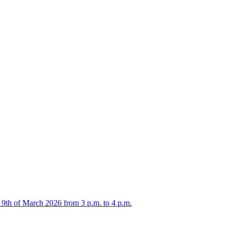
 9th of March 2026 from 3 p.m. to 4 p.m.