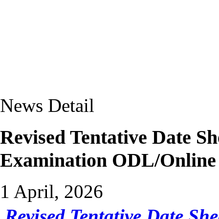
News Detail
Revised Tentative Date Sh
Examination ODL/Onlin
1 April, 2026
Revised Tentative Date She