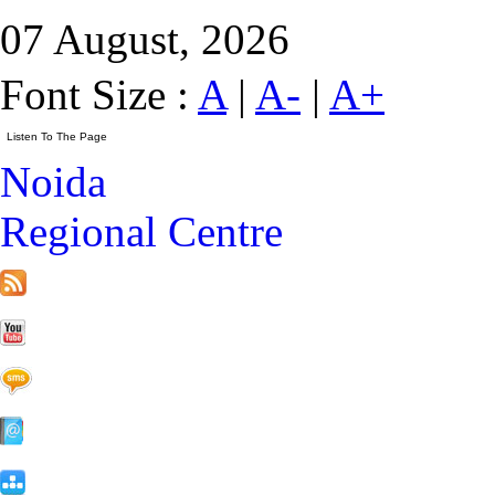
07 August, 2026
Font Size :
A
|
A-
|
A+
Noida
Regional Centre