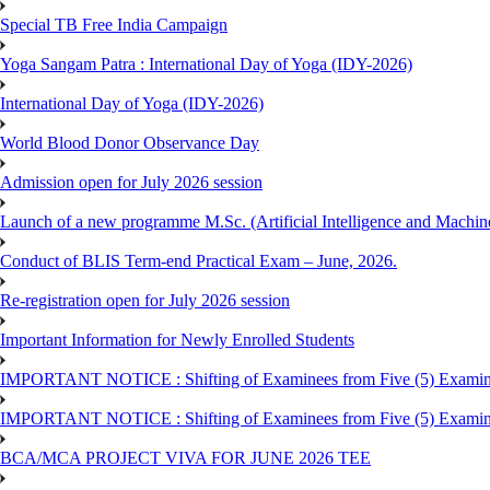
Special TB Free India Campaign
Yoga Sangam Patra : International Day of Yoga (IDY-2026)
International Day of Yoga (IDY-2026)
World Blood Donor Observance Day
Admission open for July 2026 session
Launch of a new programme M.Sc. (Artificial Intelligence and Machin
Conduct of BLIS Term-end Practical Exam – June, 2026.
Re-registration open for July 2026 session
Important Information for Newly Enrolled Students
IMPORTANT NOTICE : Shifting of Examinees from Five (5) Examina
IMPORTANT NOTICE : Shifting of Examinees from Five (5) Examina
BCA/MCA PROJECT VIVA FOR JUNE 2026 TEE