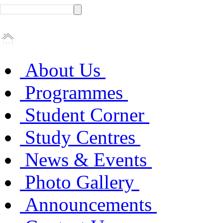
About Us
Programmes
Student Corner
Study Centres
News & Events
Photo Gallery
Announcements