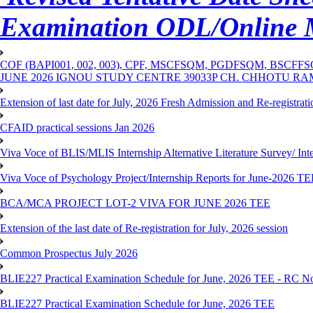
Examination ODL/Online
COF (BAPI001, 002, 003), CPF, MSCFSQM, PGDFSQM, B
JUNE 2026 IGNOU STUDY CENTRE 39033P CH. CHHOTU R
Extension of last date for July, 2026 Fresh Admission and Re-registra
CFAID practical sessions Jan 2026
Viva Voce of BLIS/MLIS Internship Alternative Literature Survey/ In
Viva Voce of Psychology Project/Internship Reports for June-2026 T
BCA/MCA PROJECT LOT-2 VIVA FOR JUNE 2026 TEE
Extension of the last date of Re-registration for July, 2026 session
Common Prospectus July 2026
BLIE227 Practical Examination Schedule for June, 2026 TEE - RC N
BLIE227 Practical Examination Schedule for June, 2026 TEE