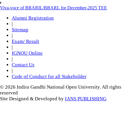
Viva-voce of BBARIL/BBARL for December-2025 TEE
Alumni Registration
|
Sitemap
|
Exam/ Result
|
IGNOU Online
|
Contact Us
|
Code of Conduct for all Stakeholder
© 2026 Indira Gandhi National Open University. All rights
reserved
Site Designed & Developed by
IANS PUBLISHING