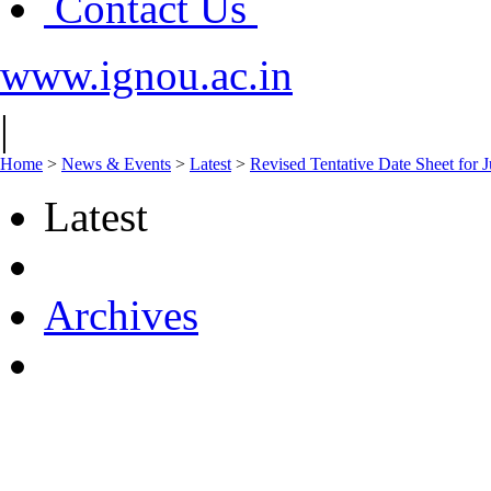
Contact Us
www.ignou.ac.in
|
Home
>
News & Events
>
Latest
>
Revised Tentative Date Sheet fo
Latest
Archives