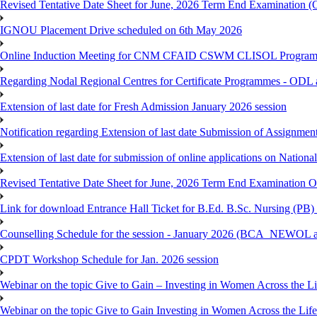
Revised Tentative Date Sheet for June, 2026 Term End Examination
IGNOU Placement Drive scheduled on 6th May 2026
Online Induction Meeting for CNM CFAID CSWM CLISOL Programme 
Regarding Nodal Regional Centres for Certificate Programmes - ODL 
Extension of last date for Fresh Admission January 2026 session
Notification regarding Extension of last date Submission of Assignm
Extension of last date for submission of online applications on Nationa
Revised Tentative Date Sheet for June, 2026 Term End Examination
Link for download Entrance Hall Ticket for B.Ed. B.Sc. Nursing (
Counselling Schedule for the session - January 2026 (BCA_NEWO
CPDT Workshop Schedule for Jan. 2026 session
Webinar on the topic Give to Gain – Investing in Women Across the L
Webinar on the topic Give to Gain Investing in Women Across the Life