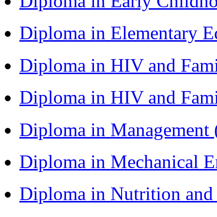
Diploma in Early Childh
Diploma in Elementary 
Diploma in HIV and Fam
Diploma in HIV and Fam
Diploma in Management
Diploma in Mechanical 
Diploma in Nutrition an