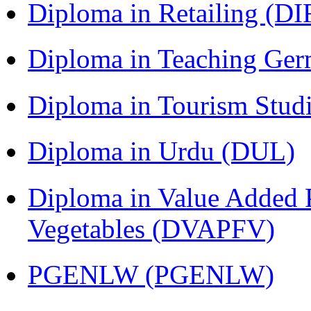
Diploma in Retailing (DI
Diploma in Teaching Ger
Diploma in Tourism Stud
Diploma in Urdu (DUL)
Diploma in Value Added P
Vegetables (DVAPFV)
PGENLW (PGENLW)