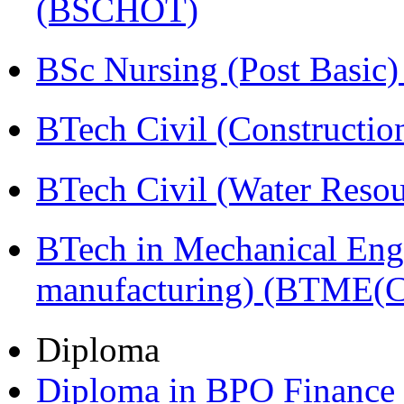
(BSCHOT)
BSc Nursing (Post Basic
BTech Civil (Construct
BTech Civil (Water Reso
BTech in Mechanical Eng
manufacturing) (BTME(
Diploma
Diploma in BPO Finance