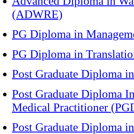
Advanced Diploma in Wat
(ADWRE)
PG Diploma in Managem
PG Diploma in Translati
Post Graduate Diploma in
Post Graduate Diploma I
Medical Practitioner (
Post Graduate Diploma 