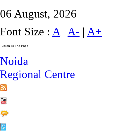
06 August, 2026
Font Size :
A
|
A-
|
A+
Noida
Regional Centre