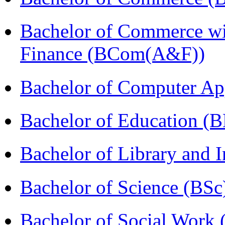
Bachelor of Commerce wi
Finance (BCom(A&F))
Bachelor of Computer Ap
Bachelor of Education (
Bachelor of Library and 
Bachelor of Science (BSc
Bachelor of Social Work