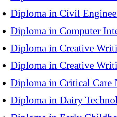
Diploma in Civil Engine
Diploma in Computer Int
Diploma in Creative Writ
Diploma in Creative Writ
Diploma in Critical Car
Diploma in Dairy Techn