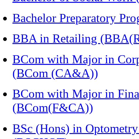
Bachelor Preparatory Pr
BBA in Retailing (BBA(Re
BCom with Major in Corpo
(BCom (CA&A))
BCom with Major in Fina
(BCom(F&CA))
BSc (Hons) in Optometry