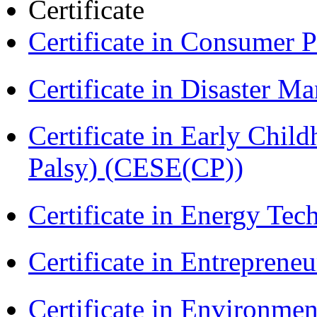
Certificate
Certificate in Consumer 
Certificate in Disaster
Certificate in Early Chil
Palsy) (CESE(CP))
Certificate in Energy T
Certificate in Entreprene
Certificate in Environmen