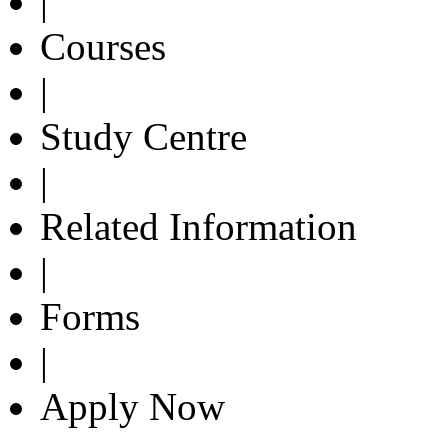
|
Courses
|
Study Centre
|
Related Information
|
Forms
|
Apply Now