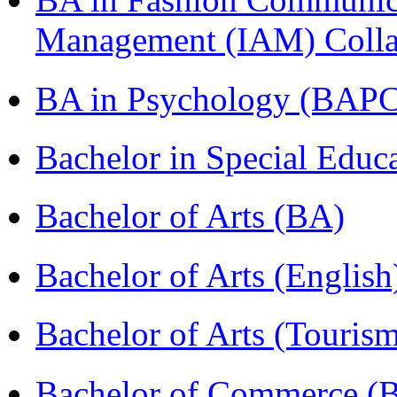
Management (IAM) Colla
BA in Psychology (BAPC
Bachelor in Special Educ
Bachelor of Arts (BA)
Bachelor of Arts (Englis
Bachelor of Arts (Touris
Bachelor of Commerce (