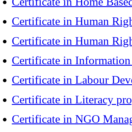
Certificate in Home Bas
Certificate in Human Rig
Certificate in Human Rig
Certificate in Informatio
Certificate in Labour D
Certificate in Literacy 
Certificate in NGO Man