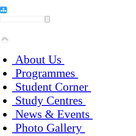
About Us
Programmes
Student Corner
Study Centres
News & Events
Photo Gallery