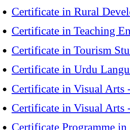
Certificate in Rural Dev
Certificate in Teaching 
Certificate in Tourism St
Certificate in Urdu Lang
Certificate in Visual Art
Certificate in Visual Arts
Certificate Programme in 