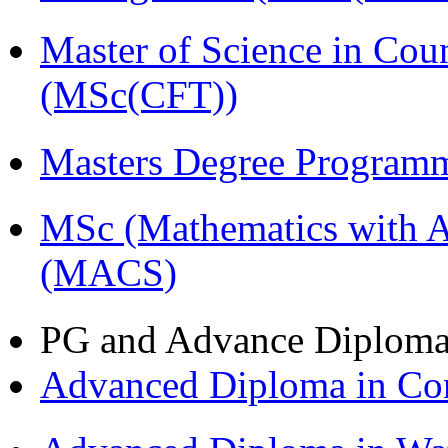
Master of Science in Cou
(MSc(CFT))
Masters Degree Program
MSc (Mathematics with A
(MACS)
PG and Advance Diplom
Advanced Diploma in C