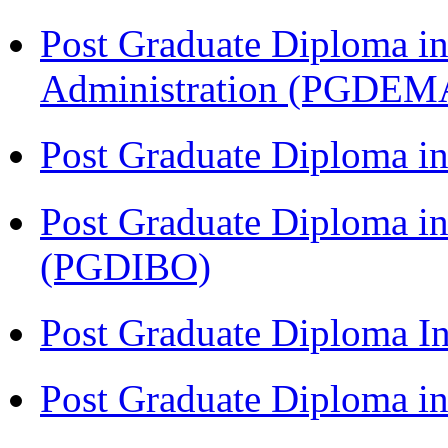
Post Graduate Diploma i
Administration (PGDEM
Post Graduate Diploma in
Post Graduate Diploma in
(PGDIBO)
Post Graduate Diploma I
Post Graduate Diploma 