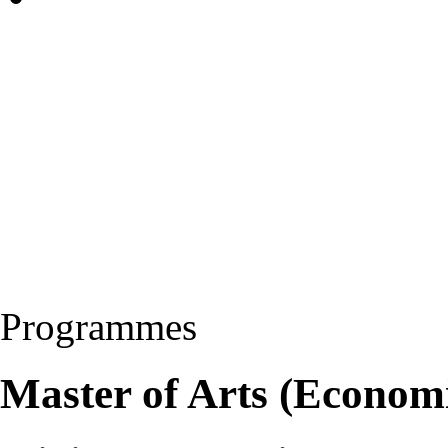
Programmes
Master of Arts (Econom