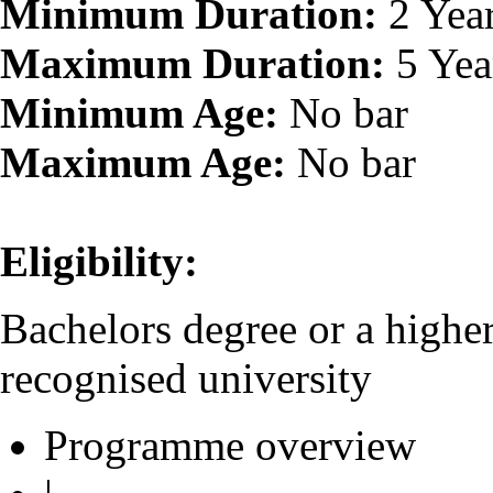
Minimum Duration:
2 Yea
Maximum Duration:
5 Yea
Minimum Age:
No bar
Maximum Age:
No bar
Eligibility:
Bachelors degree or a higher
recognised university
Programme overview