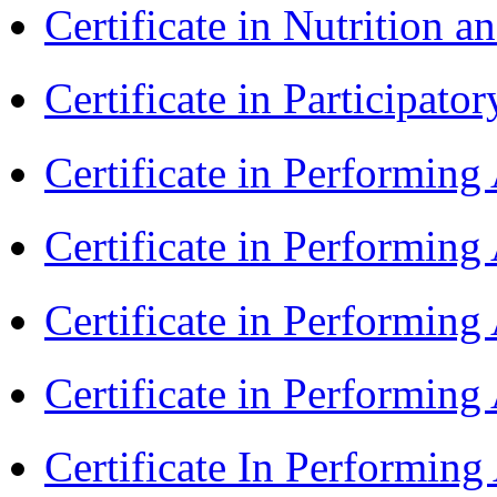
Certificate in Nutrition 
Certificate in Participa
Certificate in Performin
Certificate in Performin
Certificate in Performin
Certificate in Performing
Certificate In Performin