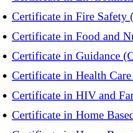
Certificate in Fire Safety
Certificate in Food and N
Certificate in Guidance (
Certificate in Health 
Certificate in HIV and F
Certificate in Home Bas