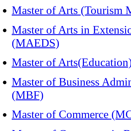
Master of Arts (Touris
Master of Arts in Extens
(MAEDS)
Master of Arts(Educatio
Master of Business Admin
(MBF)
Master of Commerce (M