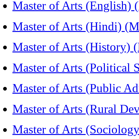
Master of Arts (English)
Master of Arts (Hindi) 
Master of Arts (History)
Master of Arts (Political
Master of Arts (Public A
Master of Arts (Rural D
Master of Arts (Sociolog