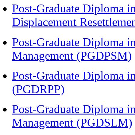
Post-Graduate Diploma in
Displacement Resettleme
Post-Graduate Diploma in
Management (PGDPSM)
Post-Graduate Diploma i
(PGDRPP)
Post-Graduate Diploma i
Management (PGDSLM)