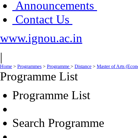
Announcements
Contact Us
www.ignou.ac.in
|
Home
>
Programmes
>
Programme
>
Distance
>
Master of Arts (Eco
Programme List
Programme List
Search Programme