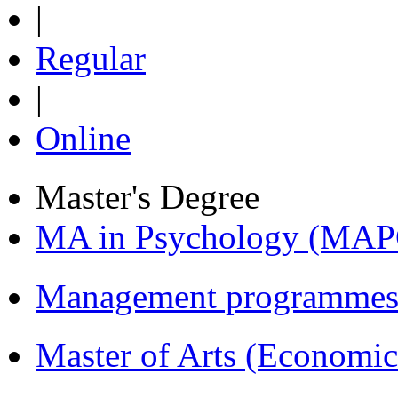
|
Regular
|
Online
Master's Degree
MA in Psychology (MAP
Management programmes
Master of Arts (Economi