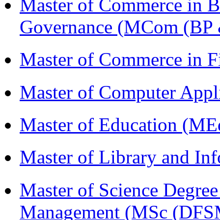
Master of Commerce in Bu
Governance (MCom (BP 
Master of Commerce in 
Master of Computer Appl
Master of Education (ME
Master of Library and In
Master of Science Degree 
Management (MSc (DFS