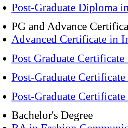
Post-Graduate Diploma 
PG and Advance Certifica
Advanced Certificate in 
Post Graduate Certifica
Post-Graduate Certificat
Post-Graduate Certificat
Bachelor's Degree
BA in Fashion Communica