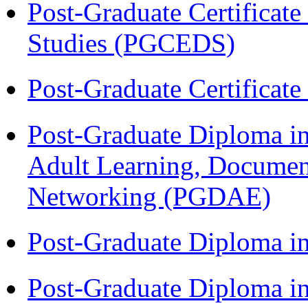
Post-Graduate Certificat
Studies (PGCEDS)
Post-Graduate Certificat
Post-Graduate Diploma in
Adult Learning, Documen
Networking (PGDAE)
Post-Graduate Diploma i
Post-Graduate Diploma i