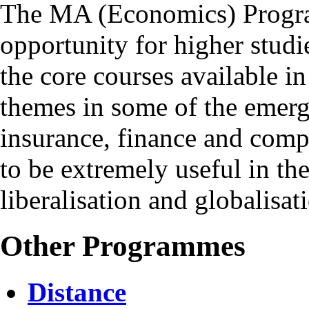
The MA (Economics) Program
opportunity for higher studi
the core courses available in 
themes in some of the emerg
insurance, finance and compu
to be extremely useful in th
liberalisation and globalisat
Other Programmes
Distance