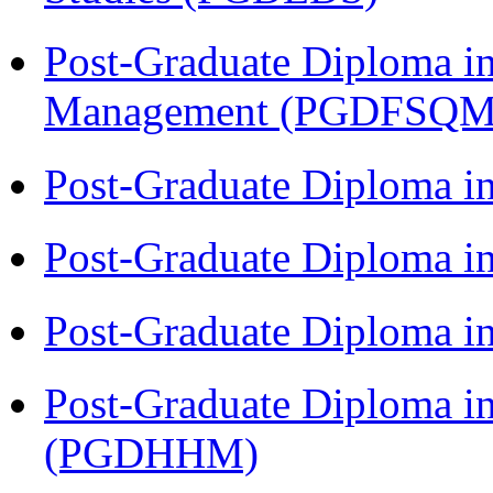
Post-Graduate Diploma in
Management (PGDFSQM
Post-Graduate Diploma i
Post-Graduate Diploma i
Post-Graduate Diploma i
Post-Graduate Diploma i
(PGDHHM)