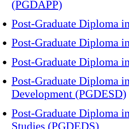
(PGDAPP)
Post-Graduate Diploma i
Post-Graduate Diploma i
Post-Graduate Diploma i
Post-Graduate Diploma i
Development (PGDESD)
Post-Graduate Diploma i
Studies (PGDEDS)