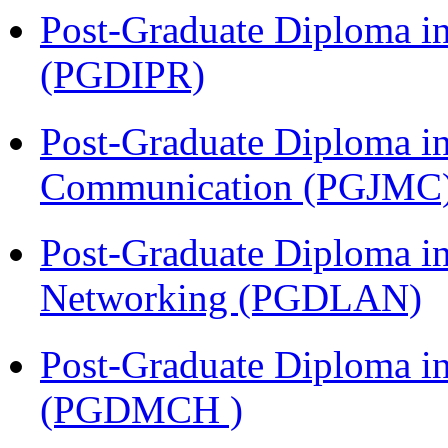
Post-Graduate Diploma in 
(PGDIPR)
Post-Graduate Diploma i
Communication (PGJMC
Post-Graduate Diploma i
Networking (PGDLAN)
Post-Graduate Diploma in
(PGDMCH )