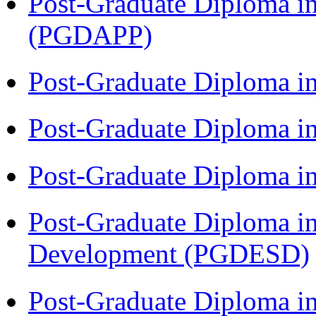
Post-Graduate Diploma i
(PGDAPP)
Post-Graduate Diploma i
Post-Graduate Diploma i
Post-Graduate Diploma i
Post-Graduate Diploma i
Development (PGDESD)
Post-Graduate Diploma i