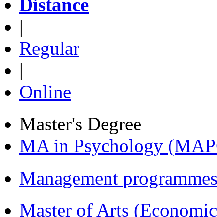
Distance
|
Regular
|
Online
Master's Degree
MA in Psychology (MAP
Management programmes
Master of Arts (Economi