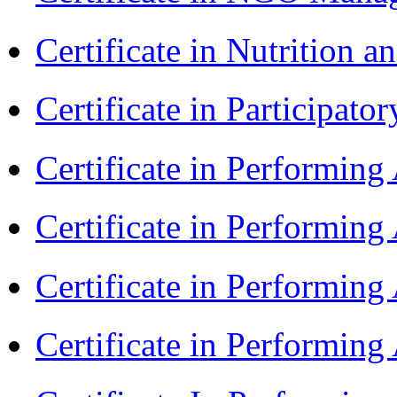
Certificate in Nutrition 
Certificate in Participa
Certificate in Performin
Certificate in Performin
Certificate in Performin
Certificate in Performing