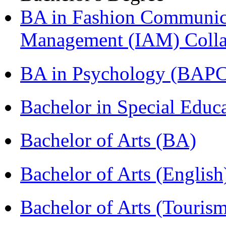
BA in Fashion Communica
Management (IAM) Colla
BA in Psychology (BAPC
Bachelor in Special Educ
Bachelor of Arts (BA)
Bachelor of Arts (Englis
Bachelor of Arts (Touris