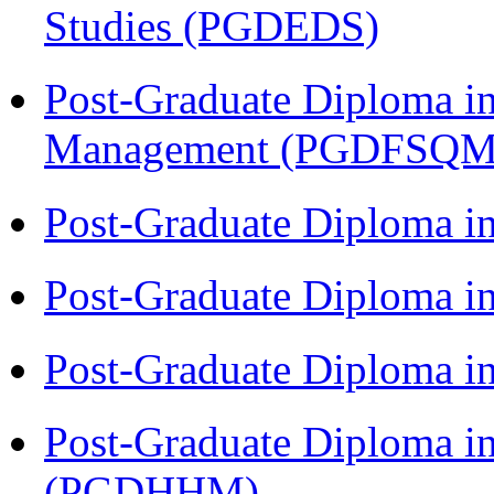
Studies (PGDEDS)
Post-Graduate Diploma in
Management (PGDFSQM
Post-Graduate Diploma i
Post-Graduate Diploma i
Post-Graduate Diploma i
Post-Graduate Diploma i
(PGDHHM)