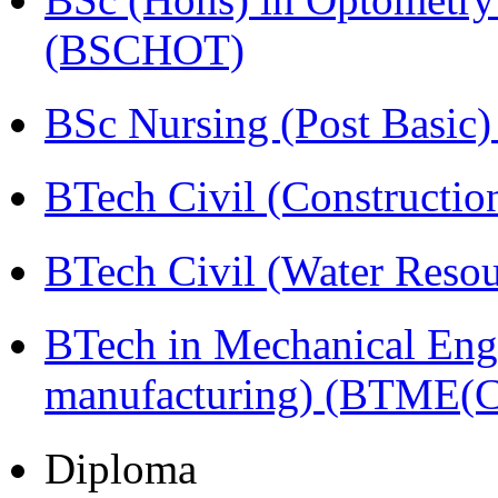
(BSCHOT)
BSc Nursing (Post Basic
BTech Civil (Construct
BTech Civil (Water Reso
BTech in Mechanical Eng
manufacturing) (BTME(
Diploma