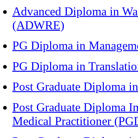
Advanced Diploma in Wat
(ADWRE)
PG Diploma in Managem
PG Diploma in Translati
Post Graduate Diploma in
Post Graduate Diploma I
Medical Practitioner (