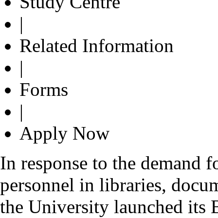
Study Centre
|
Related Information
|
Forms
|
Apply Now
In response to the demand fo
personnel in libraries, docu
the University launched its