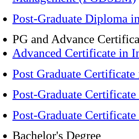
Post-Graduate Diploma 
PG and Advance Certifica
Advanced Certificate in 
Post Graduate Certifica
Post-Graduate Certificat
Post-Graduate Certificat
Bachelor's Degree