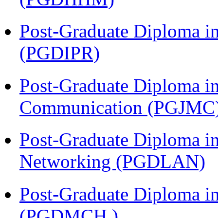
Post-Graduate Diploma in 
(PGDIPR)
Post-Graduate Diploma i
Communication (PGJMC
Post-Graduate Diploma i
Networking (PGDLAN)
Post-Graduate Diploma in
(PGDMCH )