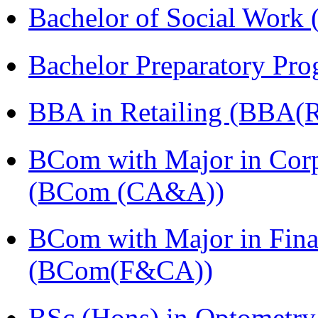
Bachelor of Social Work
Bachelor Preparatory Pr
BBA in Retailing (BBA(Re
BCom with Major in Corpo
(BCom (CA&A))
BCom with Major in Fina
(BCom(F&CA))
BSc (Hons) in Optometry