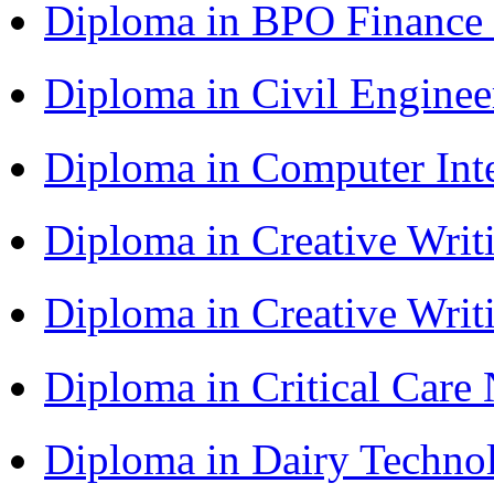
Diploma in BPO Finance
Diploma in Civil Engine
Diploma in Computer Int
Diploma in Creative Writ
Diploma in Creative Writ
Diploma in Critical Car
Diploma in Dairy Techn