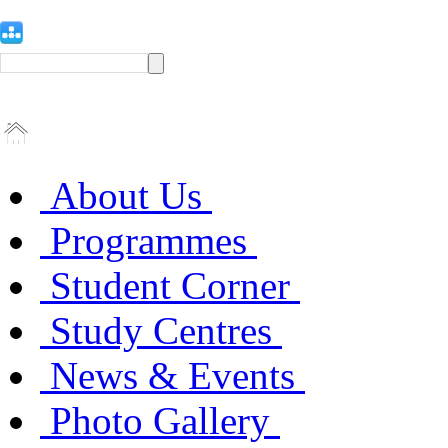
About Us
Programmes
Student Corner
Study Centres
News & Events
Photo Gallery