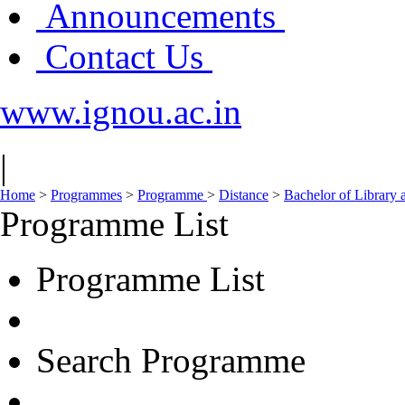
Announcements
Contact Us
www.ignou.ac.in
|
Home
>
Programmes
>
Programme
>
Distance
>
Bachelor of Library 
Programme List
Programme List
Search Programme