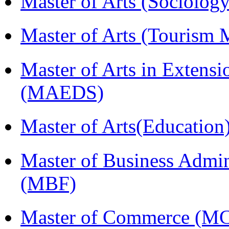
Master of Arts (Sociolog
Master of Arts (Touris
Master of Arts in Extens
(MAEDS)
Master of Arts(Educatio
Master of Business Admin
(MBF)
Master of Commerce (M