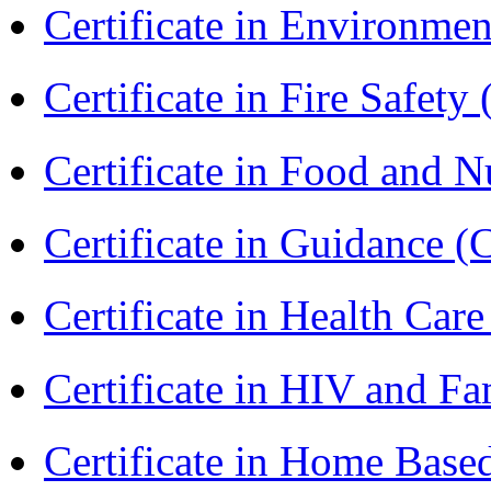
Certificate in Environmen
Certificate in Fire Safety
Certificate in Food and N
Certificate in Guidance (
Certificate in Health 
Certificate in HIV and F
Certificate in Home Bas