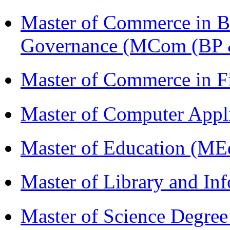
Master of Commerce in Bu
Governance (MCom (BP 
Master of Commerce in 
Master of Computer Appl
Master of Education (ME
Master of Library and In
Master of Science Degree 