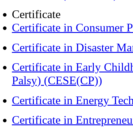
Certificate
Certificate in Consumer 
Certificate in Disaster
Certificate in Early Chil
Palsy) (CESE(CP))
Certificate in Energy T
Certificate in Entreprene