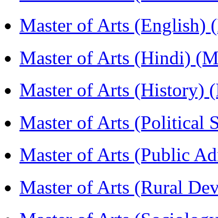
Master of Arts (English)
Master of Arts (Hindi) 
Master of Arts (History)
Master of Arts (Political
Master of Arts (Public A
Master of Arts (Rural D