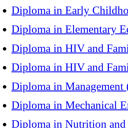
Diploma in Early Childh
Diploma in Elementary 
Diploma in HIV and Fam
Diploma in HIV and Fam
Diploma in Management
Diploma in Mechanical 
Diploma in Nutrition an