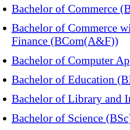
Bachelor of Commerce (
Bachelor of Commerce wi
Finance (BCom(A&F))
Bachelor of Computer Ap
Bachelor of Education (
Bachelor of Library and 
Bachelor of Science (BSc