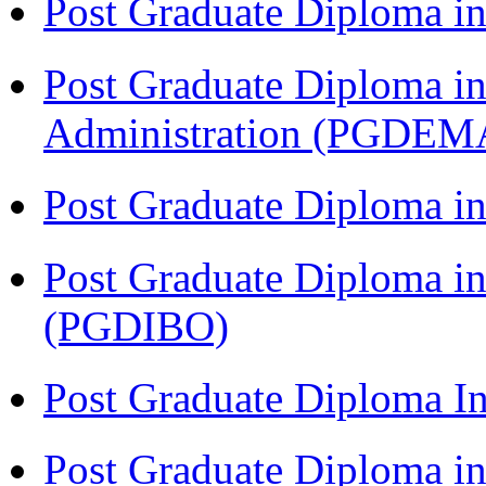
Post Graduate Diploma 
Post Graduate Diploma i
Administration (PGDEM
Post Graduate Diploma in
Post Graduate Diploma in
(PGDIBO)
Post Graduate Diploma I
Post Graduate Diploma 