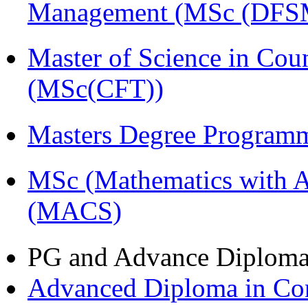
Management (MSc (DFS
Master of Science in Cou
(MSc(CFT))
Masters Degree Program
MSc (Mathematics with A
(MACS)
PG and Advance Diplom
Advanced Diploma in C