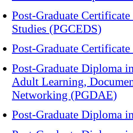
Post-Graduate Certificat
Studies (PGCEDS)
Post-Graduate Certificat
Post-Graduate Diploma in
Adult Learning, Documen
Networking (PGDAE)
Post-Graduate Diploma i