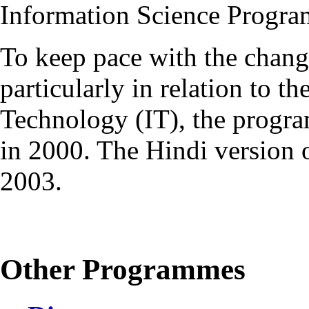
Information Science Progr
To keep pace with the chang
particularly in relation to t
Technology (IT), the progr
in 2000. The Hindi version
2003.
Other Programmes