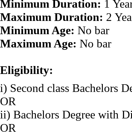
Minimum Duration:
1 Yea
Maximum Duration:
2 Yea
Minimum Age:
No bar
Maximum Age:
No bar
Eligibility:
i) Second class Bachelors D
OR
ii) Bachelors Degree with D
OR