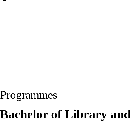
Programmes
Bachelor of Library and