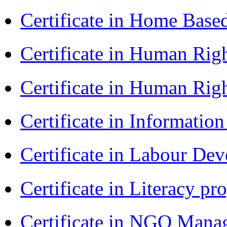
Certificate in Home Bas
Certificate in Human Rig
Certificate in Human Rig
Certificate in Informatio
Certificate in Labour D
Certificate in Literacy 
Certificate in NGO Man