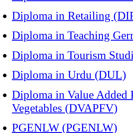
Diploma in Retailing (DI
Diploma in Teaching Ger
Diploma in Tourism Stud
Diploma in Urdu (DUL)
Diploma in Value Added P
Vegetables (DVAPFV)
PGENLW (PGENLW)