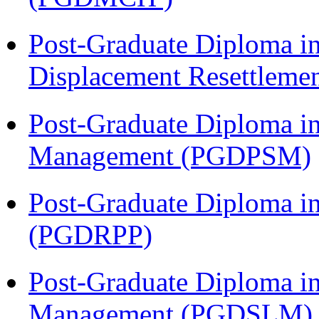
Post-Graduate Diploma in
Displacement Resettleme
Post-Graduate Diploma in
Management (PGDPSM)
Post-Graduate Diploma i
(PGDRPP)
Post-Graduate Diploma i
Management (PGDSLM)