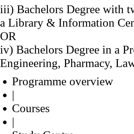
iii) Bachelors Degree with 
a Library & Information Ce
OR
iv) Bachelors Degree in a Pr
Engineering, Pharmacy, Law
Programme overview
|
Courses
|