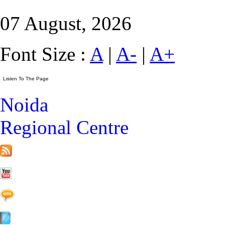
07 August, 2026
Font Size :
A
|
A-
|
A+
Noida
Regional Centre